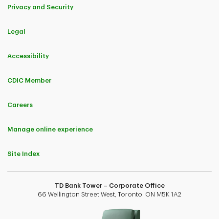
Privacy and Security
Legal
Accessibility
CDIC Member
Careers
Manage online experience
Site Index
TD Bank Tower – Corporate Office
66 Wellington Street West, Toronto, ON M5K 1A2