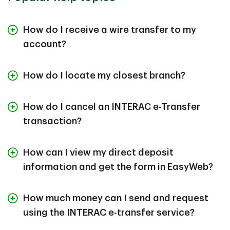
How do I receive a wire transfer to my
account?
How do I locate my closest branch?
How do I cancel an INTERAC e-Transfer
transaction?
How can I view my direct deposit
information and get the form in EasyWeb?
How much money can I send and request
using the INTERAC e-transfer service?