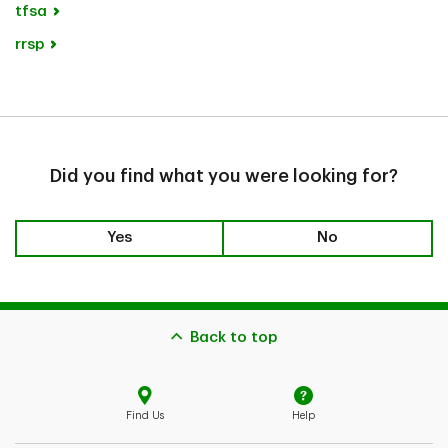
tfsa
rrsp
Did you find what you were looking for?
Yes
No
Back to top
Find Us
Help