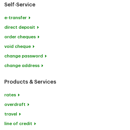
Self-Service
e-transfer
direct deposit
order cheques
void cheque
change password
change address
Products & Services
rates
overdraft
travel
line of credit