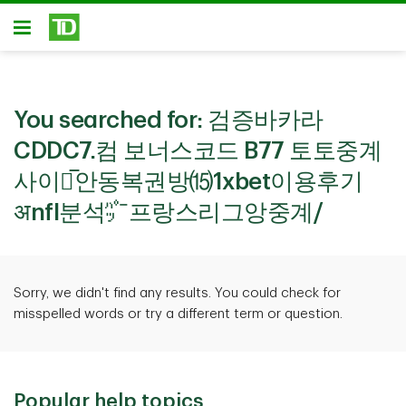
Skip to main content
Open
You searched for:
검증바카라
CDDC7.컴 보너스코드 B77 토토중계
사이트̅안동복권방⒂1xbet이용후기
अnfl분석㌬프랑스리그앙중계/
Sorry, we didn't find any results. You could check for
misspelled words or try a different term or question.
Popular help topics