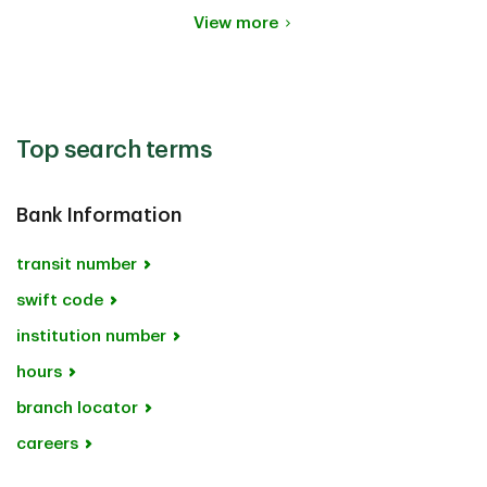
View more
Top search terms
Bank Information
transit number
swift code
institution number
hours
branch locator
careers