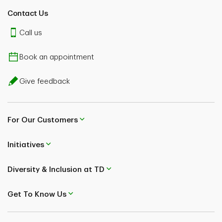
Contact Us
Call us
Book an appointment
Give feedback
For Our Customers
Initiatives
Diversity & Inclusion at TD
Get To Know Us