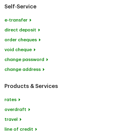
Self-Service
e-transfer
direct deposit
order cheques
void cheque
change password
change address
Products & Services
rates
overdraft
travel
line of credit