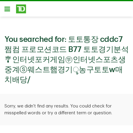
Skip to main content
Open
You searched for:
토토통장 cddc7
쩜컴 프로모션코드 B77 토토경기분석
🎐인터넷포커게임㊫인터넷스포츠생
중계ⓢ웨스트햄경기ৢ농구토토w매
치배당/
Sorry, we didn't find any results. You could check for
misspelled words or try a different term or question.