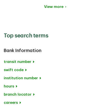
View more
Top search terms
Bank Information
transit number
swift code
institution number
hours
branch locator
careers