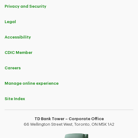
Privacy and Security
Legal
Accessibility
CDIC Member
Careers
Manage online experience
Site Index
TD Bank Tower – Corporate Office
66 Wellington Street West, Toronto, ON M5K 1A2