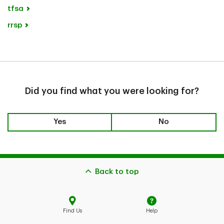
tfsa
rrsp
Did you find what you were looking for?
Yes
No
Back to top
Find Us
Help