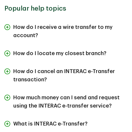
Popular help topics
How do I receive a wire transfer to my
account?
How do I locate my closest branch?
How do I cancel an INTERAC e-Transfer
transaction?
How much money can I send and request
using the INTERAC e-transfer service?
What is INTERAC e-Transfer?