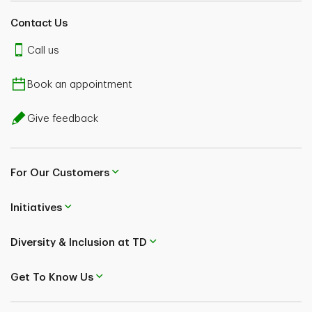
Contact Us
Call us
Book an appointment
Give feedback
For Our Customers
Initiatives
Diversity & Inclusion at TD
Get To Know Us