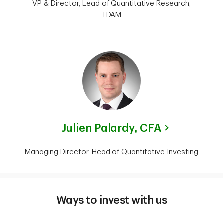
VP & Director, Lead of Quantitative Research,
TDAM
Julien Palardy,
CFA
Managing Director, Head of Quantitative Investing
Ways to invest with us