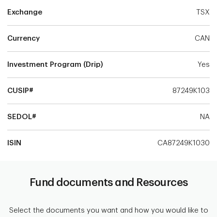
Exchange
TSX
Currency
CAN
Investment Program (Drip)
Yes
CUSIP#
87249K103
SEDOL#
NA
ISIN
CA87249K1030
Fund documents and Resources
Select the documents you want and how you would like to