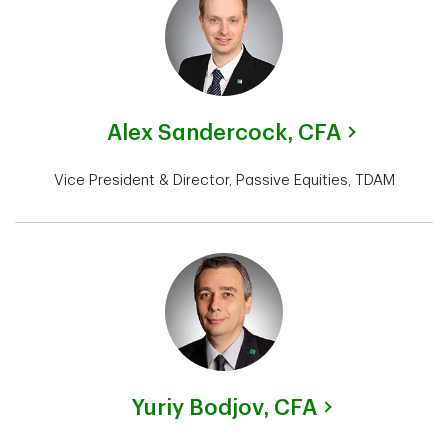
Alex Sandercock,
CFA
Vice President & Director, Passive Equities, TDAM
Yuriy Bodjov,
CFA