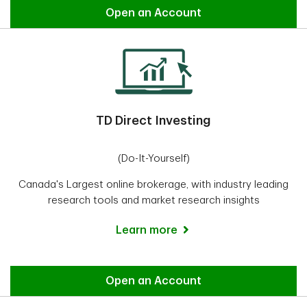
Easy Trade
Open an Account
TD Direct Investing
(Do-It-Yourself)
Canada's Largest online brokerage, with industry leading
research tools and market research insights
Learn more
Direct Investing
Open an Account