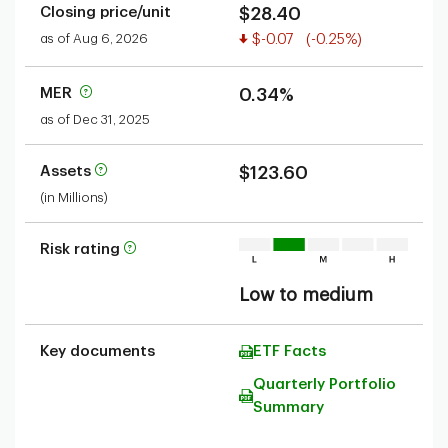
Closing price/unit
$28.40
Value decreased
as of Aug 6, 2026
$-0.07
(-0.25%)
MER
0.34%
as of Dec 31, 2025
Assets
$123.60
(in Millions)
Risk rating
Low to medium
Key documents
ETF Facts
Quarterly Portfolio
Summary