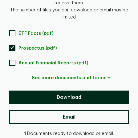
receive them.
The number of files you can download or email may be
limited.
ETF Facts (pdf)
Prospectus (pdf)
Annual Financial Reports (pdf)
See more documents and forms
Download
Email
1
Documents ready to download or email.