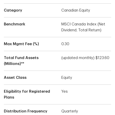
Category
Canadian Equity
Benchmark
MSCI Canada Index (Net
Dividend, Total Return)
Max Mgmt Fee (%)
0.30
Total Fund Assets
(updated monthly) $123.60
(Millions)**
Asset Class
Equity
Eligibility for Registered
Yes
Plans
Distribution Frequency
Quarterly