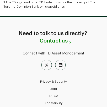
® The TD logo and other TD trademarks are the property of The
Toronto-Dominion Bank or its subsidiaries.
Need to talk to us directly?
Contact us
Connect with TD Asset Management
Privacy & Security
Legal
FATCA
Accessibility