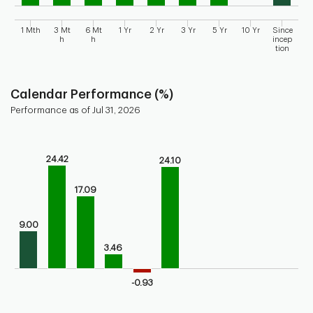
1 Mth
3 Mt
6 Mt
1 Yr
2 Yr
3 Yr
5 Yr
10 Yr
Since
h
h
incep
tion
End of interactive chart.
Calendar Performance (%)
Performance as of Jul 31, 2026
Chart
Bar chart with 10 bars.
24.42
24.10
Bar chart for calendar performance of the fund
The chart has 1 X axis displaying categories.
17.09
The chart has 1 Y axis displaying values. Range: -10 to 30.
9.00
3.46
-0.93