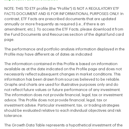
NOTE: THIS TD ETF profile (the "Profile") IS NOT A REGULATORY ETF
FACTS DOCUMENT AND IS FOR INFORMATIONAL PURPOSES ONLY. In
contrast, ETF Facts are prescribed documents that are updated
annually or more frequently as required (i.e., if there is an
amendment, etc.). To access the ETF Facts, please download it from
the Fund Documents and Resources section of the digital fund card
page.
The performance and portfolio analysis information displayed in the
Profile may have different as of dates as indicated
The information contained in this Profile is based on information
available as at the date indicated on the Profile page and does not
necessarily reflect subsequent changes in market conditions. This
information has been drawn from sources believed to be reliable.
Graphs and charts are used for illustrative purposes only and do
not reflect future values or future performance of any investment.
The information does not provide financial, legal, tax or investment
advice. This Profile does not provide financial, legal, tax or
investment advise. Particular investment, tax, or trading strategies
should be evaluated relative to each individual objectives and risk
tolerance.
The Growth Data Table represents a hypothetical investment of the