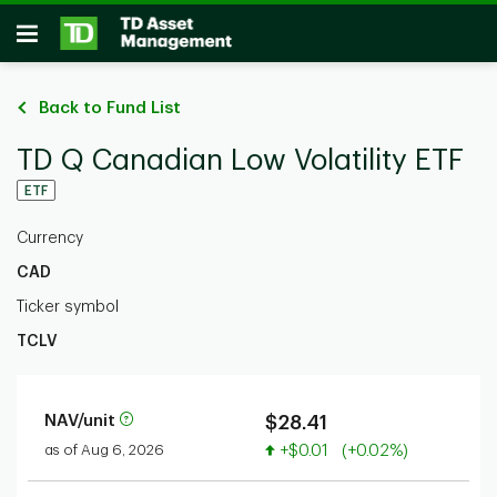
Skip to main content
Open
Back to Fund List
TD Q Canadian Low Volatility ETF
ETF
Currency
CAD
Ticker symbol
TCLV
NAV/unit
$28.41
Value increased
as of Aug 6, 2026
+$0.01
(+0.02%)