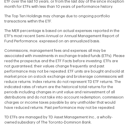
ETF over the last 10 years, or from the last day of the since inception
month for ETFs with less than 10 years of performance history.
The Top Ten Holdings may change due to ongoing portfolio
transactions within the ETF.
The MER percentage is based on actual expenses reported in the
ETF's most recent Semi-Annual or Annual Management Report of
Fund Performance. expressed on an annualized basis.
Commissions, management fees and expenses all may be
associated with investments in exchange-traded funds (ETFs). Please
read the prospectus and the ETF Facts before investing. ETFs are
not guaranteed, their values change frequently and past
performance may not be repeated. ETF units are bought and sold at
market price on a stock exchange and brokerage commissions will
reduce returns. Index returns do not represent TD ETF returns. The
indicated rates of return are the historical total returns for the
periods including changes in unit value and reinvestment of all
distributions and do not take into account redemption, commission
charges or income taxes payable by any unitholder that would
have reduced returns. Past performance may not be repeated.
TD ETFs are managed by TD Asset Management Inc., a wholly-
owned subsidiary of The Toronto-Dominion Bank.