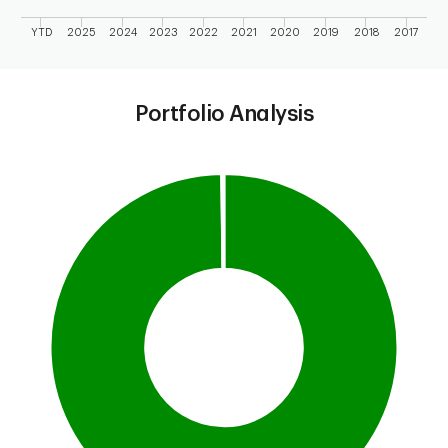
YTD
2025
2024
2023
2022
2021
2020
2019
2018
2017
End of interactive chart.
Portfolio Analysis
Chart
Pie chart with 2 slices.
This is a portfolio analysis pie chart