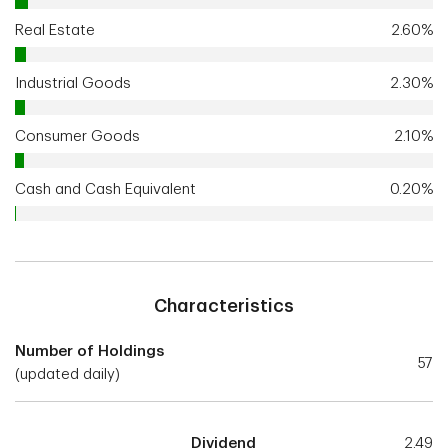
Real Estate
2.60%
Industrial Goods
2.30%
Consumer Goods
2.10%
Cash and Cash Equivalent
0.20%
Characteristics
Number of Holdings
57
(updated daily)
Dividend
2.49