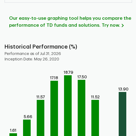
Our easy-to-use graphing tool helps you compare the
performance of TD funds and solutions. Try now.
Historical Performance (%)
Performance as of Jul 31, 2026
Inception Date: May 26, 2020
Chart
18.79
17.50
Bar chart with 9 bars.
17.18
Bar chart for historical performance of the fund
13.90
The chart has 1 X axis displaying categories.
11.57
11.52
The chart has 1 Y axis displaying values. Range: 0 to 20.
5.66
1.61