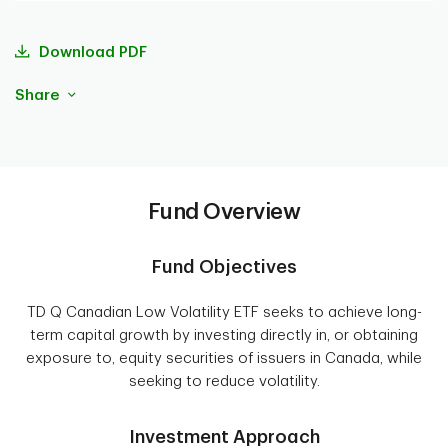
Download PDF
Share
Fund Overview
Fund Objectives
TD Q Canadian Low Volatility ETF seeks to achieve long-
term capital growth by investing directly in, or obtaining
exposure to, equity securities of issuers in Canada, while
seeking to reduce volatility.
Investment Approach