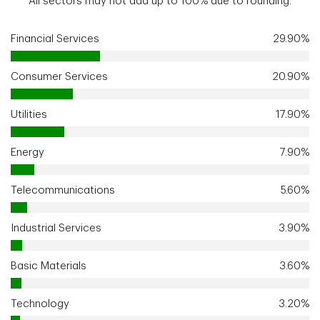
All sectors may not add up to 100% due to rounding.
Financial Services
29.90%
Consumer Services
20.90%
Utilities
17.90%
Energy
7.90%
Telecommunications
5.60%
Industrial Services
3.90%
Basic Materials
3.60%
Technology
3.20%