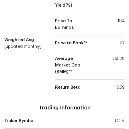
Yield(%)
Price To
19.4
Earnings
Weighted Avg.
Price to Book**
2.7
(updated monthly)
Average
75528
Market Cap
($MM)**
Return Beta
0.59
Trading Information
Ticker Symbol
TCLV