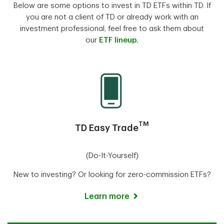
Below are some options to invest in TD ETFs within TD. If
you are not a client of TD or already work with an
investment professional, feel free to ask them about
our
ETF lineup.
TM
TD Easy Trade
(Do-It-Yourself)
New to investing? Or looking for zero-commission ETFs?
Learn more