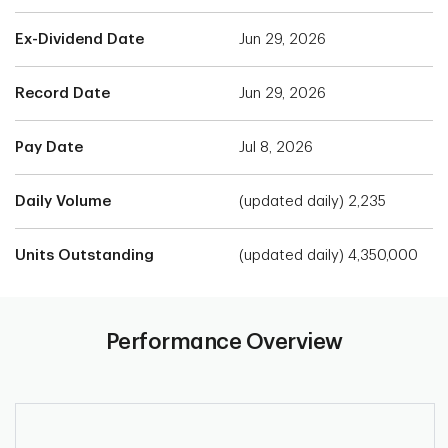
Ex-Dividend Date
Jun 29, 2026
Record Date
Jun 29, 2026
Pay Date
Jul 8, 2026
Daily Volume
(updated daily) 2,235
Units Outstanding
(updated daily) 4,350,000
Performance Overview