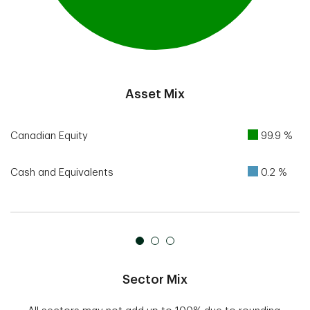
End of interactive chart.
Asset Mix
Canadian Equity
99.9 %
Cash and Equivalents
0.2 %
Sector Mix