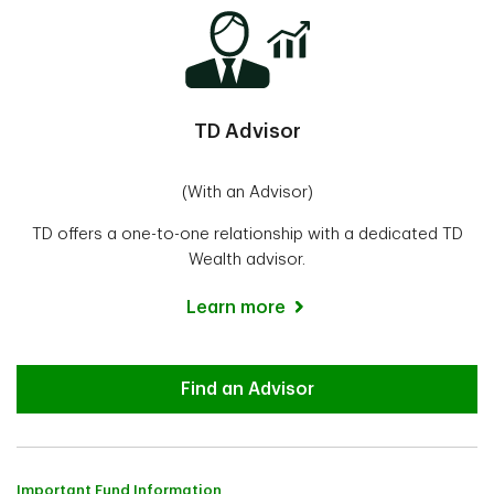
TD Advisor
(With an Advisor)
TD offers a one-to-one relationship with a dedicated TD
Wealth advisor.
Learn more
Advisor
Find an Advisor
Important Fund Information