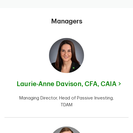
Managers
Laurie-Anne Davison,
CFA, CAIA
Managing Director, Head of Passive Investing,
TDAM