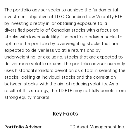
The portfolio adviser seeks to achieve the fundamental
investment objective of TD Q Canadian Low Volatility ETF
by investing directly in, or obtaining exposure to, a
diversified portfolio of Canadian stocks with a focus on
stocks with lower volatility. The portfolio adviser seeks to
optimize the portfolio by overweighting stocks that are
expected to deliver less volatile returns and by
underweighting, or excluding, stocks that are expected to
deliver more volatile returns. The portfolio adviser currently
uses historical standard deviation as a tool in selecting the
stocks, looking at individual stocks and the correlation
between stocks, with the aim of reducing volatility. As a
result of this strategy, the TD ETF may not fully benefit from
strong equity markets.
Key Facts
Portfolio Adviser
TD Asset Management Inc.