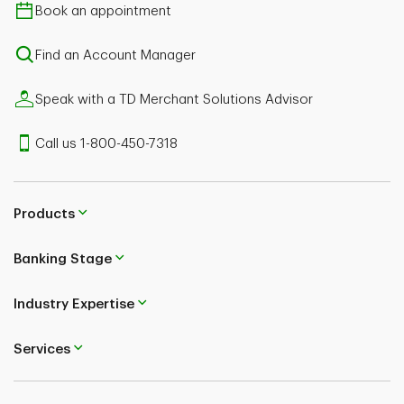
Book an appointment
Find an Account Manager
Speak with a TD Merchant Solutions Advisor
Call us 1-800-450-7318
Products
Banking Stage
Industry Expertise
Services