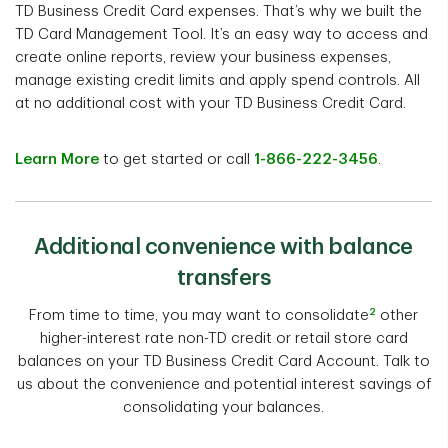
TD Business Credit Card expenses. That’s why we built the
TD Card Management Tool. It’s an easy way to access and
create online reports, review your business expenses,
manage existing credit limits and apply spend controls. All
at no additional cost with your TD Business Credit Card.
Learn More
to get started or call
1-866-222-3456
.
Additional convenience with balance
transfers
2
From time to time, you may want to consolidate
other
higher-interest rate non-TD credit or retail store card
balances on your TD Business Credit Card Account. Talk to
us about the convenience and potential interest savings of
consolidating your balances.