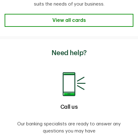
suits the needs of your business.
Business Credit Cards to fit my ne
View all cards
Need help?
Call us
Our banking specialists are ready to answer any
questions you may have