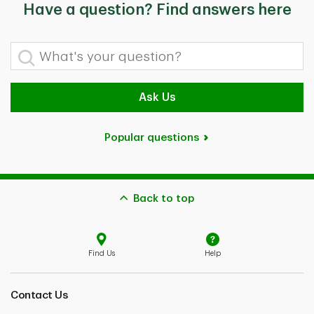
Have a question? Find answers here
What's your question?
Ask Us
Popular questions
Back to top
Find Us
Help
Contact Us