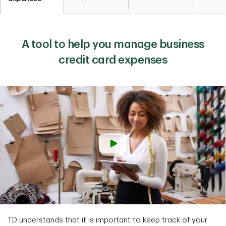
A tool to help you manage business
credit card expenses
TD understands that it is important to keep track of your