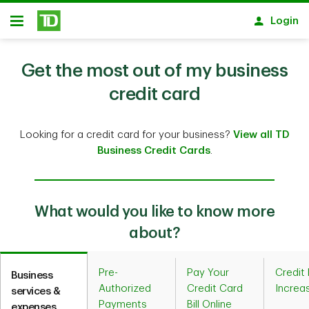
Skip to main content
Login
Open
Get the most out of my business
credit card
Looking for a credit card for your business?
View all TD
Business Credit Cards
.
What would you like to know more
about?
Pre-
Pay Your
Credit 
Business
Authorized
Credit Card
Increa
services &
Payments
Bill Online
expenses