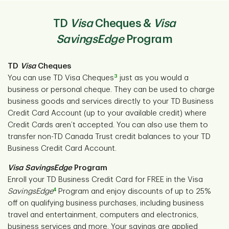
TD
Visa
Cheques &
Visa
SavingsEdge
Program
TD
Visa
Cheques
3
You can use TD Visa Cheques
just as you would a
business or personal cheque. They can be used to charge
business goods and services directly to your TD Business
Credit Card Account (up to your available credit) where
Credit Cards aren’t accepted. You can also use them to
transfer non-TD Canada Trust credit balances to your TD
Business Credit Card Account.
Visa
SavingsEdge
Program
Enroll your TD Business Credit Card for FREE in the Visa
4
SavingsEdge
Program and enjoy discounts of up to 25%
off on qualifying business purchases, including business
travel and entertainment, computers and electronics,
business services and more. Your savings are applied