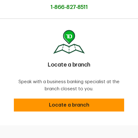
1-866-827-8511
Locate a branch
Speak with a business banking specialist at the
branch closest to you.
Locate a branch
Locate a branch