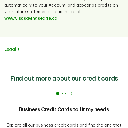
automatically to your Account, and appear as credits on
your future statements. Learn more at
www.visasavingsedge.ca
Legal
Find out more about our credit cards
Business Credit Cards to fit my needs
Explore all our business credit cards and find the one that