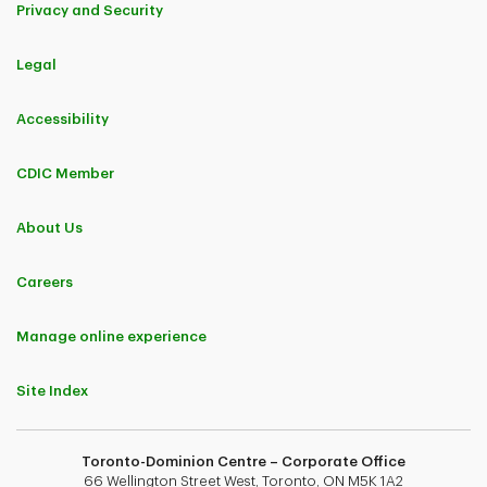
Privacy and Security
Legal
Accessibility
CDIC Member
About Us
Careers
Manage online experience
Site Index
Toronto-Dominion Centre – Corporate Office
66 Wellington Street West, Toronto, ON M5K 1A2