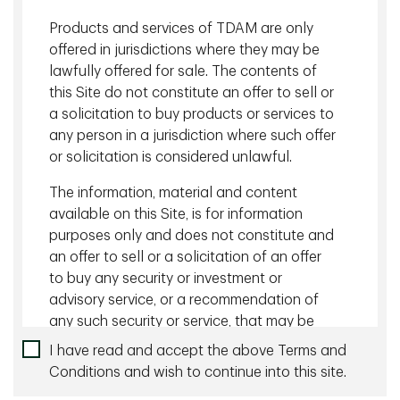
Canadian investors, particularly for those employing
Products and services of TDAM are only
liability-driven investment (LDI) strategies. A successful
offered in jurisdictions where they may be
inflation hedging solution supplements nominal bonds by
lawfully offered for sale. The contents of
providing exposure to both the realized inflation and
this Site do not constitute an offer to sell or
inflation breakeven (market implied) rate so that portfolio
cashflows and valuation move in line with that of liabilities
a solicitation to buy products or services to
that are sensitive to inflation.
any person in a jurisdiction where such offer
or solicitation is considered unlawful.
Download
The information, material and content
available on this Site, is for information
purposes only and does not constitute and
Back to Insights
an offer to sell or a solicitation of an offer
Related content
to buy any security or investment or
advisory service, or a recommendation of
August 05 2026 - 10 minutes
any such security or service, that may be
referenced on or through this Site. No
Managing Currency Risk with Dynamic Hedging
I have read and accept the above Terms and
representation is given that the securities,
Conditions and wish to continue into this site.
products, or services discussed on, or
July 27 2026 - 10 minutes