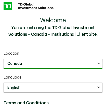
Skip to main content
Welcome
Synthetic Canada Real Return Bond Replication
Insights
Strategies
You are entering the TD Global Investment
Solutions – Canada – Institutional Client Site.
Investor Knowledge
May 13 2026
Location
Synthetic Canada Real Return
Bond Replication Strategies to
Help Manage Inflation-Linked
Language
Liability Risk
15 minutes
Terms and Conditions