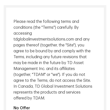
Please read the following terms and
conditions (the "Terms") carefully. By
accessing
tdglobalinvestmentsolutions.com and any
pages thereof (together, the "Site"), you
agree to be bound by and comply with the
Terms, including any future revisions that
Mathieu Cote
, Vice President, Derivatives Client Portfolio
may be made in the future by TD Asset
Management, TD Asset Management Inc.
Management Inc. and its affiliates
Adnann Syed
, Managing Director, Head of Derivatives
(together, "TDAM" or "we"). If you do not
Portfolio Management, TD Asset Management Inc.
agree to the Terms, do not access the Site.
In Canada, TD Global Investment Solutions
Canada Real Return Bonds (RRBs) are federal government
represents the products and services
issued and guaranteed bonds where coupon payments and
offered by TDAM.
principal are adjusted to inflation. The inflation-sensitive
aspect of RRBs has made them an attractive asset for
No Offer