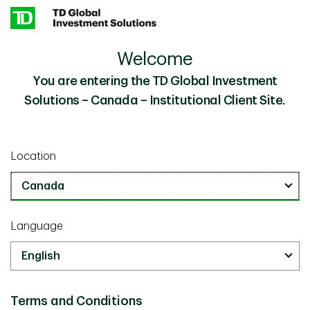
Skip to main content
Welcome
20 Years of Shareholder Yield: Our Investment
Insights
Philosophy and Process in Action
You are entering the TD Global Investment
Solutions – Canada – Institutional Client Site.
Investor Knowledge
June 30 2026
Location
20 Years of Shareholder Yield:
Our Investment Philosophy and
Process in Action
Language
8 minutes
Terms and Conditions