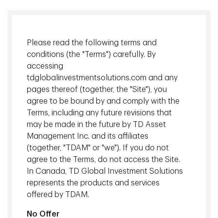
Please read the following terms and
conditions (the "Terms") carefully. By
accessing
tdglobalinvestmentsolutions.com and any
pages thereof (together, the "Site"), you
agree to be bound by and comply with the
Terms, including any future revisions that
Celebrating 20 years of disciplined investing, this video
may be made in the future by TD Asset
highlights how our Shareholder Yield approach, which is
Management Inc. and its affiliates
focused on cash flow, dividends, buybacks, and debt
(together, "TDAM" or "we"). If you do not
reduction, has historically delivered resilient, lower-volatility
agree to the Terms, do not access the Site.
equity returns. It describes our rigorous, cash flow driven
In Canada, TD Global Investment Solutions
strategy designed to generate sustainable income and
represents the products and services
long-term value, even amid uncertain and volatile market
offered by TDAM.
conditions.
No Offer