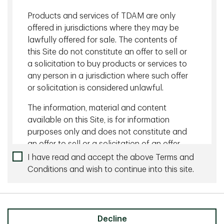
Related content
Products and services of TDAM are only
July 16 2026 - 19 minutes
offered in jurisdictions where they may be
lawfully offered for sale. The contents of
Do Investors Need Commodities in Their
this Site do not constitute an offer to sell or
Portfolios Again? | Portfolio Manager Views
a solicitation to buy products or services to
Podcast
any person in a jurisdiction where such offer
or solicitation is considered unlawful.
July 24 2026 - 19 minutes
The information, material and content
Why Fixed Income Matters Again | TDAM Talks
available on this Site, is for information
Podcast
purposes only and does not constitute and
an offer to sell or a solicitation of an offer
to buy any security or investment or
I have read and accept the above Terms and
More by this Author
advisory service, or a recommendation of
Conditions and wish to continue into this site.
any such security or service, that may be
February 18 2022 - 20 min listen
referenced on or through this Site. No
representation is given that the securities,
TDAM Talks Podcast: Prepare for Lift Off –
products, or services discussed on, or
Decline
Investing in a Rising Rate Landscape