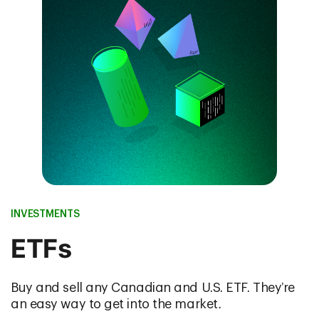
INVESTMENTS
ETFs
Buy and sell any Canadian and U.S. ETF. They’re
an easy way to get into the market.