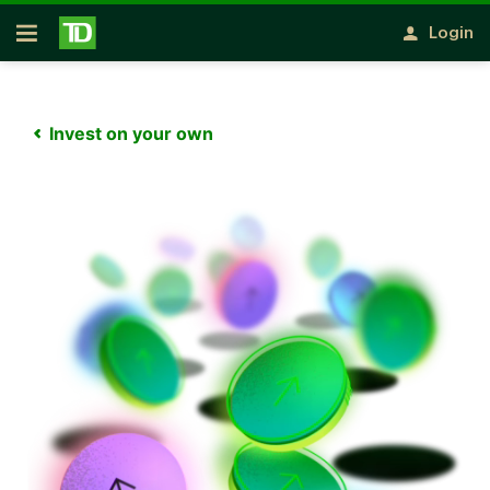
Notification closed
Skip to main content
Login
Open
Invest on your own