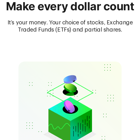
Make every dollar count
It’s your money. Your choice of stocks, Exchange
Traded Funds (ETFs) and partial shares.