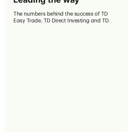
The numbers behind the success of TD
Easy Trade, TD Direct Investing and TD.