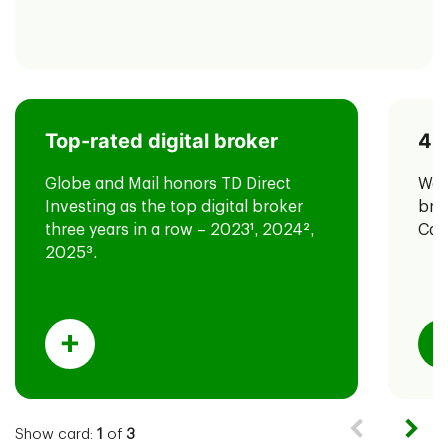
Top-rated digital broker
40
TD has also been named #1 most
for the third year in
4
valuable brand
Globe and Mail honors TD Direct
We'
a row in the Canada 100 2025 report
Investing as the top digital broker
bro
by Brand Finance.
three years in a row – 2023
1
, 2024
2
,
Can
2025
3
.
Show card:
1
of
3