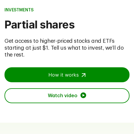
INVESTMENTS
Partial shares
Get access to higher-priced stocks and ETFs
starting at just $1. Tell us what to invest, we’ll do
the rest.
How it works
Watch video