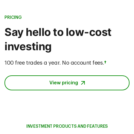
PRICING
Say hello to low-cost
investing
100 free trades a year. No account fees.
†
View pricing
INVESTMENT PRODUCTS AND FEATURES