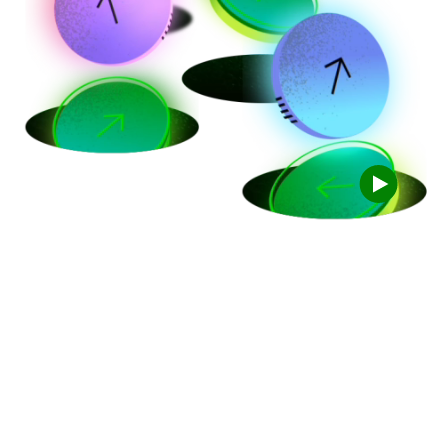
Trade for free
with TD Easy
Trade
TM
100 free trades a year, every year. Start right
away with as little as $1.