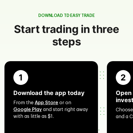
DOWNLOAD TD EASY TRADE
Start trading in three
steps
1
2
Download the app today
Open 
inves
From the
App Store
or on
Google Play
and start right away
Choose
with as little as $1.
and a C