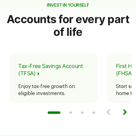
INVEST IN YOURSELF
Accounts for every part
of life
Tax-Free Savings Account
First H
(TFSA)
(FHSA)
Enjoy tax-free growth on
Start sav
eligible investments.
home tax