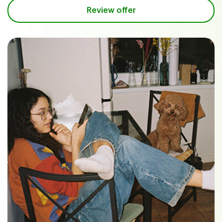
Review offer