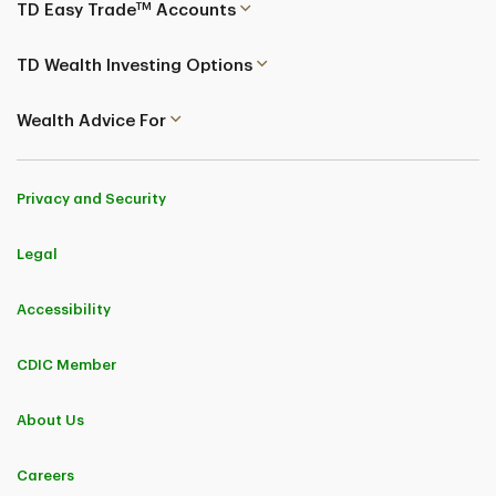
TM
TD Easy Trade
Accounts
TD Wealth Investing Options
Wealth Advice For
Privacy and Security
Legal
Accessibility
CDIC Member
About Us
Careers