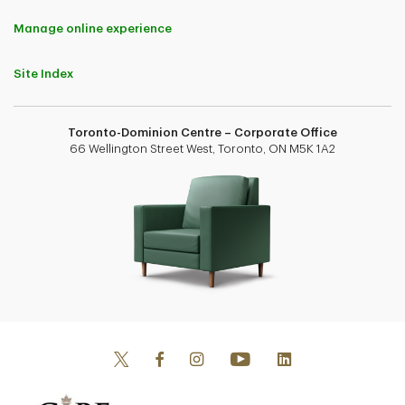
Manage online experience
Site Index
Toronto-Dominion Centre – Corporate Office
66 Wellington Street West, Toronto, ON M5K 1A2