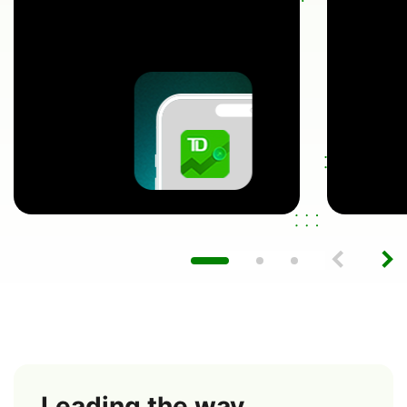
Leading the way