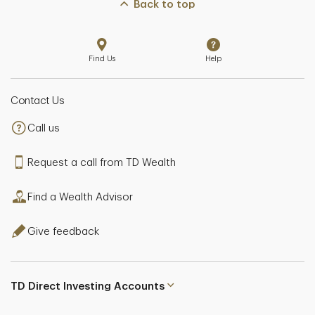
Back to top
Find Us
Help
Contact Us
Call us
Request a call from TD Wealth
Find a Wealth Advisor
Give feedback
TD Direct Investing Accounts