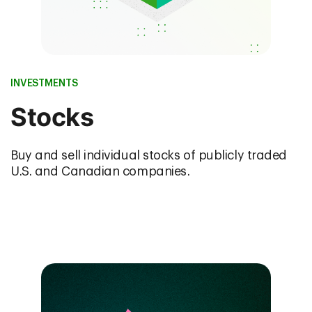
INVESTMENTS
Stocks
Buy and sell individual stocks of publicly traded
U.S. and Canadian companies.