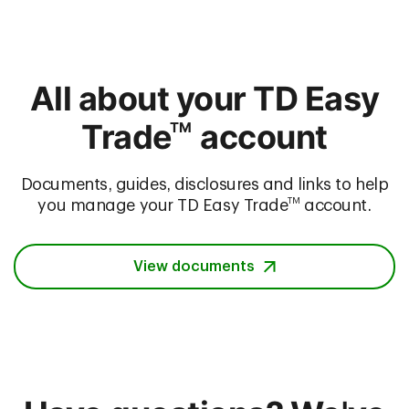
All about your TD Easy
Trade
account
TM
Documents, guides, disclosures and links to help
TM
you manage your TD Easy Trade
account.
View documents