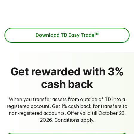
Download the app from the
App Store
or on
Google Play
.
TM
Download TD Easy Trade
Get rewarded with 3%
cash back
When you transfer assets from outside of TD into a
registered account. Get 1% cash back for transfers to
non-registered accounts. Offer valid till October 23,
2026. Conditions apply.