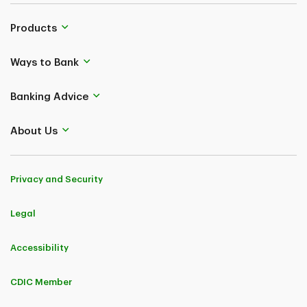
Products
Ways to Bank
Banking Advice
About Us
Privacy and Security
Legal
Accessibility
CDIC Member