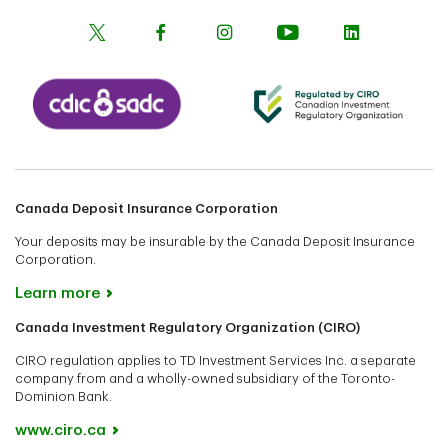
Canada Deposit Insurance Corporation
Your deposits may be insurable by the Canada Deposit Insurance
Corporation.
Learn more
Canada Investment Regulatory Organization (CIRO)
CIRO regulation applies to TD Investment Services Inc. a separate
company from and a wholly-owned subsidiary of the Toronto-
Dominion Bank.
www.ciro.ca