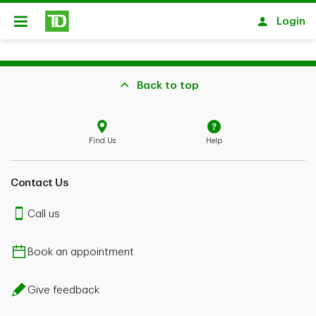
Skip to main content
Login
Open
Back to top
Find Us
Help
Contact Us
Call us
Book an appointment
Give feedback