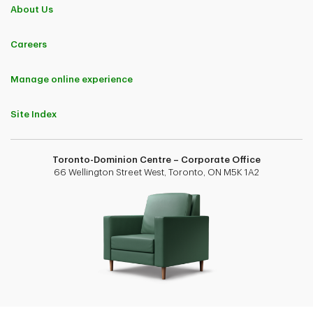
About Us
Careers
Manage online experience
Site Index
Toronto-Dominion Centre – Corporate Office
66 Wellington Street West, Toronto, ON M5K 1A2