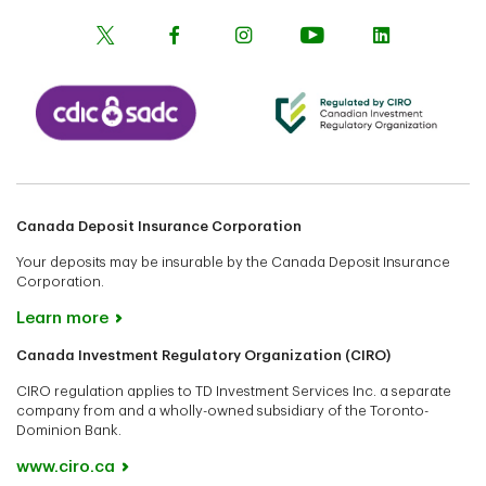
Canada Deposit Insurance Corporation
Your deposits may be insurable by the Canada Deposit Insurance
Corporation.
Learn more
Canada Investment Regulatory Organization (CIRO)
CIRO regulation applies to TD Investment Services Inc. a separate
company from and a wholly-owned subsidiary of the Toronto-
Dominion Bank.
www.ciro.ca