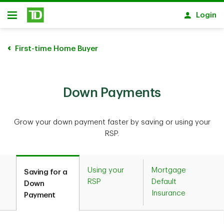
Skip to main content
Login
Open
First-time Home Buyer
Down Payments
Grow your down payment faster by saving or using your
RSP.
Using your
Mortgage
Saving for a
RSP
Default
Down
Insurance
Payment