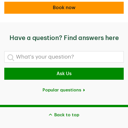
Book now
Book now
Have a question? Find answers here
What's your question?
Ask Us
Popular questions
Back to top