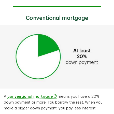
Conventional mortgage
A
conventional mortgage
means you have a 20%
down payment or more. You borrow the rest. When you
make a bigger down payment, you pay less interest.