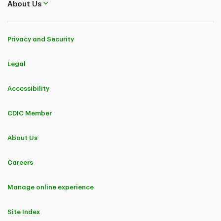
About Us
Privacy and Security
Legal
Accessibility
CDIC Member
About Us
Careers
Manage online experience
Site Index