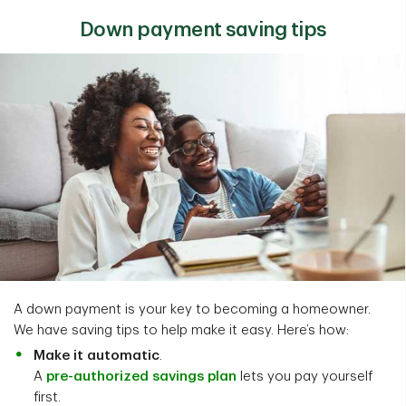
Down payment saving tips
A down payment is your key to becoming a homeowner.
We have saving tips to help make it easy. Here’s how:
Make it automatic
.
A
pre-authorized savings plan
lets you pay yourself
first.