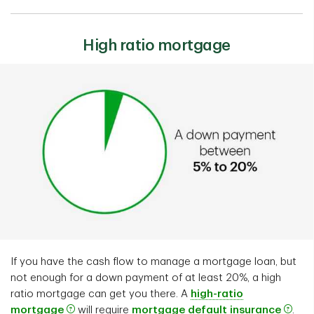
High ratio mortgage
If you have the cash flow to manage a mortgage loan, but
not enough for a down payment of at least 20%, a high
ratio mortgage can get you there. A
high-ratio
mortgage
will require
mortgage default insurance
.