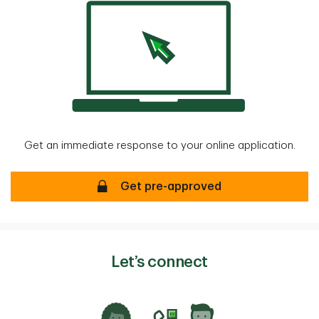
Get an immediate response to your online application.
Mortgage Pre-approval
Get pre-approved
Let’s connect