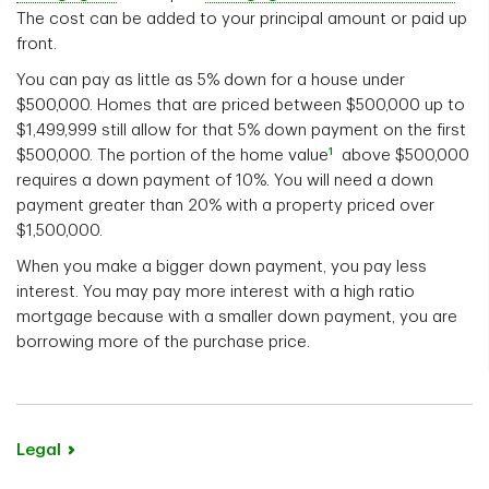
The cost can be added to your principal amount or paid up
front.
You can pay as little as 5% down for a house under
$500,000. Homes that are priced between $500,000 up to
$1,499,999 still allow for that 5% down payment on the first
1
$500,000. The portion of the home value
above $500,000
requires a down payment of 10%. You will need a down
payment greater than 20% with a property priced over
$1,500,000.
When you make a bigger down payment, you pay less
interest. You may pay more interest with a high ratio
mortgage because with a smaller down payment, you are
borrowing more of the purchase price.
Legal