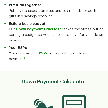
Put it all together
.
Put any bonuses, commissions, tax refunds, or cash
gifts in a savings account.
Build a basic budget
.
Our
Down Payment Calculator
takes the stress out of
setting a budget so you can plan to save for your down
payment.
Your RSPs
.
You can use your
RSPs
to help with your down
2
payment
Down Payment Calculator