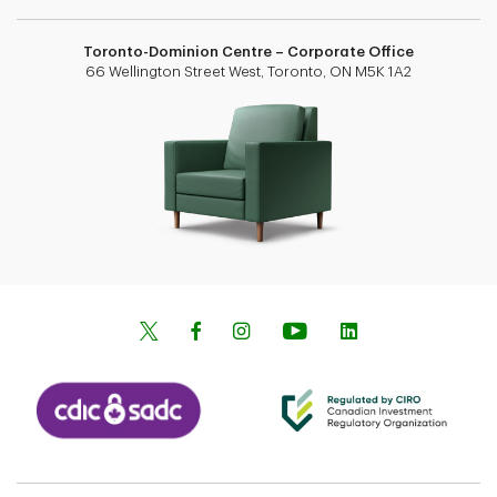
Toronto-Dominion Centre – Corporate Office
66 Wellington Street West, Toronto, ON M5K 1A2