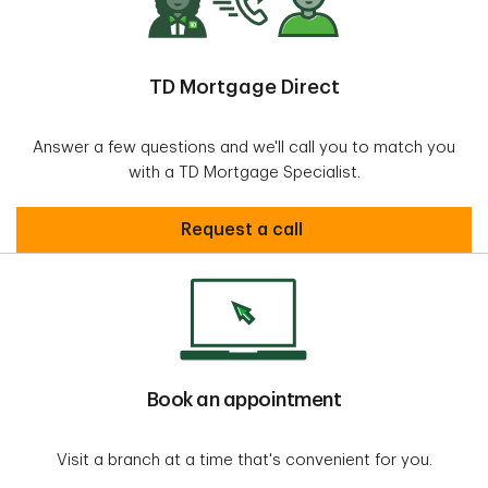
TD Mortgage Direct
Answer a few questions and we'll call you to match you
with a TD Mortgage Specialist.
request call
Request a call
Book an appointment
Visit a branch at a time that's convenient for you.