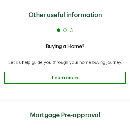
Other useful information
Buying a Home?
Let us help guide you through your home buying journey.
Buying a Home? Learn more
Learn more
Mortgage Pre-approval