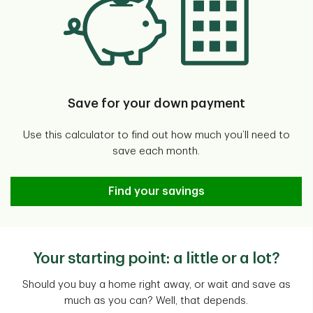
Save for your down payment
Use this calculator to find out how much you’ll need to
save each month.
Down Payment Calculator
Find your savings
Your starting point: a little or a lot?
Should you buy a home right away, or wait and save as
much as you can? Well, that depends.