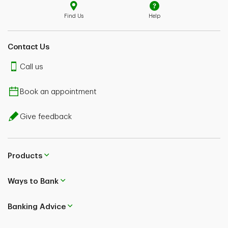
Find Us
Help
Contact Us
Call us
Book an appointment
Give feedback
Products
Ways to Bank
Banking Advice