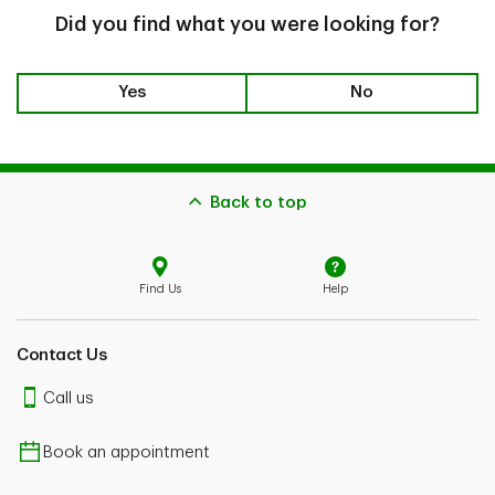
Did you find what you were looking for?
Yes
No
Back to top
Find Us
Help
Contact Us
Call us
Book an appointment