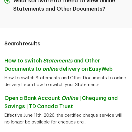
What software do I need to view online
Statements and Other Documents?
Search results
How to switch
Statements
and Other
Documents to
online
delivery on EasyWeb
How to switch Statements and Other Documents to online
delivery Learn how to switch your Statements ...
Open a Bank Account
Online
| Chequing and
Savings | TD Canada Trust
Effective June 11th, 2026, the certified cheque service will
no longer be available for cheques dra...