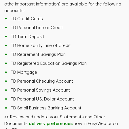
othe important information) are available for the following
accounts:
TD Credit Cards
TD Personal Line of Credit
TD Term Deposit
TD Home Equity Line of Credit
TD Retirement Savings Plan
TD Registered Education Savings Plan
TD Mortgage
TD Personal Chequing Account
TD Personal Savings Account
TD Personal U.S. Dollar Account
TD Small Business Banking Account
>> Review and update your Statements and Other
Documents
delivery preferences
now in EasyWeb or on