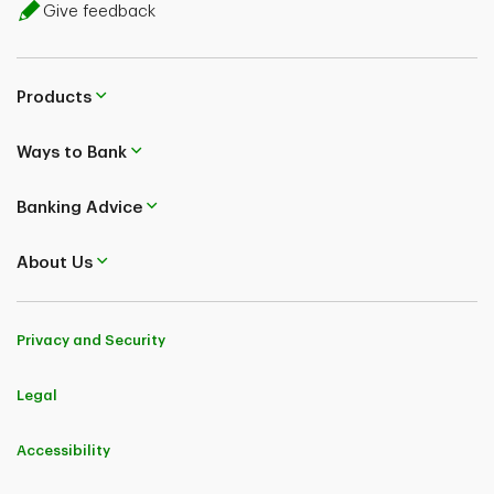
Give feedback
Products
Ways to Bank
Banking Advice
About Us
Privacy and Security
Legal
Accessibility