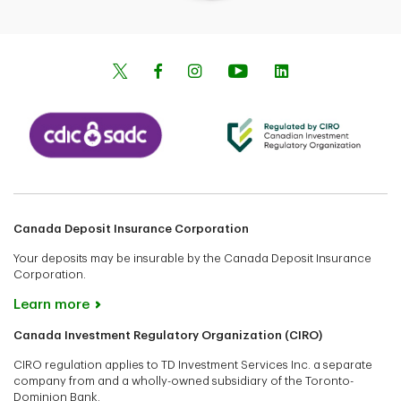
Canada Deposit Insurance Corporation
Your deposits may be insurable by the Canada Deposit Insurance
Corporation.
Learn more
Canada Investment Regulatory Organization (CIRO)
CIRO regulation applies to TD Investment Services Inc. a separate
company from and a wholly-owned subsidiary of the Toronto-
Dominion Bank.