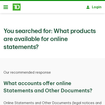
Skip to main content
Login
Open
You searched for:
What products
are available for online
statements?
Our recommended response
What accounts offer online
Statements and Other Documents?
Online Statements and Other Documents (legal notices and