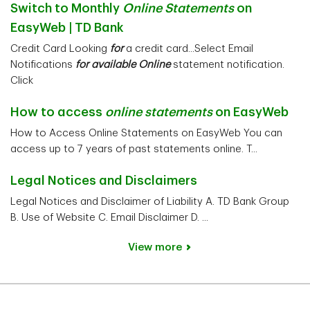
Switch to Monthly
Online Statements
on
EasyWeb | TD Bank
Credit Card Looking
for
a credit card...Select Email
Notifications
for available Online
statement notification.
Click
How to access
online statements
on EasyWeb
How to Access Online Statements on EasyWeb You can
access up to 7 years of past statements online. T...
Legal Notices and Disclaimers
Legal Notices and Disclaimer of Liability A. TD Bank Group
B. Use of Website C. Email Disclaimer D. ...
View more