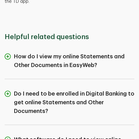
the TD app.
Helpful related questions
How do I view my online Statements and
Other Documents in EasyWeb?
Do I need to be enrolled in Digital Banking to
get online Statements and Other
Documents?