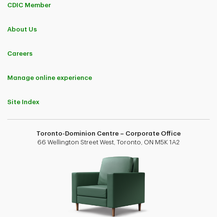
CDIC Member
About Us
Careers
Manage online experience
Site Index
Toronto-Dominion Centre – Corporate Office
66 Wellington Street West, Toronto, ON M5K 1A2