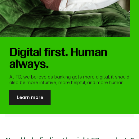
Digital first. Human
always.
At TD, we believe as banking gets more digital, it should
also be more intuitive, more helpful, and more human.
Learn more