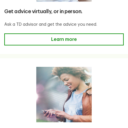
Get advice virtually, or in person.
Ask a TD advisor and get the advice you need.
Get advice virtually, or in person
Learn more