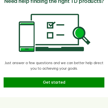
Need help finding the right TD products?
Just answer a few questions and we can better help direct
you to achieving your goals.
Need help finding the right TD pr
Get started