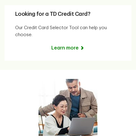
Looking for a TD Credit Card?
Our Credit Card Selector Tool can help you
choose.
Learn more