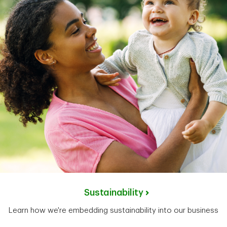
Sustainability
Learn how we're embedding sustainability into our business