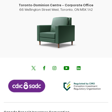
Toronto-Dominion Centre – Corporate Office
66 Wellington Street West, Toronto, ON M5K 1A2