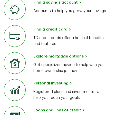
Find a savings account
Accounts to help you grow your savings
Find a credit card
TD credit cards offer a host of benefits
and features
Explore mortgage options
Get specialized advice to help with your
home ownership journey
Personal investing
Registered plans and investments to
help you reach your goals
Loans and lines of credit