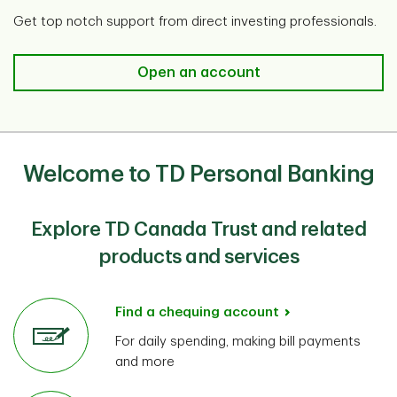
Get top notch support from direct investing professionals.
Open an account​
Welcome to TD Personal Banking
Explore TD Canada Trust and related
products and services
Find a chequing account
For daily spending, making bill payments
and more