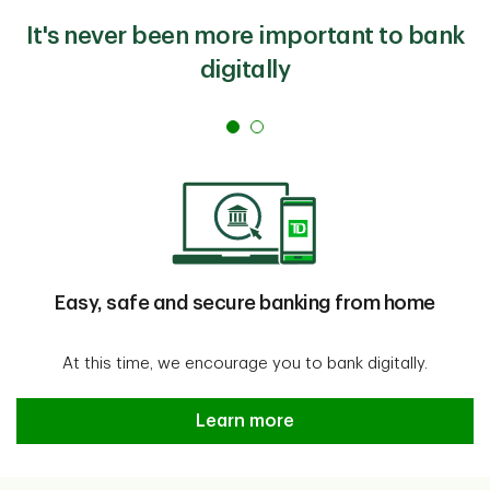
It's never been more important to bank
digitally
Easy, safe and secure banking from home
At this time, we encourage you to bank digitally.
Easy, safe and secure banking f
Learn more