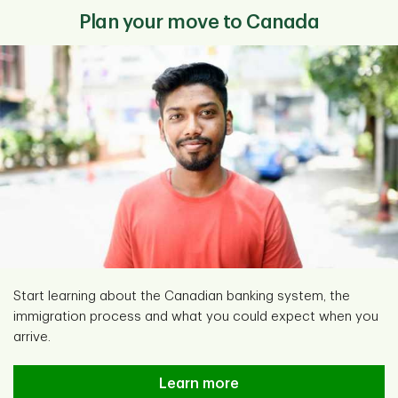
Plan your move to Canada
Start learning about the Canadian banking system, the
immigration process and what you could expect when you
arrive.
Learn more