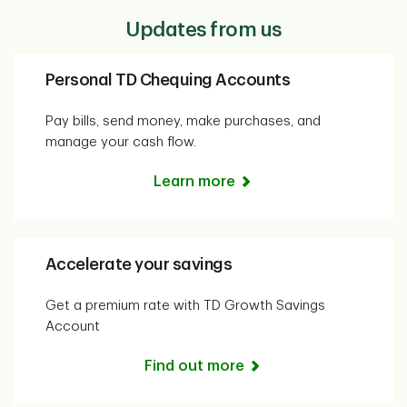
Updates from us
Personal TD Chequing Accounts
Pay bills, send money, make purchases, and
manage your cash flow.
Learn more
Accelerate your savings
Get a premium rate with TD Growth Savings
Account
Find out more