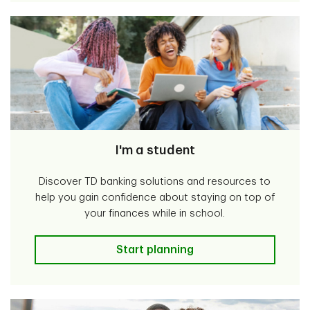
I'm a student
Discover TD banking solutions and resources to
help you gain confidence about staying on top of
your finances while in school.
I'm a student
Start planning