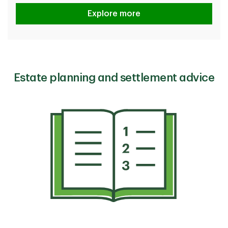
How TD protects you
Explore more
Estate planning and settlement advice