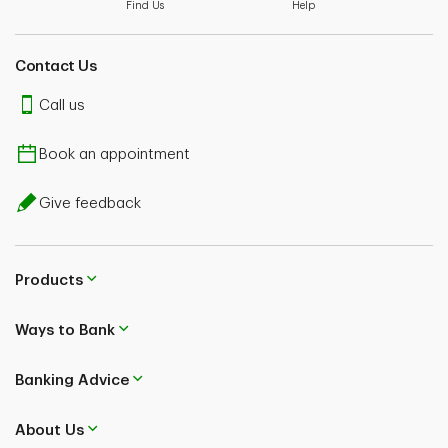
Find Us
Help
Contact Us
Call us
Book an appointment
Give feedback
Products
Ways to Bank
Banking Advice
About Us