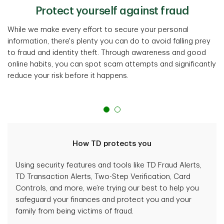
Protect yourself against fraud
While we make every effort to secure your personal
information, there's plenty you can do to avoid falling prey
to fraud and identity theft. Through awareness and good
online habits, you can spot scam attempts and significantly
reduce your risk before it happens.
How TD protects you
Using security features and tools like TD Fraud Alerts,
TD Transaction Alerts, Two-Step Verification, Card
Controls, and more, we’re trying our best to help you
safeguard your finances and protect you and your
family from being victims of fraud.