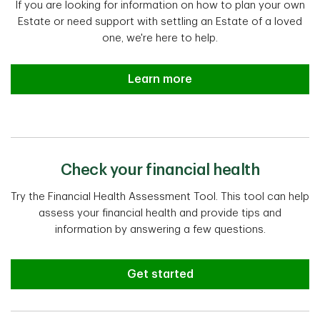
If you are looking for information on how to plan your own
Estate or need support with settling an Estate of a loved
one, we're here to help.
Estate planning and settlement a
Learn more
Check your financial health
Try the Financial Health Assessment Tool. This tool can help
assess your financial health and provide tips and
information by answering a few questions.
Get started