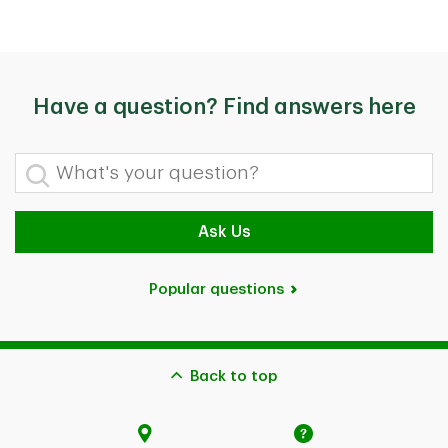
Have a question? Find answers here
What's your question?
Ask Us
Popular questions
Back to top