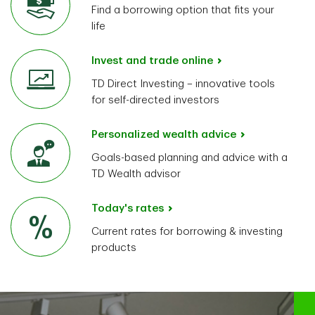
Find a borrowing option that fits your
life
Invest and trade online
TD Direct Investing – innovative tools
for self-directed investors
Personalized wealth advice
Goals-based planning and advice with a
TD Wealth advisor
Today's rates
Current rates for borrowing & investing
products