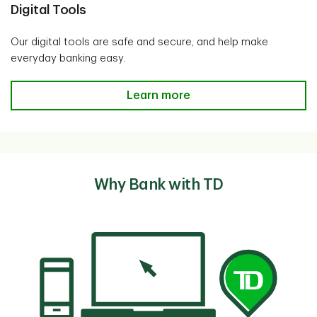
Digital Tools
Our digital tools are safe and secure, and help make
everyday banking easy.
Digital Tools
Learn more
Why Bank with TD