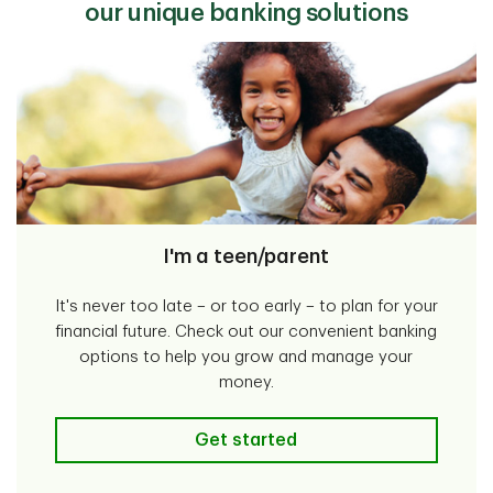
our unique banking solutions
I'm a teen/parent
It's never too late – or too early – to plan for your
financial future. Check out our convenient banking
options to help you grow and manage your
money.
I'm a teen/parent
Get started