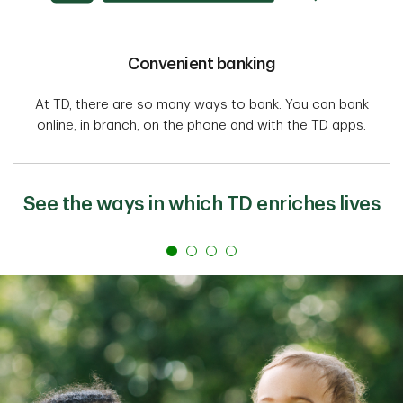
Convenient banking
At TD, there are so many ways to bank. You can bank
online, in branch, on the phone and with the TD apps.
See the ways in which TD enriches lives