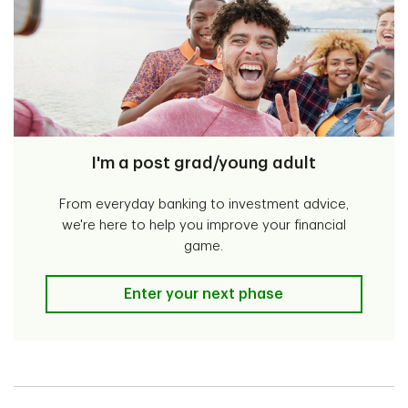
I'm a post grad/young adult
From everyday banking to investment advice,
we're here to help you improve your financial
game.
I'm a post grad/young adult
Enter your next phase