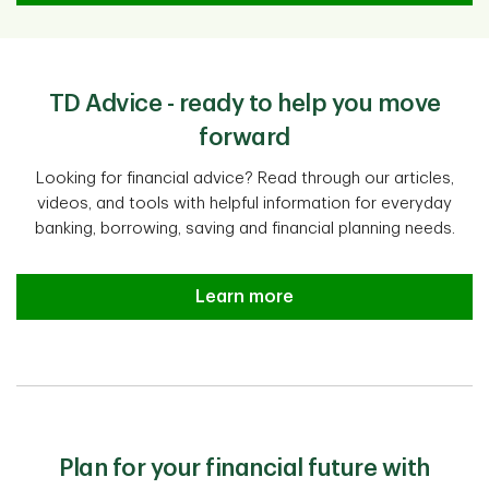
TD Advice - ready to help you move
forward
Looking for financial advice? Read through our articles,
videos, and tools with helpful information for everyday
banking, borrowing, saving and financial planning needs.
Learn more
Plan for your financial future with