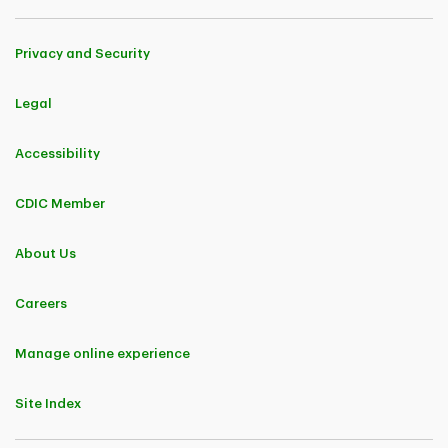
Privacy and Security
Legal
Accessibility
CDIC Member
About Us
Careers
Manage online experience
Site Index