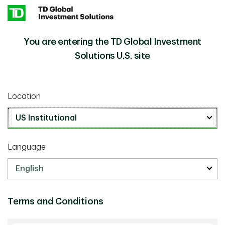
Skip to main content
You are entering the TD Global Investment
Quality Investing in an AI Age: Are the Moats Really
Insights
Cracking?
Solutions U.S. site
Investment Insights
Location
May 01 2026
Quality Investing in an AI Age: Are
the Moats Really Cracking?
Language
32 min listen
Terms and Conditions