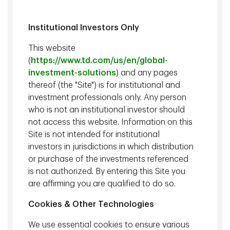
Institutional Investors Only
This website
(
https://www.td.com/us/en/global-
investment-solutions
) and any pages
thereof (the "Site") is for institutional and
Steven D. Bleiberg
,
David Siino, CFA, CAIA
, Managing
investment professionals only. Any person
Managing Director,
Director, Portfolio Manager, Senior
who is not an institutional investor should
Portfolio Manager, TD
Research Analyst, TD Epoch
not access this website. Information on this
Epoch
Site is not intended for institutional
investors in jurisdictions in which distribution
In this episode of Actively Speaking, host
Steve Bleiberg
is
or purchase of the investments referenced
joined by
David Siino
, lead portfolio manager for Capital
is not authorized. By entering this Site you
Reinvestment strategies, to unpack why quality investing
are affirming you are qualified to do so.
has struggled recently despite its strong long-term track
record. They explore how AI, shifting capital intensity, and
Cookies & Other Technologies
changing economic drivers are reshaping where and how
We use essential cookies to ensure various
quality shows up in today’s market—separating hype from