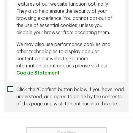
fundamentals and short-term narratives from durable
features of our website function optimally.
business value.
They also help ensure the security of your
browsing experience. You cannot opt-out of
the use of essential cookies, unless you
Related content
disable your browser from accepting them.
July 30 2026 - 27 min listen
We may also use performance cookies and
The AI IPO Wave: What It Means for Investors
other technologies to display popular
content on our website. For more
January 05 2026 - 27 min listen
information about cookies please visit our
Cookie Statement
.
A Fundamental Look at the Current AI
Supercycle
For visitors from the EU and the UK, only
Click the "Confirm" button below if you have read,
strictly necessary cookies are used on
understood, and agree to abide by the contents
this Site. These cookies are necessary
of this page and wish to continue into this site
More by this Author
for the website to function and cannot
be switched off.
October 31 2023 - 30 min read
In order to proceed you agree to the
The P/E Ratio: A User’s Manual
Terms & Conditions below.