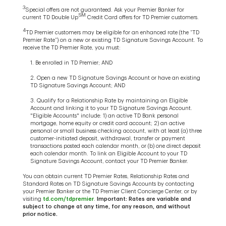
3
Special offers are not guaranteed. Ask your Premier Banker for
SM
current TD Double Up
Credit Card offers for TD Premier customers.
4
TD Premier customers may be eligible for an enhanced rate (the “TD
Premier Rate”) on a new or existing TD Signature Savings Account. To
receive the TD Premier Rate, you must:
1. Be enrolled in TD Premier; AND
2. Open a new TD Signature Savings Account or have an existing
TD Signature Savings Account; AND
3. Qualify for a Relationship Rate by maintaining an Eligible
Account and linking it to your TD Signature Savings Account.
"Eligible Accounts" include: 1) an active TD Bank personal
mortgage, home equity or credit card account; 2) an active
personal or small business checking account, with at least (a) three
customer-initiated deposit, withdrawal, transfer or payment
transactions posted each calendar month, or (b) one direct deposit
each calendar month. To link an Eligible Account to your TD
Signature Savings Account, contact your TD Premier Banker.
You can obtain current TD Premier Rates, Relationship Rates and
Standard Rates on TD Signature Savings Accounts by contacting
your Premier Banker or the TD Premier Client Concierge Center, or by
visiting
td.com/tdpremier
.
Important: Rates are variable and
subject to change at any time, for any reason, and without
prior notice.