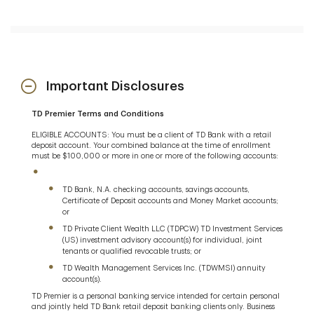
an in-store Premier Banker
However, you will continue to be charged the fees
associated with your existing TD Bank checking,
savings, CD and Money Market accounts. There is
no fee waiver associated with your existing TD
Bank checking, savings, CD or Money Market
Important Disclosures
accounts associated with TD Premier.
TD Premier Terms and Conditions
ELIGIBLE ACCOUNTS: You must be a client of TD Bank with a retail
deposit account. Your combined balance at the time of enrollment
must be $100,000 or more in one or more of the following accounts:
TD Bank, N.A. checking accounts, savings accounts,
Certificate of Deposit accounts and Money Market accounts;
or
TD Private Client Wealth LLC (TDPCW) TD Investment Services
(US) investment advisory account(s) for individual, joint
tenants or qualified revocable trusts; or
TD Wealth Management Services Inc. (TDWMSI) annuity
account(s).
TD Premier is a personal banking service intended for certain personal
and jointly held TD Bank retail deposit banking clients only. Business