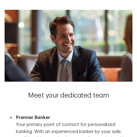
Meet your dedicated team
Premier Banker
Your primary point of contact for personalized
banking. With an experienced banker by your side,