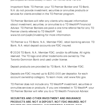
Important Note: TD Premier, your TD Premier Banker and TD Bank,
N.A. do not provide investment, securities or annuities products or
services for clients enrolled in the TD Premier program.
TD Premier Bankers will refer any clients who request information
about investment, securities, or annuities to a TD Wealth® Financial
Advisor. TD Premier Bankers are paid a one-time referral fee for any TD
Premier clients referred to TD Wealth®. Visit
www.td.com/us/en/investing for more information.
TD Premier is a TD Bank, N.A., Member FDIC, retail banking service. TD
Bank, N.A. retail deposit accounts are FDIC insured.
© 2026 TD Bank, N.A., Member FDIC, and/or its affiliates. All rights
reserved. The TD logo and other trademarks are owned by The
Toronto-Dominion Bank and used under license.
Deposit products are provided by TD Bank, N.A. Member FDIC.
Deposits are FDIC insured up to $250,000 per depositor, for each
account ownership category. To learn more, visit www.fdic.gov.
TD Premier does not include any TD Wealth® investment, securities or
annuities services or products. If you are interested in TD Wealth®, your
TD Premier Banker will refer you to a TD Wealth Financial Advisor.
SECURITIES AND OTHER INVESTMENT AND INSURANCE
PRODUCTS ARE: NOT A DEPOSIT; NOT FDIC INSURED; NOT