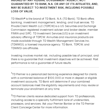
INSURED BY ANY FEDERAL GOVERNMENT AGENCY; NOT
GUARANTEED BY TD BANK, N.A. OR ANY OF ITS AFFILIATES; AND,
MAY BE SUBJECT TO INVESTMENT RISK, INCLUDING POSSIBLE
LOSS OF VALUE.
TD Wealth® is the brand of TD Bank, N.A. (TD Bank). TD Bank offers
banking, investment management, lending, and trust services. TD
Private Client Wealth LLC (TDPCW) is a US Securities and Exchange
Commission registered investment adviser and broker-dealer, member
FINRA and SIPC. TD Investment Services (US) is an investment
advisory offering of TDPCW. Annuities and insurance products are
made available through TD Wealth Management Services Inc.
(TDWMSI), a licensed insurance agency. TD Bank, TDPCW, and
TDWMSI are affiliates.
Investing involves market risk, including possible loss of principal, and
there is no guarantee that investment objectives will be achieved. Past
performance is not a guarantee of future results.
1
TD Premier is a personalized banking experience designed for clients
with a combined balance of $100,000 or more in deposit or eligible
investment accounts. TD Bank will determine if your combined
account balances meet the eligibility requirements and may revoke or
terminate your enrollment at any time.
2
TD Premier clients receive dedicated support from TD professionals,
including access to a specialty fulfillment lane of underwriters,
processors, and servicers. Ask your Premier Banker or the TD Premier
Client Concierge Center for more information.