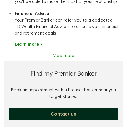
you'll be able to make the most of your relationship
Financial Advisor
Your Premier Banker can refer you to a dedicated
TD Wealth Financial Advisor to discuss your financial
and retirement goals
Learn more
View more
Find my Premier Banker
Book an appointment with a Premier Banker near you
to get started.
Contact us