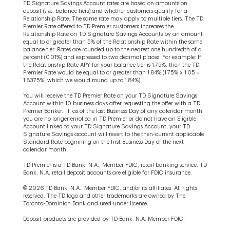
TD Signature Savings Account rates are based on amounts on
deposit (
i.e.
, balance tiers) and whether customers qualify for a
Relationship Rate. The same rate may apply to multiple tiers. The TD
Premier Rate offered to TD Premier customers increases the
Relationship Rate on TD Signature Savings Accounts by an amount
equal to or greater than 5% of the Relationship Rate within the same
balance tier. Rates are rounded up to the nearest one hundredth of a
percent (0.01%) and expressed to two decimal places. For example: If
the Relationship Rate APY for your balance tier is 1.75%, then the TD
Premier Rate would be equal to or greater than 1.84% (1.75% x 1.05 =
1.8375%, which we would round up to 1.84%).
You will receive the TD Premier Rate on your TD Signature Savings
Account within 10 business days after requesting the offer with a TD
Premier Banker. If, as of the last Business Day of any calendar month,
you are no longer enrolled in TD Premier or do not have an Eligible
Account linked to your TD Signature Savings Account, your TD
Signature Savings account will revert to the then-current applicable
Standard Rate beginning on the first Business Day of the next
calendar month.
TD Premier is a TD Bank, N.A., Member FDIC, retail banking service. TD
Bank, N.A. retail deposit accounts are eligible for FDIC insurance.
© 2026 TD Bank, N.A., Member FDIC, and/or its affiliates. All rights
reserved. The TD logo and other trademarks are owned by The
Toronto-Dominion Bank and used under license.
Deposit products are provided by TD Bank, N.A. Member FDIC.