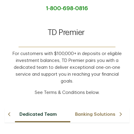
1-800-698-0816
TD Premier
For customers with $100,000+ in deposits or eligible
investment balances, TD Premier pairs you with a
dedicated team to deliver exceptional one-on-one
service and support you in reaching your financial
goals.
See Terms & Conditions below.
Dedicated Team
Banking Solutions
F