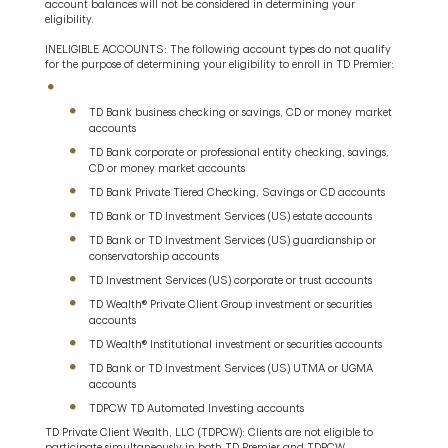
account balances will not be considered in determining your
eligibility.
INELIGIBLE ACCOUNTS: The following account types do not qualify
for the purpose of determining your eligibility to enroll in TD Premier:
TD Bank business checking or savings, CD or money market
accounts
TD Bank corporate or professional entity checking, savings,
CD or money market accounts
TD Bank Private Tiered Checking, Savings or CD accounts
TD Bank or TD Investment Services (US) estate accounts
TD Bank or TD Investment Services (US) guardianship or
conservatorship accounts
TD Investment Services (US) corporate or trust accounts
TD Wealth® Private Client Group investment or securities
accounts
TD Wealth® Institutional investment or securities accounts
TD Bank or TD Investment Services (US) UTMA or UGMA
accounts
TDPCW TD Automated Investing accounts
TD Private Client Wealth, LLC (TDPCW): Clients are not eligible to
participate simultaneously in both TD Premier and TDPCW.