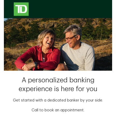
A personalized banking
experience is here for you
Get started with a dedicated banker by your side.
Call to book an appointment.