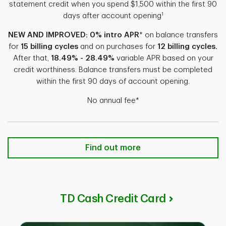
statement credit when you spend $1,500 within the first 90
1
days after account opening
NEW AND IMPROVED: 0% intro APR
* on balance transfers
for
15 billing cycles
and on purchases for
12 billing cycles.
After that,
18.49% - 28.49%
variable APR based on your
credit worthiness. Balance transfers must be completed
within the first 90 days of account opening.
No annual fee*
TD Double UpSM Credit Card Find 
Find out more
TD Cash Credit Card