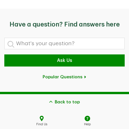
Have a question? Find answers here
What's your question?
Ask Us
Popular Questions
Back to top
Find Us
Help