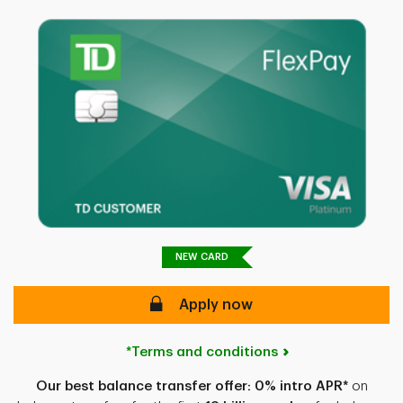
NEW CARD
secure
Apply now
*Terms and conditions
Our best balance transfer offer:
0% intro APR*
on