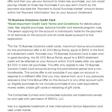
offer and then you use your Account to make new purchases, you can avoid
paying interest on those new Purchases if you pay each month by the
payment due date the “Payment to Avoid Purchase Interest” amount shown
within the ‘Payment Information’ box on your Account Statement.
TD Business Solutions Credit Card
*
Read important Credit Card Terms and Conditions
for details about
rates, fees, eligible purchases, balance transfer and rewards program rules.
The person applying for the account is individually liable for the payment
of all balances on the account and all cards issued pursuant to this
application.
3
For the TD Business Solutions credit cards, maximum bonus accumulation
for this promotional offer is 40,000 Bonus Points, equal to $400 in the form
of a statement credit. Provided your TD Business Solutions Card is open and
in good standing, the 40,000 Bonus Points, equal to a $400 statement
credit will be reflected on your Account within 6 to 8 weeks after you spend
$3,000 in total net purchases. This offer only applies to new TD Business
Solution Credit Card accounts during this promotional period and is non-
transferable. This online offer is not available if you open an account in
response to a different offer that you may receive from us or if you previously
received a One-Time Bonus Offer on this Account or any other account with
us. Eligible purchases do not include purchases of any cash equivalents,
money orders, and/or gift cards or reloading of gift cards.
The Contactless Symbol and Contactless Indicator are trademarks owned
by and used with permission of EMVCo, LLC.
Visa is a registered trademark of Visa International Service Association and
used under license.