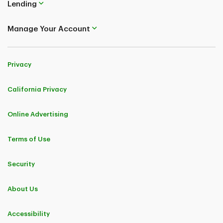
Lending
Manage Your Account
Privacy
California Privacy
Online Advertising
Terms of Use
Security
About Us
Accessibility