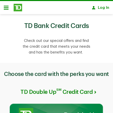
Skip to main content
Log In
Open
TD Bank Credit Cards
Check out our special offers and find
the credit card that meets your needs
and has the benefits you want.
Choose the card with the perks you want
SM
TD Double Up
Credit Card