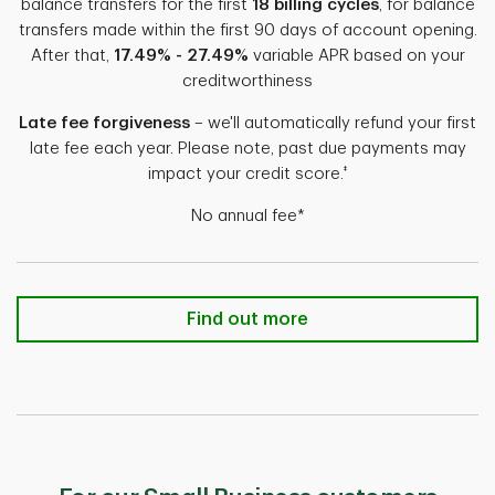
balance transfers for the first
18 billing cycles
, for balance
transfers made within the first 90 days of account opening.
After that,
17.49% - 27.49%
variable APR based on your
creditworthiness
Late fee forgiveness
– we'll automatically refund your first
late fee each year. Please note, past due payments may
‡
impact your credit score.
No annual fee*
TD FlexPay Credit Card Find out m
Find out more