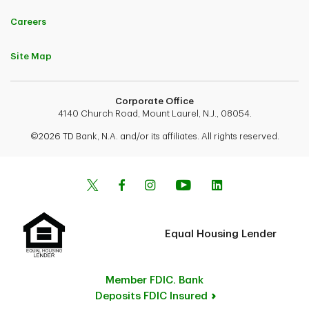
Careers
Site Map
Corporate Office
4140 Church Road, Mount Laurel, N.J., 08054.
©2026 TD Bank, N.A. and/or its affiliates. All rights reserved.
Equal Housing Lender
Member FDIC. Bank
Deposits FDIC Insured