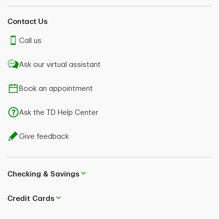
Contact Us
Call us
Ask our virtual assistant
Book an appointment
Ask the TD Help Center
Give feedback
Checking & Savings
Credit Cards