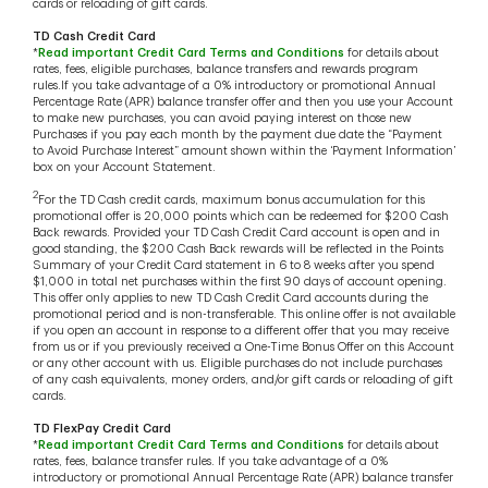
cards or reloading of gift cards.
TD Cash Credit Card
*
Read important Credit Card Terms and Conditions
for details about
rates, fees, eligible purchases, balance transfers and rewards program
rules.If you take advantage of a 0% introductory or promotional Annual
Percentage Rate (APR) balance transfer offer and then you use your Account
to make new purchases, you can avoid paying interest on those new
Purchases if you pay each month by the payment due date the “Payment
to Avoid Purchase Interest” amount shown within the ‘Payment Information’
box on your Account Statement.
2
For the TD Cash credit cards, maximum bonus accumulation for this
promotional offer is 20,000 points which can be redeemed for $200 Cash
Back rewards. Provided your TD Cash Credit Card account is open and in
good standing, the $200 Cash Back rewards will be reflected in the Points
Summary of your Credit Card statement in 6 to 8 weeks after you spend
$1,000 in total net purchases within the first 90 days of account opening.
This offer only applies to new TD Cash Credit Card accounts during the
promotional period and is non-transferable. This online offer is not available
if you open an account in response to a different offer that you may receive
from us or if you previously received a One-Time Bonus Offer on this Account
or any other account with us. Eligible purchases do not include purchases
of any cash equivalents, money orders, and/or gift cards or reloading of gift
cards.
TD FlexPay Credit Card
*
Read important Credit Card Terms and Conditions
for details about
rates, fees, balance transfer rules. If you take advantage of a 0%
introductory or promotional Annual Percentage Rate (APR) balance transfer