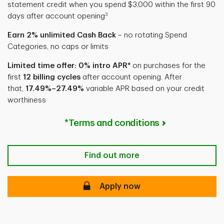
statement credit when you spend $3,000 within the first 90
3
days after account opening
Earn 2% unlimited Cash Back
– no rotating Spend
Categories, no caps or limits
Limited time offer: 0% intro APR*
on purchases for the
first
12 billing cycles
after account opening. After
that,
17.49%–27.49%
variable APR based on your credit
worthiness
*Terms and conditions
Find out more
Apply now