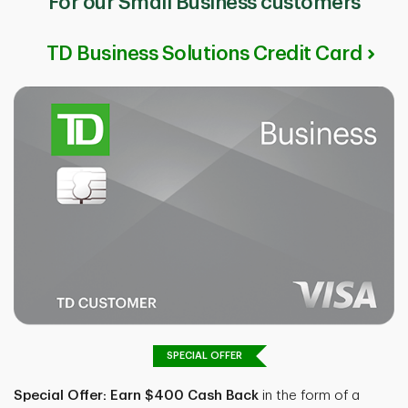
For our Small Business customers
TD Business Solutions Credit Card
SPECIAL OFFER
Special Offer: Earn $400 Cash Back
in the form of a