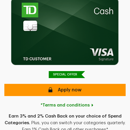
SPECIAL OFFER
Apply now
*Terms and conditions
Earn 3% and 2% Cash Back on your choice of Spend
Categories.
Plus, you can switch your categories quarterly.
Earn 1% Cash Back on all other purchases*