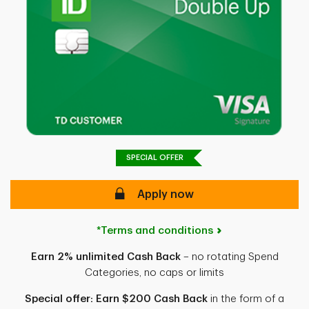
SPECIAL OFFER
Apply now
*Terms and conditions
Earn 2% unlimited Cash Back
– no rotating Spend
Categories, no caps or limits
Special offer: Earn $200 Cash Back
in the form of a