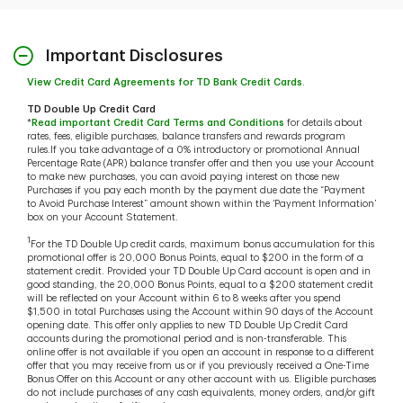
Important Disclosures
View Credit Card Agreements for TD Bank Credit Cards
.
TD Double Up Credit Card
*
Read important Credit Card Terms and Conditions
for details about
rates, fees, eligible purchases, balance transfers and rewards program
rules.If you take advantage of a 0% introductory or promotional Annual
Percentage Rate (APR) balance transfer offer and then you use your Account
to make new purchases, you can avoid paying interest on those new
Purchases if you pay each month by the payment due date the “Payment
to Avoid Purchase Interest” amount shown within the ‘Payment Information’
box on your Account Statement.
1
For the TD Double Up credit cards, maximum bonus accumulation for this
promotional offer is 20,000 Bonus Points, equal to $200 in the form of a
statement credit. Provided your TD Double Up Card account is open and in
good standing, the 20,000 Bonus Points, equal to a $200 statement credit
will be reflected on your Account within 6 to 8 weeks after you spend
$1,500 in total Purchases using the Account within 90 days of the Account
opening date. This offer only applies to new TD Double Up Credit Card
accounts during the promotional period and is non-transferable. This
online offer is not available if you open an account in response to a different
offer that you may receive from us or if you previously received a One-Time
Bonus Offer on this Account or any other account with us. Eligible purchases
do not include purchases of any cash equivalents, money orders, and/or gift