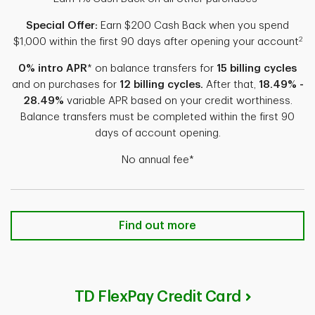
Special Offer:
Earn $200 Cash Back when you spend
2
$1,000 within the first 90 days after opening your account
0% intro APR
* on balance transfers for
15 billing cycles
and on purchases for
12 billing cycles.
After that,
18.49% -
28.49%
variable APR based on your credit worthiness.
Balance transfers must be completed within the first 90
days of account opening.
No annual fee*
TD Cash Credit Card Find out more
Find out more
TD FlexPay Credit Card