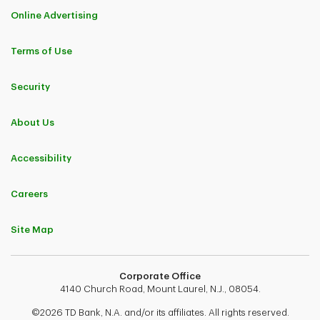
Online Advertising
Terms of Use
Security
About Us
Accessibility
Careers
Site Map
Corporate Office
4140 Church Road, Mount Laurel, N.J., 08054.
©2026 TD Bank, N.A. and/or its affiliates. All rights reserved.