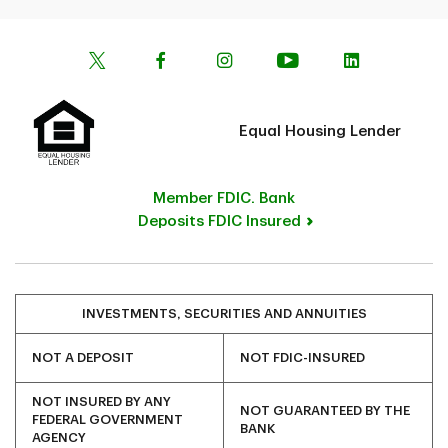
Equal Housing Lender
Member FDIC. Bank
Deposits FDIC Insured
INVESTMENTS, SECURITIES AND ANNUITIES
NOT A DEPOSIT
NOT FDIC-INSURED
NOT INSURED BY ANY
NOT GUARANTEED BY THE
FEDERAL GOVERNMENT
BANK
AGENCY