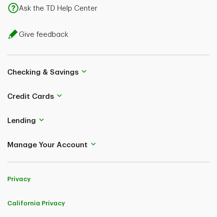
Ask the TD Help Center
Give feedback
Checking & Savings
Credit Cards
Lending
Manage Your Account
Privacy
California Privacy