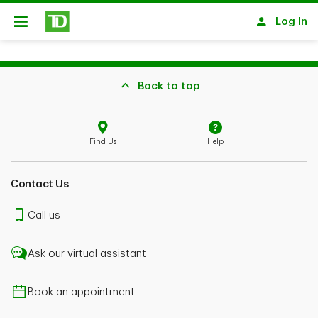
Skip to main content
Log In
Open
Back to top
Find Us
Help
Contact Us
Call us
Ask our virtual assistant
Book an appointment