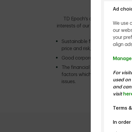
Ad choi
TD Epoch's approach is to consid
We use c
interests of our clients. As part 
our webs
a m
your pre
Sustainable free cash flow gener
align ad
price and risk, determine risk-adj
Good corporate governance is ess
Manage 
The financial materiality of ESG
For visi
factors which may impact return
used on 
issues.
and cann
For more informa
visit
her
Terms &
In order