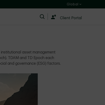
Global
Search
Client Portal
s institutional asset management
poch). TDAM and TD Epoch each
ocial and governance (ESG) factors.