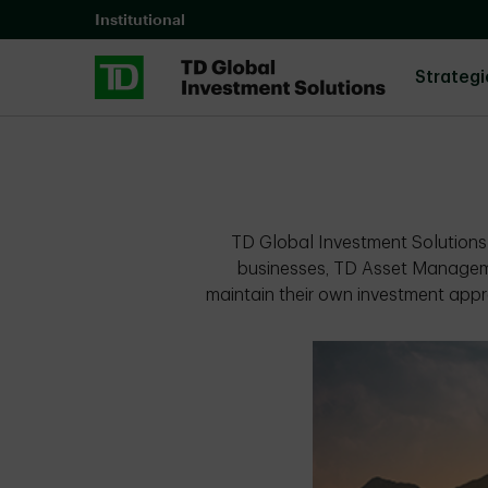
Skip to main content
Institutional
Strategi
TD Global Investment Solutions 
businesses, TD Asset Managem
maintain their own investment appr