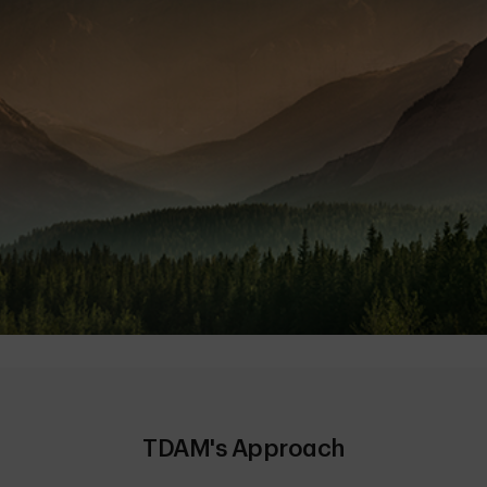
TDAM's Approach