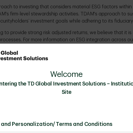
roach to investing that considers material ESG factors withi
M's firm-level stewardship activities. TDAM's approach to sust
ecurityholders’ investment goals while adhering to its fiducia
 to provide strong risk adjusted returns, we believe that it i
processes. For more information on ESG integration across ou
tion Policy
and
TDAM's Annual Sustainable Investment 
nvesting is also exhibited through its stewardship practice
 to use its investor ownership rights to create an open dial
ding ESG. TDAM's stewardship approach is implemented as part o
Welcome
e to both develop a better understanding of a company and t
ntering the TD Global Investment Solutions – Institutio
ment. For more information about stewardship at TDAM, pl
Site
Policy
and
TDAM Proxy Voting Policy
.
 and Personalization/ Terms and Conditions