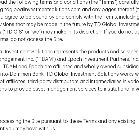
ead the following terms and conditions (the "Terms") carefully
g tdglobalinvestmentsolutions.com and any pages thereof (
 Teams support our investment teams with ESG research, ESG
 you agree to be bound by and comply with the Terms, includin
evisions that may be made in the future by TD Global Investm
 ("TD GIS" or "we") may make in its discretion. If you do not a
erms, do not access the Site.
l Investment Solutions represents the products and services
nagement Inc. ("TDAM") and Epoch Investment Partners, Inc
). TDAM and Epoch are affiliates and wholly owned subsidiari
nto-Dominion Bank. TD Global Investment Solutions works w
f affiliates, third-party distributors and intermediaries in vari
 of
Dir
ions to provide asset management services to institutional inv
 Asset
Investi
accessing the Site pursuant to these Terms and any existing
t you may have with us.