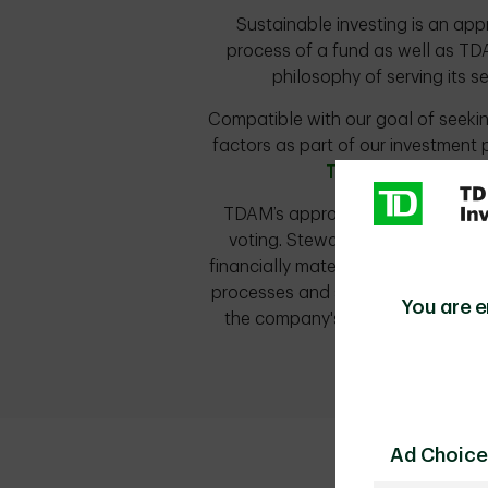
Sustainable investing is an app
process of a fund as well as TDA
philosophy of serving its s
Compatible with our goal of seeking
factors as part of our investment 
TDAM's ESG Integra
TDAM’s approach to sustainable i
voting. Stewardship allows TDAM
financially material issues, inclu
processes and serves as an avenu
You are e
the company's board and manage
Ad Choice