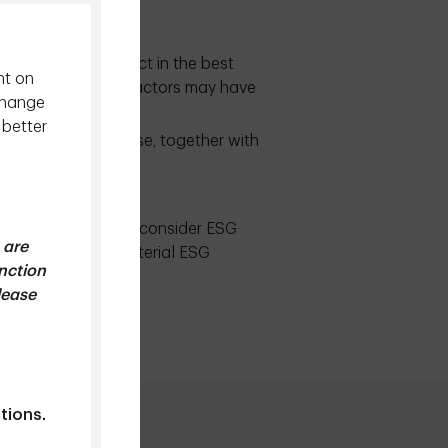
ary obligation to act in the best
nt on
assess whether ESG factors may have
change
hat:
 better
value creation. These, together with
heir investors.
r our ESG Policy, we consider ESG
 are
 on financially material ESG
unction
lease
xy Voting Policy
tions.