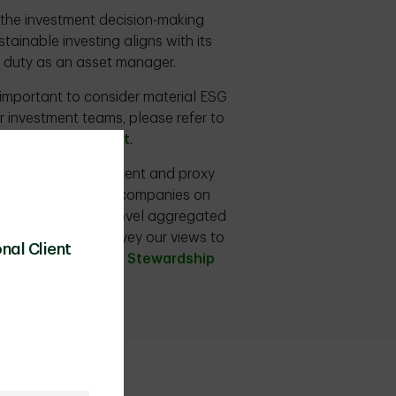
n the investment decision-making
ainable investing aligns with its
ry duty as an asset manager.
s important to consider material ESG
r investment teams, please refer to
and Climate Report
.
s, including engagement and proxy
ogue with portfolio companies on
f its overall firm-level aggregated
o allow us to convey our views to
nal Client
ease see the
TDAM Stewardship