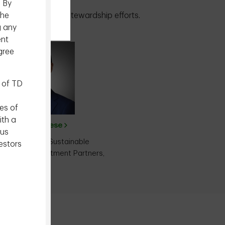
. By
the
 integration and stewardship efforts.
g any
ent
gree
 of TD
.
es of
ith a
Ravi Varghese
ous
ector, Head of Sustainable
estors
ng, Epoch Investment Partners,
Inc.