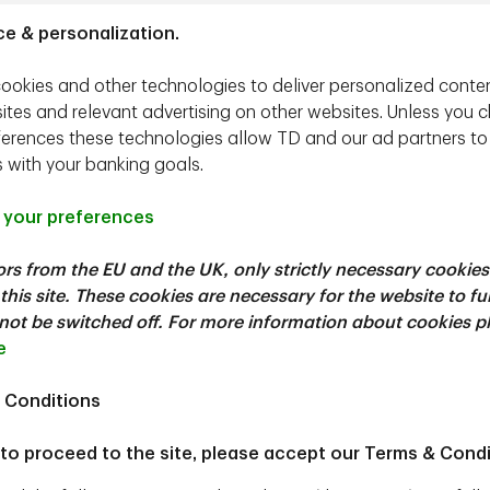
TD Epoch's Approach
ce & personalization.
er ESG factors in a manner that is consistent with our fiduci
ookies and other technologies to deliver personalized conte
of our investment process on behalf of TD Epoch clients, we 
ites and relevant advertising on other websites. Unless you 
aterial impact on either investment risk or return. We believe t
ferences these technologies allow TD and our ad partners to
ation and the effective allocation of capital drive long-term 
s with your banking goals.
usted return.
ential to ensure that companies create long-term value for t
your preferences
 factors often varies by industry, country, and company. Unde
tors from the EU and the UK, only strictly necessary cookies
s and risk for our clients, and engage with management teams
this site. These cookies are necessary for the website to f
ot be switched off. For more information about cookies p
tion, please see
TD Epoch's ESG Policy
and
TD Epoch's Pro
e
 Conditions
 to proceed to the site, please accept our Terms & Condi
Our Dedicated Teams