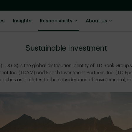
es
Insights
Responsibility
About Us
Sustainable Investment
(TDGIS) is the global distribution identity of TD Bank Group'
ent Inc. (TDAM) and Epoch Investment Partners, Inc. (TD E
oaches as it relates to the consideration of environmental, s