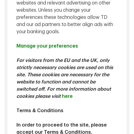
the business worth something and how management
websites and relevant advertising on other
allocates a firm’s free cash flow determines whether the
websites. Unless you change your
value of the business rises or falls. We also believe that
preferences these technologies allow TD
the intelligent use of data will play a critical role in the
and our ad partners to better align ads with
evolution of the asset management industry, and this
your banking goals.
evolution is at the core of TD Epoch's fundamental
investment strategies.
Manage your preferences
For visitors from the EU and the UK, only
At a Glance
strictly necessary cookies are used on this
site. These cookies are necessary for the
website to function and cannot be
Record
of superior relative and risk-adjusted returns.
switched off. For more information about
Fundamental strategies
cookies please visit
here
bolstered by data and
technology.
Terms & Conditions
Risk management
integrated with the investment
process to minimize unintended risks and reduce
In order to proceed to the site, please
volatility.
accept our Terms & Conditions.