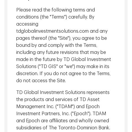
Seasoned team
Please read the following terms and
of investment professionals
averaging more than 20 years of experience.
conditions (the "Terms") carefully. By
accessing
View More
tdglobalinvestmentsolutions.com and any
pages thereof (the "Site"), you agree to be
bound by and comply with the Terms,
including any future revisions that may be
TD Epoch Operating Committee
made in the future by TD Global Investment
Solutions ("TD GIS" or "we") may make in its
discretion. If you do not agree to the Terms,
do not access the Site.
TD Global Investment Solutions represents
the products and services of TD Asset
Management Inc. ("TDAM") and Epoch
Investment Partners, Inc. ("Epoch"). TDAM
and Epoch are affiliates and wholly owned
subsidiaries of The Toronto-Dominion Bank.
William Booth, CFA
Jason S. Root, CIPM