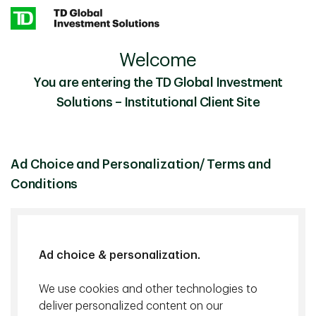
Skip to main content
Welcome
TD Epoch
Our Business
You are entering the TD Global Investment
Solutions – Institutional Client Site
TD Epoch
Focused on free cash flow and the
intelligent use of data
Ad Choice and Personalization/ Terms and
Conditions
Epoch Investment Partners Inc. manages a variety of
investment strategies with different investment
objectives, but they share a common philosophy
centered on the belief that the generation and
Ad choice & personalization.
allocation of free cash flow represents the best
predictor of shareholder return. We believe that the
We use cookies and other technologies to
ability of a company to generate free cash flow makes
deliver personalized content on our