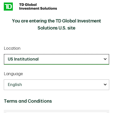
Skip to main content
You are entering the TD Global Investment
U.S. Liquidity Management
Insights
Solutions U.S. site
Investment Insights
December 31 2021
Location
U.S. Liquidity Management
8 min read
Language
Terms and Conditions