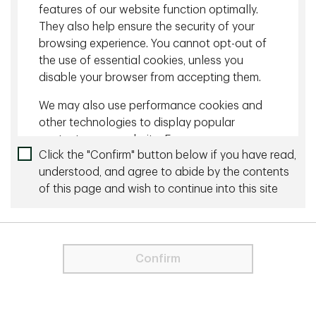
corporates.
features of our website function optimally.
They also help ensure the security of your
browsing experience. You cannot opt-out of
Download
the use of essential cookies, unless you
disable your browser from accepting them.
Related content
We may also use performance cookies and
July 10 2026 - 10 minutes
other technologies to display popular
content on our website. For more
Fixed Income Talking Points - June 2026
Click the "Confirm" button below if you have read,
information about cookies please visit our
understood, and agree to abide by the contents
Cookie Statement
.
June 10 2026 - 10 minutes
of this page and wish to continue into this site
For visitors from the EU and the UK, only
Fixed Income Talking Points - May 2026
strictly necessary cookies are used on
this Site. These cookies are necessary
for the website to function and cannot
More by this Author
Confirm
be switched off.
In order to proceed you agree to the
Terms & Conditions below.