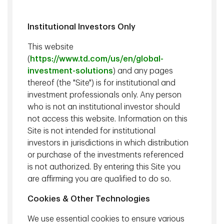
Institutional Investors Only
This website
(
https://www.td.com/us/en/global-
investment-solutions
) and any pages
thereof (the "Site") is for institutional and
Glenn S. Davis
, CFA, Managing Director, Epoch Investment
investment professionals only. Any person
Partners, Inc.;
Dennis Woessner
, CFA, CAIA, Vice President &
Director, Epoch Investment Partners, Inc.
who is not an institutional investor should
not access this website. Information on this
Site is not intended for institutional
We emphasize capital preservation in our current fixed
investors in jurisdictions in which distribution
income portfolios, while looking to maintain yield
or purchase of the investments referenced
advantage relative to the benchmark. We also expect US
is not authorized. By entering this Site you
GDP growth to slow through the course of the year with
are affirming you are qualified to do so.
the likelihood of a recession in 2023 due to geopolitical
uncertainties and several other factors. Corporate bonds
Cookies & Other Technologies
continue to offer value over government bonds; thus, we
maintain our preference for high-quality investment grade
We use essential cookies to ensure various