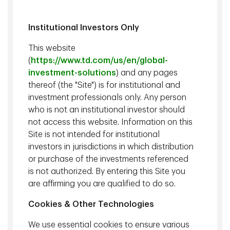
Institutional Investors Only
This website
What
Using and
Websi
Our Online
(
https://www.td.com/us/en/global-
Information
Sharing
Analyt
Privacy
investment-solutions
) and any pages
We Collect
Information
Notice
thereof (the "Site") is for institutional and
investment professionals only. Any person
who is not an institutional investor should
Download
Print
not access this website. Information on this
Our online privacy notice
Site is not intended for institutional
investors in jurisdictions in which distribution
Effective Date:
March 3, 2026
or purchase of the investments referenced
Your privacy is important to us and we value your trust.
is not authorized. By entering this Site you
This Online Privacy Notice (this "Notice") describes the
are affirming you are qualified to do so.
online privacy practices of Epoch Investment Partners,
Cookies & Other Technologies
Inc. ("TD Epoch") (herein "we", "us", and "our") applicable
to individuals who visit, use or interact with our TD
We use essential cookies to ensure various