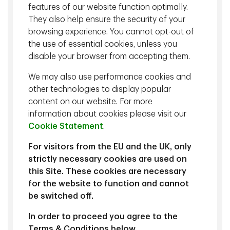
features of our website function optimally.
They also help ensure the security of your
browsing experience. You cannot opt-out of
the use of essential cookies, unless you
Bruce Cooper, CFA
Julie Sherratt, CFA
disable your browser from accepting them.
Vice-Chair, TD Wealth
Managing Director, Head of
We may also use performance cookies and
Business Governance &
other technologies to display popular
Portfolio Oversight
content on our website. For more
information about cookies please visit our
Cookie Statement
.
For visitors from the EU and the UK, only
strictly necessary cookies are used on
this Site. These cookies are necessary
for the website to function and cannot
be switched off.
Sean Collins, CFA
Jeff Robertson, CFA
In order to proceed you agree to the
Managing Director, Head of
Vice President Wealth &
Terms & Conditions below.