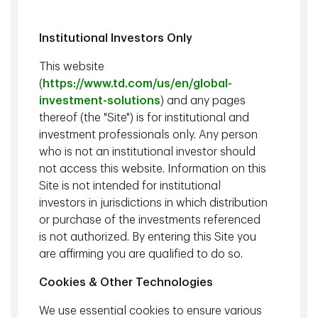
Institutional Investors Only
This website
(
https://www.td.com/us/en/global-
investment-solutions
) and any pages
thereof (the "Site") is for institutional and
investment professionals only. Any person
David Sykes, CFA
Justin Flowerday, CFA
who is not an institutional investor should
Chief Executive Officer of
Senior Vice President and
not access this website. Information on this
TD Asset Management Inc.
Chief Investment Officer,
Site is not intended for institutional
and TD Epoch, Executive
TD Asset Management Inc.
investors in jurisdictions in which distribution
Vice President of TD Bank
or purchase of the investments referenced
Group
is not authorized. By entering this Site you
are affirming you are qualified to do so.
Cookies & Other Technologies
We use essential cookies to ensure various