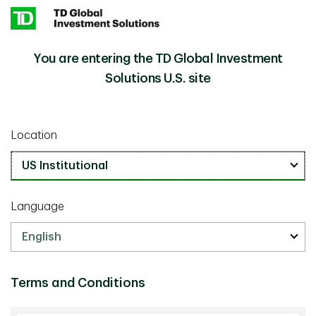
Skip to main content
You are entering the TD Global Investment
Our People
Solutions U.S. site
Our greatest asset is our people. Meet our professionals
and discover first-hand the experience, expertise and
Location
dedication that go into serving our clients.
TD Global Investment Solutions
Language
Leadership
Our adept leadership team draws on its wisdom and
drive to create long-term value for our clients.
Terms and Conditions