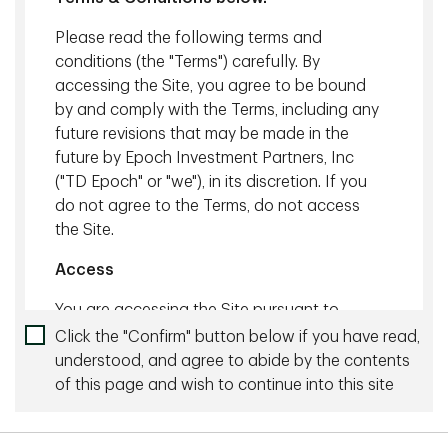
Global Institutional
Head of Global Operations,
Distribution & Business
Strategy & Enablement
Please read the following terms and
Development, TD Global
conditions (the "Terms") carefully. By
Investment Solutions, TD
accessing the Site, you agree to be bound
Asset Management Inc.
by and comply with the Terms, including any
future revisions that may be made in the
future by Epoch Investment Partners, Inc
("TD Epoch" or "we"), in its discretion. If you
do not agree to the Terms, do not access
the Site.
Access
You are accessing the Site pursuant to
Toni Evans, CPA, CA
these Terms and any existing agreement
Click the "Confirm" button below if you have read,
Managing Director, Head of
you may have with us.
understood, and agree to abide by the contents
Regulatory & Policy
of this page and wish to continue into this site
Not all products or services provided on this
Governance
Site are available in all jurisdictions. These
products and services are only available in