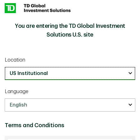
Skip to main content
You are entering the TD Global Investment
Institutional Investment Strategies
Solutions U.S. site
We bring together three decades of investment
experience and offer a range of strategies. Working with
Location
our clients, we design tailored investment solutions and
offer a collaborative experience as needs evolve over
time.
Language
Fixed Income (8 Strategies)
Terms and Conditions
Equities (9 Strategies)