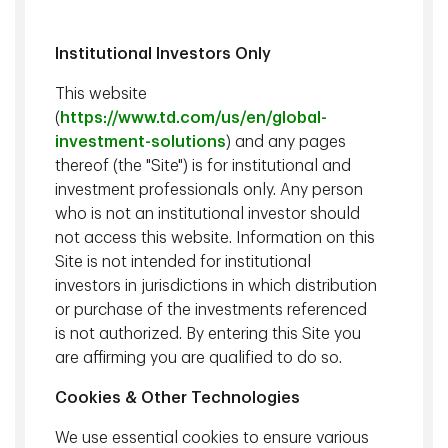
Institutional Investors Only
Explore what's possible together
This website
(
https://www.td.com/us/en/global-
investment-solutions
) and any pages
Our People
thereof (the "Site") is for institutional and
investment professionals only. Any person
Our greatest asset is our people. Meet our
who is not an institutional investor should
professionals and discover first-hand the
not access this website. Information on this
experience, expertise and dedication that go
Site is not intended for institutional
into serving our clients.
investors in jurisdictions in which distribution
or purchase of the investments referenced
is not authorized. By entering this Site you
are affirming you are qualified to do so.
Cookies & Other Technologies
Our People
We use essential cookies to ensure various