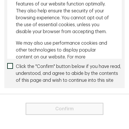
features of our website function optimally.
They also help ensure the security of your
Sharing our perspective
browsing experience. You cannot opt-out of
the use of essential cookies, unless you
With TD Global Investment Solutions, you have
disable your browser from accepting them.
access to deep domain expertise and broad
perspectives from our clients.
We may also use performance cookies and
other technologies to display popular
content on our website. For more
information about cookies please visit our
Click the "Confirm" button below if you have read,
Cookie Statement
.
understood, and agree to abide by the contents
of this page and wish to continue into this site
For visitors from the EU and the UK, only
strictly necessary cookies are used on
View all Insights
this Site. These cookies are necessary
for the website to function and cannot
Confirm
be switched off.
In order to proceed you agree to the
Terms & Conditions below.