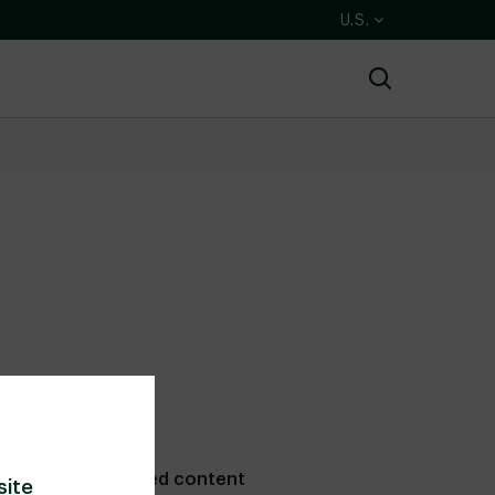
U.S.
Search
Related content
site