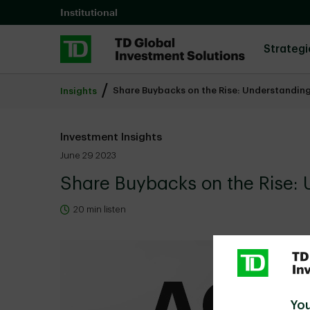
Skip to main content
Institutional
Strategi
Share Buybacks on the Rise: Understanding
Insights
Investment Insights
June 29 2023
Share Buybacks on the Rise: 
20 min listen
You