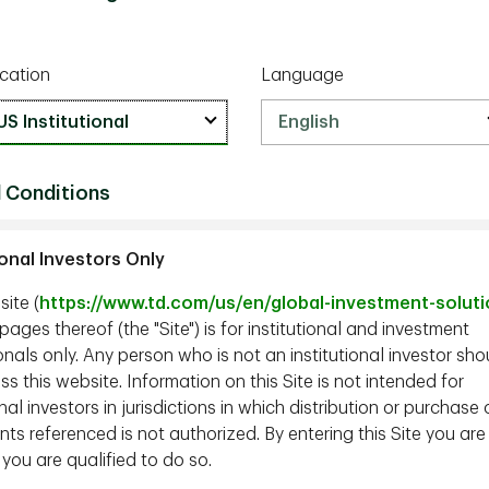
cation
Language
 Conditions
ional Investors Only
ite (
https://www.td.com/us/en/global-investment-solut
ages thereof (the "Site") is for institutional and investment
nals only. Any person who is not an institutional investor sho
s this website. Information on this Site is not intended for
onal investors in jurisdictions in which distribution or purchase 
ts referenced is not authorized. By entering this Site you are
 you are qualified to do so.
er, TD Epoch;
John Tobin, CFA, PhD,
Managing Director,