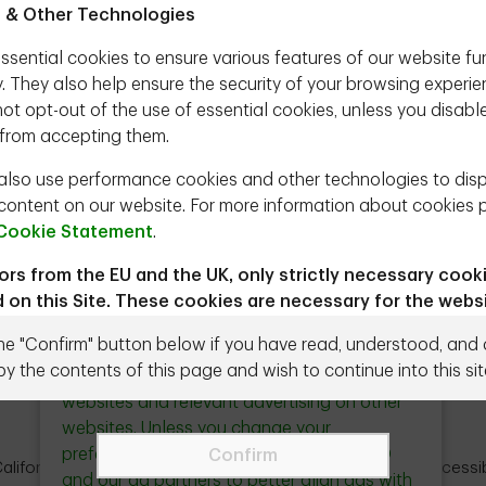
 & Other Technologies
och
ssential cookies to ensure various features of our website fu
n (Portfolio Manager, TD Epoch) joins Steve
y. They also help ensure the security of your browsing experie
 how shareholders benefit when a company buys
ot opt-out of the use of essential cookies, unless you disabl
gement teams should not try to time their
from accepting them.
the impact of the U.S. tax on buybacks that went
lso use performance cookies and other technologies to dis
content on our website. For more information about cookies 
Cookie Statement
.
tors from the EU and the UK, only strictly necessary cook
Close
Ad Choices & Personalization
 on this Site. These cookies are necessary for the webs
button
n and cannot be switched off.
the "Confirm" button below if you have read, understood, and
We use cookies and other technologies to
Need to talk to us directly?
Contact us
r to proceed you agree to the Terms & Conditions below.
by the contents of this page and wish to continue into this sit
deliver personalized content on our
websites and relevant advertising on other
ead the following terms and conditions (the "Terms") carefully
websites. Unless you change your
g the Site, you agree to be bound by and comply with the Te
preferences these technologies allow TD
Confirm
g any future revisions that may be made in the future by Epoc
alifornia Privacy Notice
Legal
Site Index
Accessib
and our ad partners to better align ads with