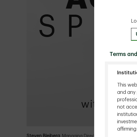
Lo
Terms and
Institut
This webs
and any p
professio
not acces
instituti
investmen
affirming
Steven Bleiberg,
Managing Director, Portfolio Manag