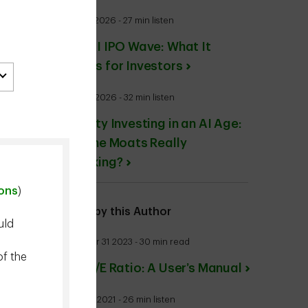
July 30 2026 - 27 min listen
The AI IPO Wave: What It
Means for Investors
May 01 2026 - 32 min listen
Quality Investing in an AI Age:
Are the Moats Really
Cracking?
ions
)
More by this Author
uld
October 31 2023 - 30 min read
of the
The P/E Ratio: A User’s Manual
June 16 2021 - 26 min listen