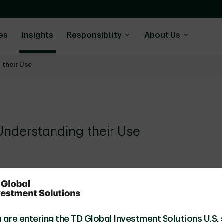
es
Insights
Responsibility
About Us
 their Use
Understanding their Use
 are entering the TD Global Investment Solutions U.S. 