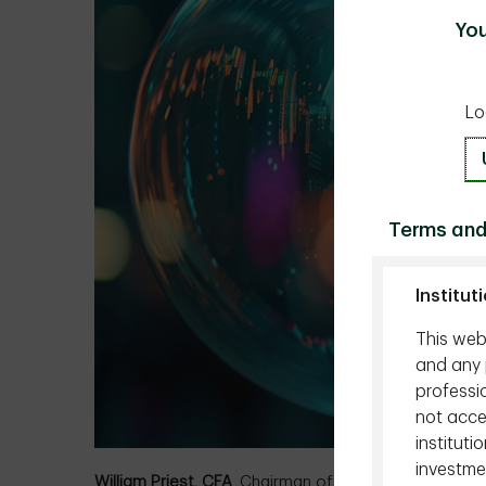
You
Lo
Terms and
Institut
This webs
and any p
professio
not acces
instituti
investmen
William Priest, CFA
, Chairman of the Board of Direc