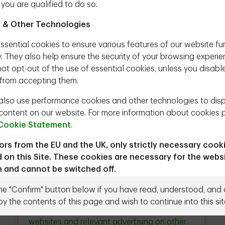
 you are qualified to do so.
tment Strategist, TD Epoch
 & Other Technologies
l exuberance in investments. Some believe that
ssential cookies to ensure various features of our website fu
 is signaling such a period. In this paper we
y. They also help ensure the security of your browsing experie
sider it to be the case.
ot opt-out of the use of essential cookies, unless you disabl
from accepting them.
ownload
lso use performance cookies and other technologies to dis
content on our website. For more information about cookies 
Cookie Statement
.
tors from the EU and the UK, only strictly necessary cook
 on this Site. These cookies are necessary for the webs
Close
n and cannot be switched off.
Ad Choices & Personalization
button
r to proceed you agree to the Terms & Conditions below.
the "Confirm" button below if you have read, understood, and
We use cookies and other technologies to
by the contents of this page and wish to continue into this sit
Need to talk to us directly?
Contact us
ead the following terms and conditions (the "Terms") carefully
deliver personalized content on our
g the Site, you agree to be bound by and comply with the Te
websites and relevant advertising on other