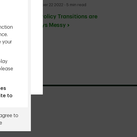
December 22 2022 - 5 min read
BoJ: Policy Transitions are
Always Messy
nction
nce.
e your
play
please
ies
ite to
 agree to
e
. By
rms,