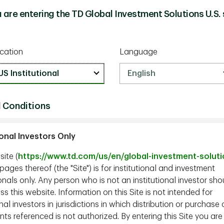
 are entering the TD Global Investment Solutions U.S. 
cation
Language
 Conditions
ional Investors Only
ite (
https://www.td.com/us/en/global-investment-solut
ages thereof (the "Site") is for institutional and investment
nals only. Any person who is not an institutional investor sho
s this website. Information on this Site is not intended for
onal investors in jurisdictions in which distribution or purchase 
ts referenced is not authorized. By entering this Site you are
tors, Co-CIO and Portfolio Manager, TD Epoch;