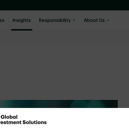
es
Insights
Responsibility
About Us