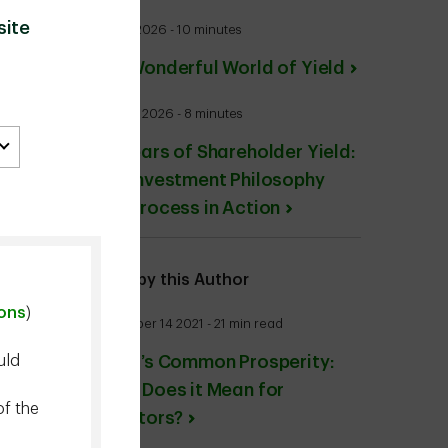
site
July 27 2026 - 10 minutes
The Wonderful World of Yield
June 24 2026 - 8 minutes
20 Years of Shareholder Yield:
Our Investment Philosophy
and Process in Action
More by this Author
ions
)
December 14 2021 - 21 min read
uld
China’s Common Prosperity:
What Does it Mean for
of the
Investors?