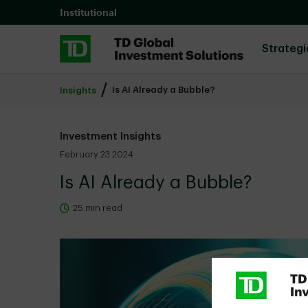
Skip to main content
Institutional
Strategi
Is AI Already a Bubble?
Insights
Investment Insights
February 23 2024
Is AI Already a Bubble?
25 min read