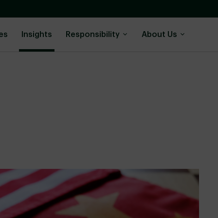
es
Insights
Responsibility
About Us