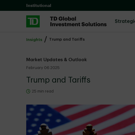
Skip to main content
Institutional
Strategi
Trump and Tariffs
Insights
Market Updates & Outlook
February 06 2025
Trump and Tariffs
25 min read