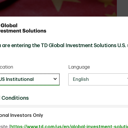
 are entering the TD Global Investment Solutions U.S. 
cation
Language
 Conditions
ional Investors Only
ite (
https://www.td.com/us/en/global-investment-solut
tment Strategist, TD Epoch