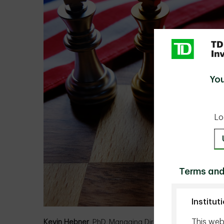
You
Lo
Terms and
Institut
This webs
Kevin Hebner
, PhD, Managing Director, Global Inves