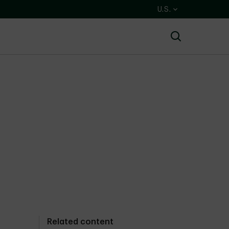
U.S.
Search
Related content