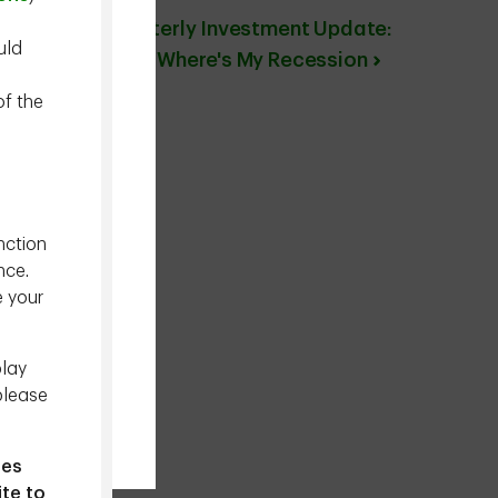
Quarterly Investment Update:
uld
Dude Where's My Recession
of the
nction
nce.
e your
play
please
ies
ite to