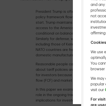
and any p
professio
President Trump is often portrayed as bei
not acces
policy framework flows from tangible princ
instituti
start, Trump maintains the U.S. has been 
investmen
access to the American consumer and our 
affirming
conditional on balanced trade and a level pla
Similarly for defense, where several Presid
Cookies
including those of Kennedy, George W. 
NATO countries are free riding on American
We use e
domestic manufacturing jobs and is resolve
optimall
You cann
Reasonable people can debate the above
browser 
about tariff policies and the global econom
for investors because Trump’s trade policie
We may a
flow (FCF) and market volatility over the n
popular 
In this paper we examine tariffs from the 
visit our
role in the ongoing trade war and discu
For visi
implications for investors.
are used