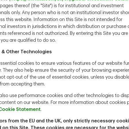
ages thereof (the "Site") is for institutional and investment
nals only. Any person who is not an institutional investor sho
ng mercurial and transactional, but his economic
s this website. Information on this Site is not intended for
iples that he has venerated for decades. For a
onal investors in jurisdictions in which distribution or purchase 
too magnanimous in providing other countries with
ts referenced is not authorized. By entering this Site you are
defense umbrella. He believes this should be
 you are qualified to do so.
ying field, otherwise tariffs are justified.
ential administrations since Eisenhower’s
 & Other Technologies
Bush and Obama have commented that numerous
 mettle. Further, Trump deplores the decline of
ssential cookies to ensure various features of our website fu
d to propel a revival.
y. They also help ensure the security of your browsing experie
ot opt-out of the use of essential cookies, unless you disabl
 framework. There remains many open questions
from accepting them.
ic order that Trump has in mind. This is important
s will be key drivers of discount rates, free cash
lso use performance cookies and other technologies to dis
ext four years.
content on our website. For more information about cookies 
American perspective, look at the China’s leading
Cookie Statement
.
ss the macro and market consequences and
tors from the EU and the UK, only strictly necessary cook
 on this Site. These cookies are necessary for the webs