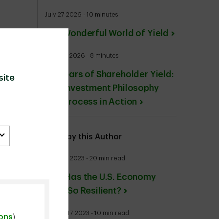
July 27 2026 - 10 minutes
The Wonderful World of Yield
June 24 2026 - 8 minutes
20 Years of Shareholder Yield:
site
Our Investment Philosophy
and Process in Action
More by this Author
June 26 2023 - 20 min read
Why Has the U.S. Economy
Been So Resilient?
August 17 2023 - 10 min read
ions
)