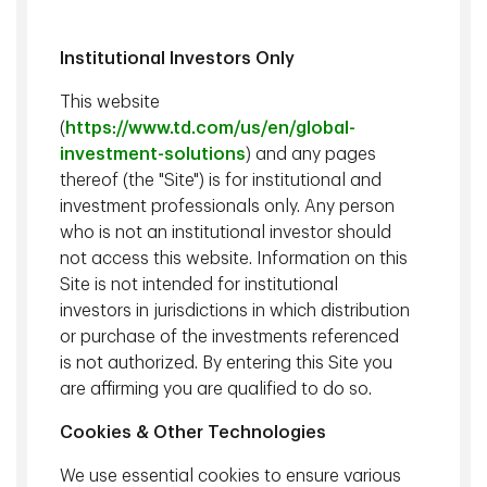
Institutional Investors Only
Kevin Hebner
, PhD, Managing Director, Global Investment
This website
Strategist, TD Epoch
(
https://www.td.com/us/en/global-
investment-solutions
) and any pages
We examine the impact that tariffs may have on the capital
thereof (the "Site") is for institutional and
markets and the implications for investors.
investment professionals only. Any person
who is not an institutional investor should
not access this website. Information on this
Watch
Site is not intended for institutional
investors in jurisdictions in which distribution
Related content
or purchase of the investments referenced
is not authorized. By entering this Site you
April 23 2025 - 25 min watch
are affirming you are qualified to do so.
Capital Markets Outlook for 2Q25
Cookies & Other Technologies
January 21 2025 - 33 min watch
We use essential cookies to ensure various