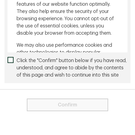
features of our website function optimally.
Capital Markets Outlook for 1Q25
They also help ensure the security of your
browsing experience. You cannot opt-out of
the use of essential cookies, unless you
More by this Author
disable your browser from accepting them.
June 26 2023 - 20 min read
We may also use performance cookies and
other technologies to display popular
Why Has the U.S. Economy Been So Resilient?
content on our website. For more
Click the "Confirm" button below if you have read,
information about cookies please visit our
understood, and agree to abide by the contents
August 17 2023 - 10 min read
Cookie Statement
.
of this page and wish to continue into this site
Quarterly Investment Update: Dude Where's My
For visitors from the EU and the UK, only
Recession
strictly necessary cookies are used on
this Site. These cookies are necessary
Confirm
for the website to function and cannot
be switched off.
Need to talk to us directly?
Contact us
In order to proceed you agree to the
Terms & Conditions below.