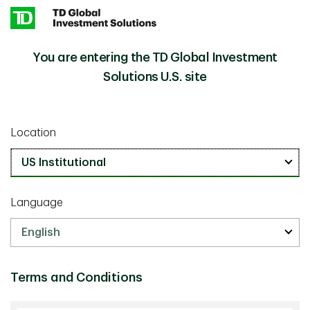
Skip to main content
You are entering the TD Global Investment
Capital Markets Outlook for 1Q25
Insights
Solutions U.S. site
Macro
January 21 2025
Location
Capital Markets Outlook for 1Q25
33 min watch
Language
Terms and Conditions