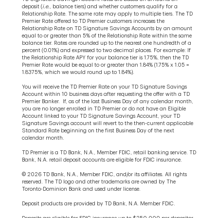
deposit (
i.e.
, balance tiers) and whether customers qualify for a
Relationship Rate. The same rate may apply to multiple tiers. The TD
Premier Rate offered to TD Premier customers increases the
Relationship Rate on TD Signature Savings Accounts by an amount
equal to or greater than 5% of the Relationship Rate within the same
balance tier. Rates are rounded up to the nearest one hundredth of a
percent (0.01%) and expressed to two decimal places. For example: If
the Relationship Rate APY for your balance tier is 1.75%, then the TD
Premier Rate would be equal to or greater than 1.84% (1.75% x 1.05 =
1.8375%, which we would round up to 1.84%).
You will receive the TD Premier Rate on your TD Signature Savings
Account within 10 business days after requesting the offer with a TD
Premier Banker. If, as of the last Business Day of any calendar month,
you are no longer enrolled in TD Premier or do not have an Eligible
Account linked to your TD Signature Savings Account, your TD
Signature Savings account will revert to the then-current applicable
Standard Rate beginning on the first Business Day of the next
calendar month.
TD Premier is a TD Bank, N.A., Member FDIC, retail banking service. TD
Bank, N.A. retail deposit accounts are eligible for FDIC insurance.
© 2026 TD Bank, N.A., Member FDIC, and/or its affiliates. All rights
reserved. The TD logo and other trademarks are owned by The
Toronto-Dominion Bank and used under license.
Deposit products are provided by TD Bank, N.A. Member FDIC.