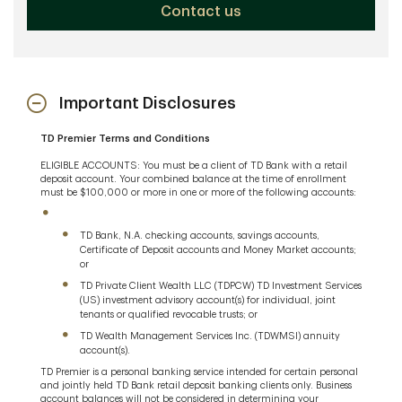
Contact us
Important Disclosures
TD Premier Terms and Conditions
ELIGIBLE ACCOUNTS: You must be a client of TD Bank with a retail
deposit account. Your combined balance at the time of enrollment
must be $100,000 or more in one or more of the following accounts:
TD Bank, N.A. checking accounts, savings accounts,
Certificate of Deposit accounts and Money Market accounts;
or
TD Private Client Wealth LLC (TDPCW) TD Investment Services
(US) investment advisory account(s) for individual, joint
tenants or qualified revocable trusts; or
TD Wealth Management Services Inc. (TDWMSI) annuity
account(s).
TD Premier is a personal banking service intended for certain personal
and jointly held TD Bank retail deposit banking clients only. Business
account balances will not be considered in determining your