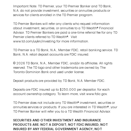
Important Note: TD Premier, your TD Premier Banker and TD Bank,
N.A. do not provide investment, securities or annuities products or
services for clients enrolled in the TD Premier program.
TD Premier Bankers will refer any clients who request information
about investment, securities, or annuities to a TD Wealth® Financial
Advisor. TD Premier Bankers are paid a one-time referral fee for any TD
Premier clients referred to TD Wealth®. Visit
www.td.com/us/en/investing for more information.
TD Premier is a TD Bank, N.A., Member FDIC, retail banking service. TD
Bank, N.A. retail deposit accounts are FDIC insured.
© 2026 TD Bank, N.A., Member FDIC, and/or its affiliates. All rights
reserved. The TD logo and other trademarks are owned by The
Toronto-Dominion Bank and used under license.
Deposit products are provided by TD Bank, N.A. Member FDIC.
Deposits are FDIC insured up to $250,000 per depositor, for each
account ownership category. To learn more, visit www.fdic.gov.
TD Premier does not include any TD Wealth® investment, securities or
annuities services or products. If you are interested in TD Wealth®, your
TD Premier Banker will refer you to a TD Wealth Financial Advisor.
SECURITIES AND OTHER INVESTMENT AND INSURANCE
PRODUCTS ARE: NOT A DEPOSIT; NOT FDIC INSURED; NOT
INSURED BY ANY FEDERAL GOVERNMENT AGENCY; NOT