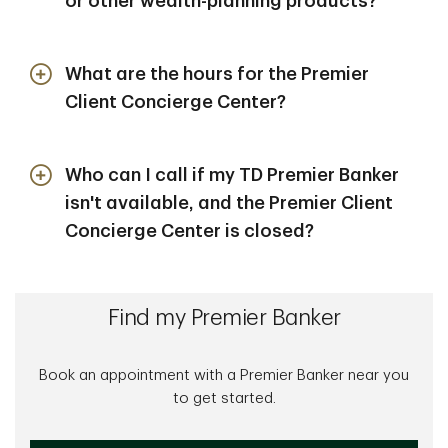
or other wealth-planning products?
Your TD Premier Banker will refer you to a
dedicated TD Wealth Financial Advisor who can
What are the hours for the Premier
discuss your suitability to invest in a TD Wealth
Client Concierge Center?
investments, securities or annuities account and
TD Wealth® products and services. Learn more
Monday-Friday, 8 a.m.- 8 p.m. ET
about TD Wealth®
here
.
Who can I call if my TD Premier Banker
isn't available, and the Premier Client
Concierge Center is closed?
You can contact our 24/7 contact center at
1-
888-751-9000
during off hours.
Find my Premier Banker
Book an appointment with a Premier Banker near you
to get started.