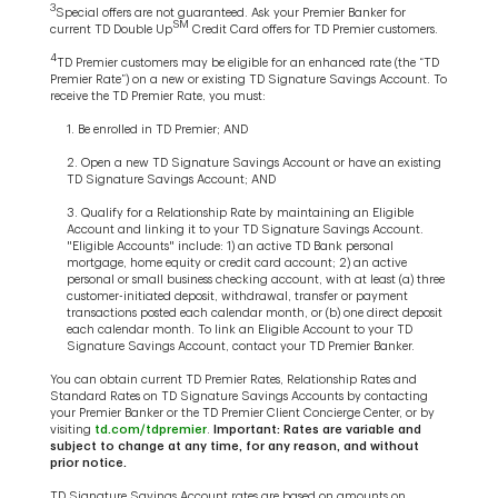
3
Special offers are not guaranteed. Ask your Premier Banker for
SM
current TD Double Up
Credit Card offers for TD Premier customers.
4
TD Premier customers may be eligible for an enhanced rate (the “TD
Premier Rate”) on a new or existing TD Signature Savings Account. To
receive the TD Premier Rate, you must:
1. Be enrolled in TD Premier; AND
2. Open a new TD Signature Savings Account or have an existing
TD Signature Savings Account; AND
3. Qualify for a Relationship Rate by maintaining an Eligible
Account and linking it to your TD Signature Savings Account.
"Eligible Accounts" include: 1) an active TD Bank personal
mortgage, home equity or credit card account; 2) an active
personal or small business checking account, with at least (a) three
customer-initiated deposit, withdrawal, transfer or payment
transactions posted each calendar month, or (b) one direct deposit
each calendar month. To link an Eligible Account to your TD
Signature Savings Account, contact your TD Premier Banker.
You can obtain current TD Premier Rates, Relationship Rates and
Standard Rates on TD Signature Savings Accounts by contacting
your Premier Banker or the TD Premier Client Concierge Center, or by
visiting
td.com/tdpremier
.
Important: Rates are variable and
subject to change at any time, for any reason, and without
prior notice.
TD Signature Savings Account rates are based on amounts on