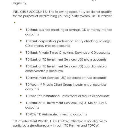
eligibility.
INELIGIBLE ACCOUNTS: The following account types do not qualify
for the purpose of determining your eligibility to enroll in TD Premier:
TD Bank business checking or savings, CD or money market
accounts
TD Bank corporate or professional entity checking, savings,
CD or money market accounts
TD Bank Private Tiered Checking, Savings or CD accounts
TD Bank or TD Investment Services (US) estate accounts
TD Bank or TD Investment Services (US) guardianship or
conservatorship accounts
TD Investment Services (US) corporate or trust accounts
TD Wealth® Private Client Group investment or securities
accounts
TD Wealth® Institutional investment or securities accounts
TD Bank or TD Investment Services (US) UTMA or UGMA
accounts
TDPCW TD Automated Investing accounts
TD Private Client Wealth, LLC (TDPCW): Clients are not eligible to
participate simultaneously in both TD Premier and TDPCW.