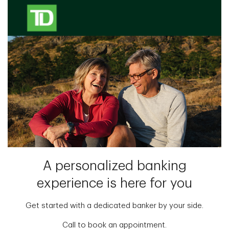
A personalized banking
experience is here for you
Get started with a dedicated banker by your side.
Call to book an appointment.