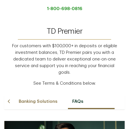
1-800-698-0816
TD Premier
For customers with $100,000+ in deposits or eligible
investment balances, TD Premier pairs you with a
dedicated team to deliver exceptional one-on-one
service and support you in reaching your financial
goals.
See Terms & Conditions below.
m
Banking Solutions
FAQs