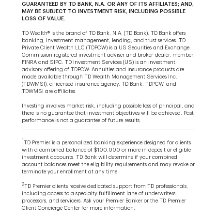
GUARANTEED BY TD BANK, N.A. OR ANY OF ITS AFFILIATES; AND,
MAY BE SUBJECT TO INVESTMENT RISK, INCLUDING POSSIBLE
LOSS OF VALUE.
TD Wealth® is the brand of TD Bank, N.A. (TD Bank). TD Bank offers
banking, investment management, lending, and trust services. TD
Private Client Wealth LLC (TDPCW) is a US Securities and Exchange
Commission registered investment adviser and broker-dealer, member
FINRA and SIPC. TD Investment Services (US) is an investment
advisory offering of TDPCW. Annuities and insurance products are
made available through TD Wealth Management Services Inc.
(TDWMSI), a licensed insurance agency. TD Bank, TDPCW, and
TDWMSI are affiliates.
Investing involves market risk, including possible loss of principal, and
there is no guarantee that investment objectives will be achieved. Past
performance is not a guarantee of future results.
1
TD Premier is a personalized banking experience designed for clients
with a combined balance of $100,000 or more in deposit or eligible
investment accounts. TD Bank will determine if your combined
account balances meet the eligibility requirements and may revoke or
terminate your enrollment at any time.
2
TD Premier clients receive dedicated support from TD professionals,
including access to a specialty fulfillment lane of underwriters,
processors, and servicers. Ask your Premier Banker or the TD Premier
Client Concierge Center for more information.