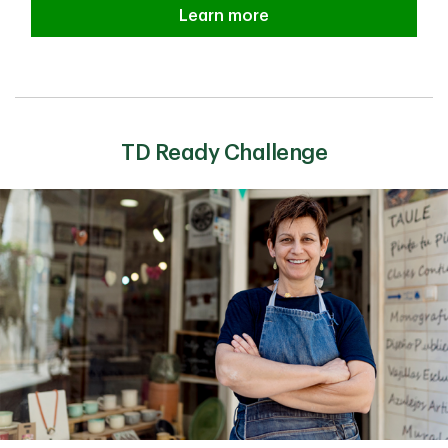
Financial Security Learn more
Learn more
TD Ready Challenge