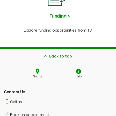
Funding
Explore funding opportunities from TD
Back to top
Find Us
Help
Contact Us
Call us
Book an appointment