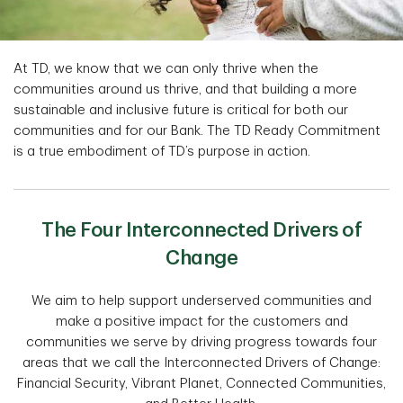
At TD, we know that we can only thrive when the
communities around us thrive, and that building a more
sustainable and inclusive future is critical for both our
communities and for our Bank. The TD Ready Commitment
is a true embodiment of TD’s purpose in action.
The Four Interconnected Drivers of
Change
We aim to help support underserved communities and
make a positive impact for the customers and
communities we serve by driving progress towards four
areas that we call the Interconnected Drivers of Change:
Financial Security, Vibrant Planet, Connected Communities,