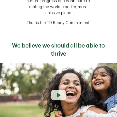
nurture progress and contribute to
making the world a better, more
inclusive place.
That is the TD Ready Commitment.
We believe we should all be able to
thrive