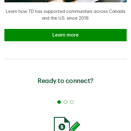
Learn how TD has supported communities across Canada
and the U.S. since 2018.
The 2024 TD Ready Commitment Y
Learn more
Ready to connect?