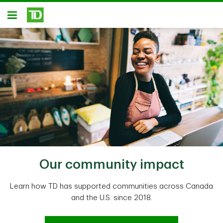
Skip to main content
Open
Our community impact
Learn how TD has supported communities across Canada
and the U.S. since 2018.