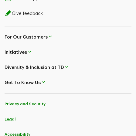
Give feedback
For Our Customers
Initiatives
Diversity & Inclusion at TD
Get To Know Us
Privacy and Security
Legal
Accessibility