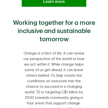
Learn more
Working together for a more
inclusive and sustainable
tomorrow
Change is a fact of life. It can renew
our perspective of the world or how
we act within it. While change helps
some of us get ahead, it can leave
others behind. To help create the
conditions so everyone has the
chance to succeed in a changing
world, TD is targeting C$1 billion by
2030 towards community giving in
four areas that support change,