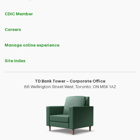
CDIC Member
Careers
Manage online experience
Site Index
TD Bank Tower – Corporate Office
66 Wellington Street West, Toronto, ON M5K 1A2