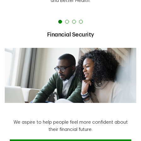
and Better Health.
Financial Security
We aspire to help people feel more confident about
their financial future.