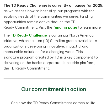
The TD Ready Challenge is currently on pause for 2025
,
as we assess how to best align our programs with the
evolving needs of the communities we serve. Funding
opportunities remain active through the TD
Ready Commitment. Visit the
funding page
to learn more.
The
TD Ready Challenge
is our annual North American
initiative, which has ten (10) $1 million grants available to
organizations developing innovative, impactful and
measurable solutions for a changing world. This
signature program created by TD is a key component to
delivering on the bank’s corporate citizenship platform,
the TD Ready Commitment.
Our commitment in action
See how the TD Ready Commitment comes to life.