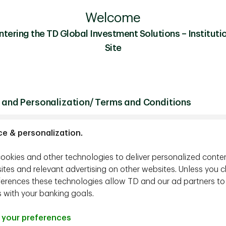
Welcome
ntering the TD Global Investment Solutions – Institutio
Site
 and Personalization/ Terms and Conditions
ce & personalization.
ookies and other technologies to deliver personalized conte
ites and relevant advertising on other websites. Unless you 
ferences these technologies allow TD and our ad partners to
s with your banking goals.
your preferences
tment Strategist, TD Epoch