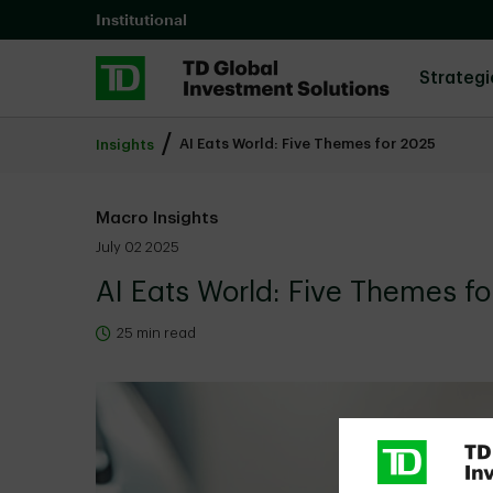
Skip to main content
Institutional
Strategi
AI Eats World: Five Themes for 2025
Insights
Macro Insights
July 02 2025
AI Eats World: Five Themes f
25 min read