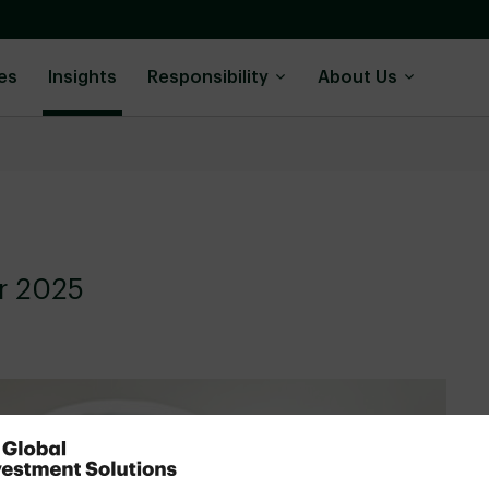
es
Insights
Responsibility
About Us
or 2025