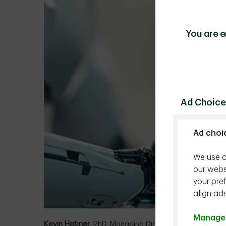
You are e
Ad Choice
Ad choi
We use c
our webs
your pre
align ad
Manage 
Kevin Hebner
, PhD, Managing Director, Global Inves