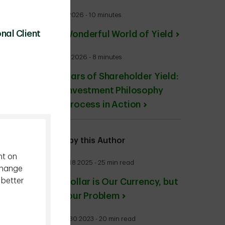
July 27 2026 - 10 minutes
nal Client
The Wonderful World of Yield
June 24 2026 - 8 minutes
20 Years of Shareholder Yield:
Our Investment Philosophy
and Process in Action
More by this Author
nt on
August 18 2025 - 25 min read
change
 better
The Dollar is Our Currency, but
It’s Your Problem
August 30 2023 - 20 min read