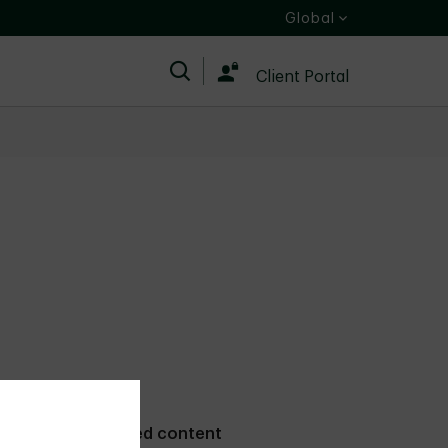
Global
Search
Client Portal
Related content