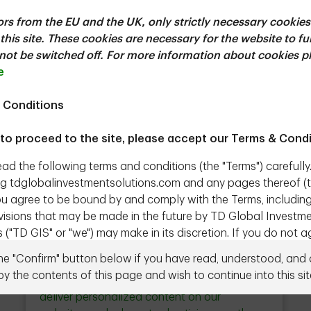
tors from the EU and the UK, only strictly necessary cookies
e of progress in AI, this paper discusses five of
this site. These cookies are necessary for the website to f
 physical AI, China’s ascending capabilities,
ot be switched off. For more information about cookies p
-source models.
e
 Conditions
ownload
 to proceed to the site, please accept our Terms & Condi
ead the following terms and conditions (the "Terms") carefully
g tdglobalinvestmentsolutions.com and any pages thereof (
 you agree to be bound by and comply with the Terms, includin
evisions that may be made in the future by TD Global Investm
 ("TD GIS" or "we") may make in its discretion. If you do not a
Close
Ad Choices & Personalization
erms, do not access the Site.
button
the "Confirm" button below if you have read, understood, and
Need to talk to us directly?
Contact us
by the contents of this page and wish to continue into this sit
l Investment Solutions represents the products and services
We use cookies and other technologies to
nagement Inc. ("TDAM") and Epoch Investment Partners, Inc
deliver personalized content on our