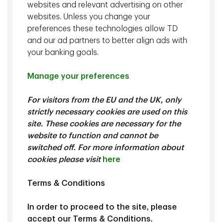
websites and relevant advertising on other
websites. Unless you change your
preferences these technologies allow TD
and our ad partners to better align ads with
your banking goals.
Manage your preferences
Kevin Hebner
, PhD, Managing Director, Global Investment
For visitors from the EU and the UK, only
Strategist, TD Epoch
strictly necessary cookies are used on this
site. These cookies are necessary for the
website to function and cannot be
We explore how U.S.-China trade tensions are shifting
switched off. For more information about
toward technical negotiations and selective decoupling
cookies please visit
here
heading into 2026. The paper also highlights the challenges
the U.S. faces in reindustrialization and alliance-building, and
discusses implications for investors.
Terms & Conditions
In order to proceed to the site, please
Download
accept our Terms & Conditions.