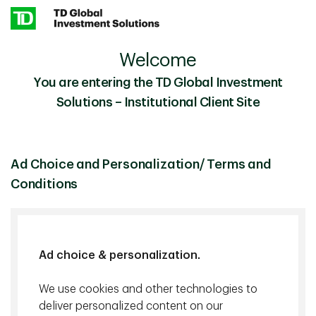
Skip to main content
Welcome
The U.S.-China Trade War: What to Expect in 2026
Insights
You are entering the TD Global Investment
Solutions – Institutional Client Site
Investment Insights
December 19 2025
The U.S.-China Trade War: What
Ad Choice and Personalization/ Terms and
to Expect in 2026
Conditions
25 min. read
Ad choice & personalization.
We use cookies and other technologies to
deliver personalized content on our