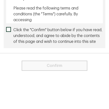
Please read the following terms and
Related content
conditions (the "Terms") carefully. By
accessing
July 27 2026 - 10 minutes
tdglobalinvestmentsolutions.com and any
Click the "Confirm" button below if you have read,
The Wonderful World of Yield
pages thereof (the "Site"), you agree to be
understood, and agree to abide by the contents
bound by and comply with the Terms,
of this page and wish to continue into this site
June 24 2026 - 8 minutes
including any future revisions that may be
made in the future by TD Global Investment
20 Years of Shareholder Yield: Our Investment
Solutions ("TD GIS" or "we") may make in its
Philosophy and Process in Action
discretion. If you do not agree to the Terms,
Confirm
do not access the Site.
More by this Author
TD Global Investment Solutions represents
the products and services of TD Asset
August 18 2025 - 25 min read
Management Inc. ("TDAM") and Epoch
Investment Partners, Inc. ("Epoch"). TDAM
The Dollar is Our Currency, but It’s Your Problem
and Epoch are affiliates and wholly owned
subsidiaries of The Toronto-Dominion Bank.
August 30 2023 - 20 min read