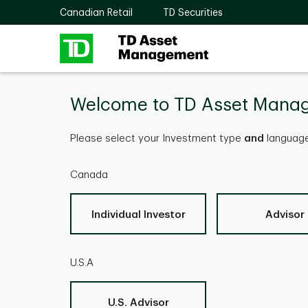
Skip to main content
Canadian Retail
TD Securities
Welcome to TD Asset Mana
Please select your Investment type
and
language
Canada
Individual Investor
Advisor
U.S.A
U.S. Advisor