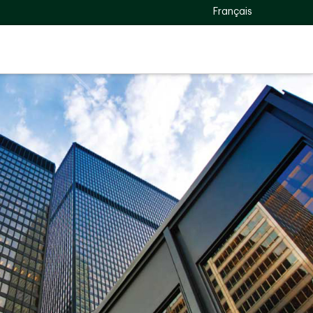
Français