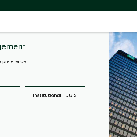
gement
 preference.
Institutional TDGIS