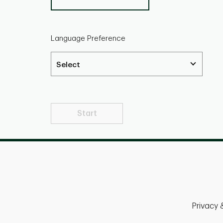
Language Preference
Start
Privacy 