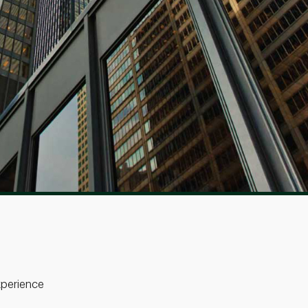
perience