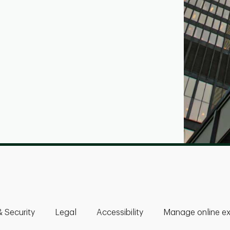
& Security
Legal
Accessibility
Manage online ex