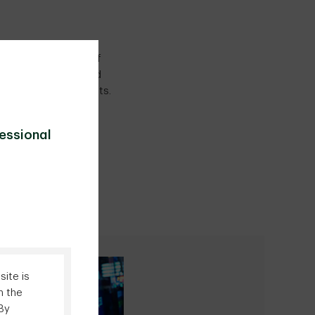
ffer a wide range of
set manager, we build
 impacting our clients.
fessional
ite is
n the
 By