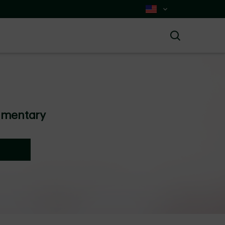
Select Country
Search
mmentary