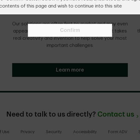
contents of this page and wish to continue into this site
We create.
Our solutions are often first-to-market and may even
Confirm
appear unconventional, because we believe it takes
t
real creativity and invention to help solve your most
important challenges.
Learn more
Need to talk to us directly?
Contact us
f Use
Privacy
Security
Accessibility
Form ADV