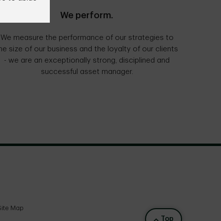
We perform.
We measure the performance of our strategies to
he size of our business and the loyalty of our clients
- we are an exceptionally strong, disciplined and
successful asset manager.
Site Map
Back to top
Top