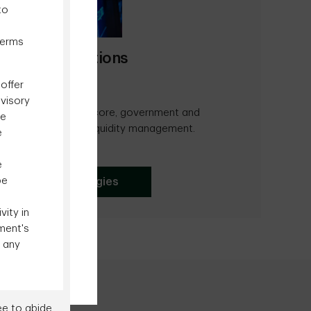
to
terms
vestment Solutions
offer
dvisory
f actively managed core, government and
be
lutions as well as liquidity management.
e
e
be
xed Income Strategies
ity in
ment's
o any
ee to abide