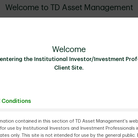
Welcome to TD Asset Management
American asset manager with an expanding global presence, we o
ve solutions tailored to our clients' needs. More than just an as
s anchored in a deep understanding of the issues and constraints
Welcome
entering the Institutional Investor/Investment Pro
Our Business
Client Site.
 Conditions
mation contained in this section of TD Asset Management's webs
for use by Institutional Investors and Investment Professionals i
ates only. This site is not intended for use by the general public.