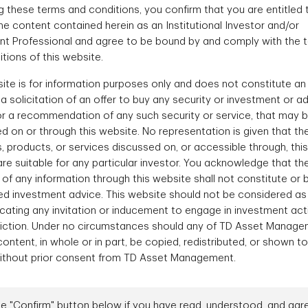
 these terms and conditions, you confirm that you are entitled 
e content contained herein as an Institutional Investor and/or
nt Professional and agree to be bound by and comply with the 
rm
In
tions of this website.
ite is for information purposes only and does not constitute an 
r a solicitation of an offer to buy any security or investment or a
ounts offer advisors
We offer a range o
or a recommendation of any such security or service, that may 
ncy in managing their
corporate bond so
d on or through this website. No representation is given that th
s, products, or services discussed on, or accessible through, this
re suitable for any particular investor. You acknowledge that th
 of any information through this website shall not constitute or 
Fi
ed investment advice. This website should not be considered as
ting any invitation or inducement to engage in investment activ
sdiction. Under no circumstances should any of TD Asset Manage
ontent, in whole or in part, be copied, redistributed, or shown t
ithout prior consent from TD Asset Management.
What sets us apart
he "Confirm" button below if you have read, understood, and agr