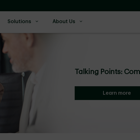
Solutions
About Us
Talking Points: Co
Learn more