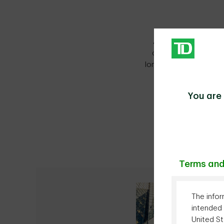
As a leading North 
customized, innovati
long-term relationship
You are 
Terms and
The infor
intended 
United St