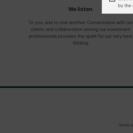
by the 
We listen.
To you, and to one another. Conversation with our
clients and collaboration among our investment
professionals provides the spark for our very best
thinking.
Terms o