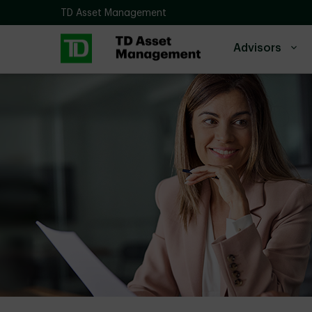
Skip to main content
TD Asset Management
Advisors