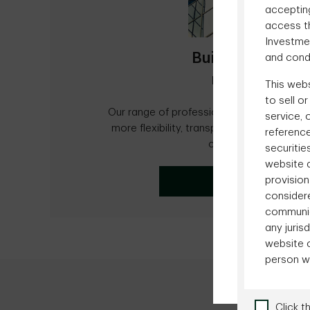
accepting
access th
Investme
Building long-te
and condi
relationships
This webs
to sell o
Our range of professionally managed acc
service, 
more flexibility, transparency and efficie
reference
clients' investments.
securitie
website a
provision
Advisor Centre
consider
communica
any juri
website c
person w
Click t