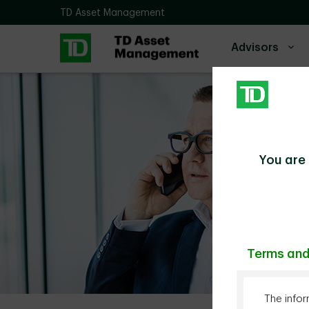
Skip to main content
TD Asset Management
Advisors
You are 
Terms and
The infor