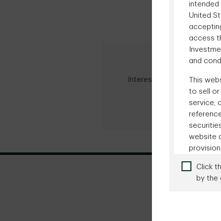
intended 
United St
accepting
access th
Investme
Advisor S
and condi
Interested in learning mor
This webs
managed acc
to sell o
service, 
Contact our
reference
securitie
website a
provision
consider
Click t
communica
by the 
any juri
website c
person w
Terms o