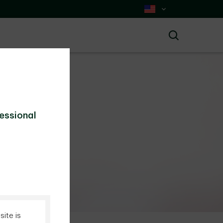
Select Country
Search
fessional
today.
ite is