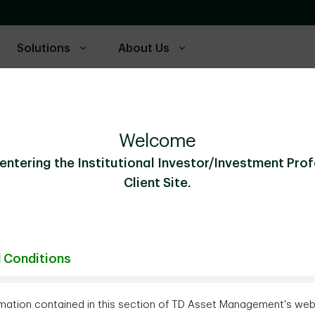
Solutions
About Us
Welcome
entering the Institutional Investor/Investment Pro
Client Site.
Connect with us 
 Conditions
mation contained in this section of TD Asset Management's webs