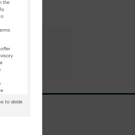
n the
 By
to
terms
al Inquiries
8-834-6339
offer
dvisory
be
e
e
be
ee to abide
ity in
ment's
o any
Site Map