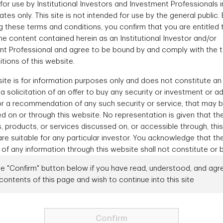
for use by Institutional Investors and Investment Professionals i
Contact Us
ates only. This site is not intended for use by the general public.
 these terms and conditions, you confirm that you are entitled 
e content contained herein as an Institutional Investor and/or
nt Professional and agree to be bound by and comply with the 
ales
Gener
tions of this website.
e about fixed income
1-88
ite is for information purposes only and does not constitute an 
ounts?
r a solicitation of an offer to buy any security or investment or a
or a recommendation of any such security or service, that may 
 Team
d on or through this website. No representation is given that th
s, products, or services discussed on, or accessible through, this
re suitable for any particular investor. You acknowledge that th
 of any information through this website shall not constitute or 
ed investment advice. This website should not be considered as
he "Confirm" button below if you have read, understood, and agr
ting any invitation or inducement to engage in investment activ
contents of this page and wish to continue into this site
sdiction. Under no circumstances should any of TD Asset Manage
Need to talk to us directly?
Contact us
ontent, in whole or in part, be copied, redistributed, or shown t
ithout prior consent from TD Asset Management.
Confirm
f Use
Privacy
Security
Accessibility
Form ADV