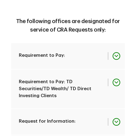
The following offices are designated for
service of CRA Requests only:
Requirement to Pay:
Province
All Provinces
Requirement to Pay: TD
Securities/TD Wealth/ TD Direct
Investing Clients
TD Canada Trust
Customer Assistance
Province
Specialized Demands
All Provinces
Request for Information:
Department
Office to be Served
3500 Steeles Ave.