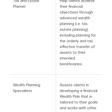
Tax and Estate
Help clients achieve
Planner
their financial
objectives through
advanced wealth
planning (i.e. tax,
estate planning),
including planning for
the orderly and tax
effective transfer of
assets to their
intended
beneficiaries.
Wealth Planning
Assists clients in
Specialists
developing a financial
Wealth Plan that is
tailored to their goals
and works with other