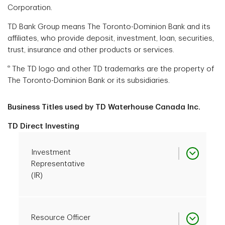
Corporation.
TD Bank Group means The Toronto-Dominion Bank and its
affiliates, who provide deposit, investment, loan, securities,
trust, insurance and other products or services.
®
The TD logo and other TD trademarks are the property of
The Toronto-Dominion Bank or its subsidiaries.
Business Titles used by TD Waterhouse Canada Inc.
TD Direct Investing
Investment
Representative
(IR)
Investment
Resource Officer
CIRO Registration