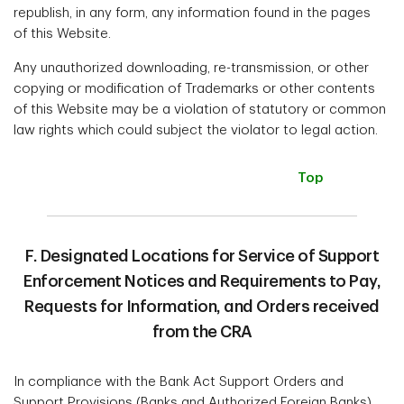
republish, in any form, any information found in the pages
of this Website.
Any unauthorized downloading, re-transmission, or other
copying or modification of Trademarks or other contents
of this Website may be a violation of statutory or common
law rights which could subject the violator to legal action.
Top
F. Designated Locations for Service of Support
Enforcement Notices and Requirements to Pay,
Requests for Information, and Orders received
from the CRA
In compliance with the Bank Act Support Orders and
Support Provisions (Banks and Authorized Foreign Banks)