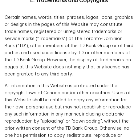
E. Trademarks and Copyrights
Certain names, words, titles, phrases, logos, icons, graphics
or designs in the pages of this Website may constitute
trade names, registered or unregistered trademarks or
service marks ("Trademarks") of The Toronto-Dominion
Bank ("TD"), other members of the TD Bank Group or of third
parties and used under license by TD or other members of
the TD Bank Group. However, the display of Trademarks on
pages at this Website does not imply that any license has
been granted to any third party.
All information in this Website is protected under the
copyright laws of Canada and/or other countries. Users of
this Website shall be entitled to copy any information for
their own personal use but may not republish or reproduce
any such information in any manner, including electronic
reproduction by "uploading" or "downloading", without the
prior written consent of the TD Bank Group. Otherwise, no
one has permission to copy, redistribute, reproduce or