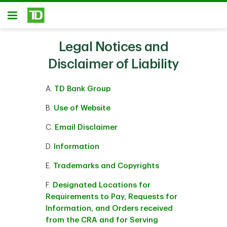
Skip to main content
Open
Legal Notices and
Disclaimer of Liability
A.
TD Bank Group
B.
Use of Website
C.
Email Disclaimer
D.
Information
E.
Trademarks and Copyrights
F.
Designated Locations for
Requirements to Pay, Requests for
Information, and Orders received
from the CRA and for Serving