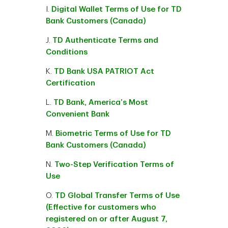
I.
Digital Wallet Terms of Use for TD
Bank Customers (Canada)
J.
TD Authenticate Terms and
Conditions
K.
TD Bank USA PATRIOT Act
Certification
L.
TD Bank, America’s Most
Convenient Bank
M.
Biometric Terms of Use for TD
Bank Customers (Canada)
N.
Two-Step Verification Terms of
Use
O.
TD Global Transfer Terms of Use
(Effective for customers who
registered on or after August 7,