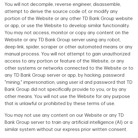
You will not decompile, reverse engineer, disassemble,
attempt to derive the source code of, or modify any
portion of the Website or any other TD Bank Group website
or app, or use the Website to develop similar functionality.
You may not access, monitor or copy any content on the
Website or any TD Bank Group server using any robot,
deep-link, spider, scraper or other automated means or any
manual process. You will not attempt to gain unauthorized
access to any portion or feature of the Website, or any
other systems or networks connected to the Website or to
any TD Bank Group server or app, by hacking, password
"mining," impersonation, using user id and password that TD
Bank Group did not specifically provide to you, or by any
other means. You will not use the Website for any purpose
that is unlawful or prohibited by these terms of use.
You may not use any content on our Website or any TD
Bank Group server to train any artificial intelligence (AI) or a
similar system without our express prior written consent.