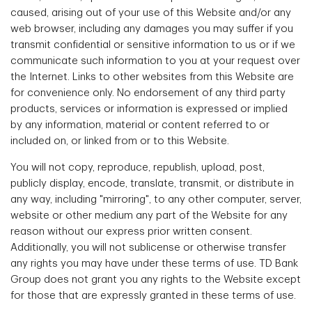
caused, arising out of your use of this Website and/or any
web browser, including any damages you may suffer if you
transmit confidential or sensitive information to us or if we
communicate such information to you at your request over
the Internet. Links to other websites from this Website are
for convenience only. No endorsement of any third party
products, services or information is expressed or implied
by any information, material or content referred to or
included on, or linked from or to this Website.
You will not copy, reproduce, republish, upload, post,
publicly display, encode, translate, transmit, or distribute in
any way, including "mirroring", to any other computer, server,
website or other medium any part of the Website for any
reason without our express prior written consent.
Additionally, you will not sublicense or otherwise transfer
any rights you may have under these terms of use. TD Bank
Group does not grant you any rights to the Website except
for those that are expressly granted in these terms of use.