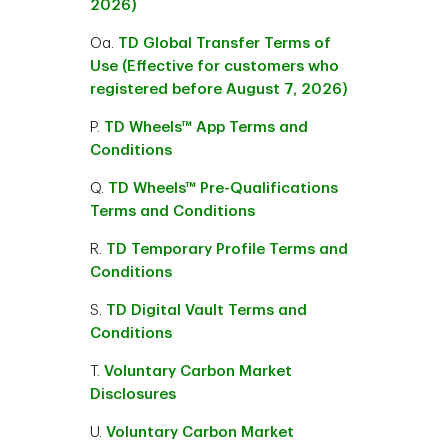
2026)
Oa.
TD Global Transfer Terms of
Use (Effective for customers who
registered before August 7, 2026)
P.
TD Wheels™ App Terms and
Conditions
Q.
TD Wheels™ Pre-Qualifications
Terms and Conditions
R.
TD Temporary Profile Terms and
Conditions
S.
TD Digital Vault Terms and
Conditions
T.
Voluntary Carbon Market
Disclosures
U.
Voluntary Carbon Market