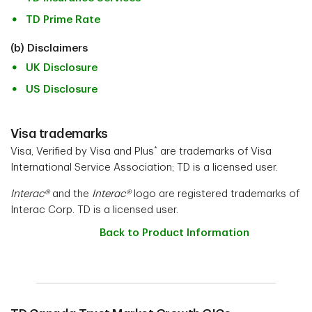
TD Prime Rate
(b) Disclaimers
UK Disclosure
US Disclosure
Visa trademarks
*
Visa, Verified by Visa and Plus
are trademarks of Visa
International Service Association; TD is a licensed user.
Interac®
and the
Interac®
logo are registered trademarks of
Interac Corp. TD is a licensed user.
Back to Product Information