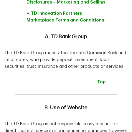
Disclosures – Marketing and Selling
V.
TD Innovation Partners
Marketplace Terms and Conditions
A. TD Bank Group
The TD Bank Group means The Toronto-Dominion Bank and
its affiliates, who provide deposit, investment, loan,
securities, trust, insurance and other products or services.
Top
B. Use of Website
The TD Bank Group is not responsible in any manner for
direct, indirect, special or consequential damages, however