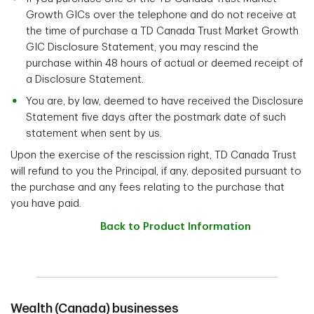
Growth GICs over the telephone and do not receive at
the time of purchase a TD Canada Trust Market Growth
GIC Disclosure Statement, you may rescind the
purchase within 48 hours of actual or deemed receipt of
a Disclosure Statement.
You are, by law, deemed to have received the Disclosure
Statement five days after the postmark date of such
statement when sent by us.
Upon the exercise of the rescission right, TD Canada Trust
will refund to you the Principal, if any, deposited pursuant to
the purchase and any fees relating to the purchase that
you have paid.
Back to Product Information
Wealth (Canada) businesses