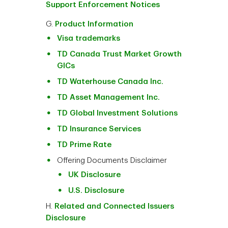
Support Enforcement Notices
G.
Product Information
Visa trademarks
TD Canada Trust Market Growth
GICs
TD Waterhouse Canada Inc.
TD Asset Management Inc.
TD Global Investment Solutions
TD Insurance Services
TD Prime Rate
Offering Documents Disclaimer
UK Disclosure
U.S. Disclosure
H.
Related and Connected Issuers
Disclosure