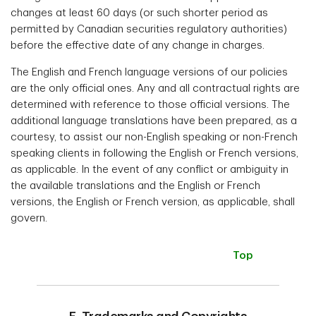
changes at least 60 days (or such shorter period as
permitted by Canadian securities regulatory authorities)
before the effective date of any change in charges.
The English and French language versions of our policies
are the only official ones. Any and all contractual rights are
determined with reference to those official versions. The
additional language translations have been prepared, as a
courtesy, to assist our non-English speaking or non-French
speaking clients in following the English or French versions,
as applicable. In the event of any conflict or ambiguity in
the available translations and the English or French
versions, the English or French version, as applicable, shall
govern.
Top