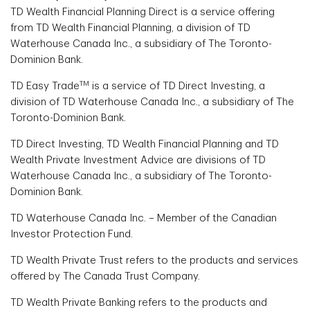
TD Wealth Financial Planning Direct is a service offering
from TD Wealth Financial Planning, a division of TD
Waterhouse Canada Inc., a subsidiary of The Toronto-
Dominion Bank.
TM
TD Easy Trade
is a service of TD Direct Investing, a
division of TD Waterhouse Canada Inc., a subsidiary of The
Toronto-Dominion Bank.
TD Direct Investing, TD Wealth Financial Planning and TD
Wealth Private Investment Advice are divisions of TD
Waterhouse Canada Inc., a subsidiary of The Toronto-
Dominion Bank.
TD Waterhouse Canada Inc. – Member of the Canadian
Investor Protection Fund.
TD Wealth Private Trust refers to the products and services
offered by The Canada Trust Company.
TD Wealth Private Banking refers to the products and