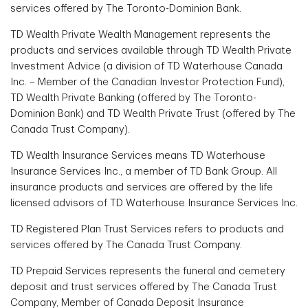
services offered by The Toronto-Dominion Bank.
TD Wealth Private Wealth Management represents the
products and services available through TD Wealth Private
Investment Advice (a division of TD Waterhouse Canada
Inc. – Member of the Canadian Investor Protection Fund),
TD Wealth Private Banking (offered by The Toronto-
Dominion Bank) and TD Wealth Private Trust (offered by The
Canada Trust Company).
TD Wealth Insurance Services means TD Waterhouse
Insurance Services Inc., a member of TD Bank Group. All
insurance products and services are offered by the life
licensed advisors of TD Waterhouse Insurance Services Inc.
TD Registered Plan Trust Services refers to products and
services offered by The Canada Trust Company.
TD Prepaid Services represents the funeral and cemetery
deposit and trust services offered by The Canada Trust
Company, Member of Canada Deposit Insurance