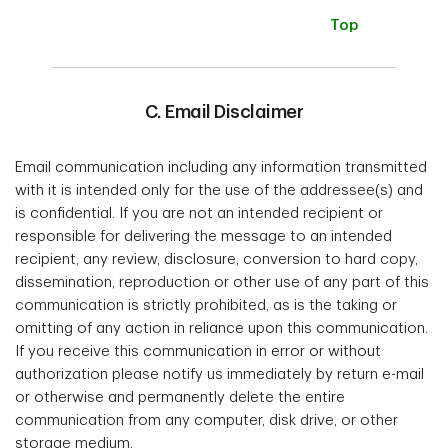
Top
C. Email Disclaimer
Email communication including any information transmitted
with it is intended only for the use of the addressee(s) and
is confidential. If you are not an intended recipient or
responsible for delivering the message to an intended
recipient, any review, disclosure, conversion to hard copy,
dissemination, reproduction or other use of any part of this
communication is strictly prohibited, as is the taking or
omitting of any action in reliance upon this communication.
If you receive this communication in error or without
authorization please notify us immediately by return e-mail
or otherwise and permanently delete the entire
communication from any computer, disk drive, or other
storage medium.