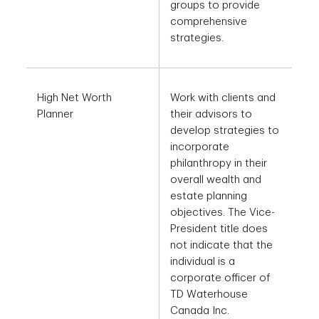
groups to provide
comprehensive
strategies.
High Net Worth
Work with clients and
Planner
their advisors to
develop strategies to
incorporate
philanthropy in their
overall wealth and
estate planning
objectives. The Vice-
President title does
not indicate that the
individual is a
corporate officer of
TD Waterhouse
Canada Inc.