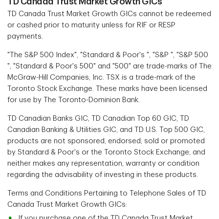
TD Canada Trust Market Growth GICs
TD Canada Trust Market Growth GICs cannot be redeemed
or cashed prior to maturity unless for RIF or RESP
payments.
"The S&P 500 Index", "Standard & Poor's ", "S&P ", "S&P 500
", "Standard & Poor's 500" and "500" are trade-marks of The
McGraw-Hill Companies, Inc. TSX is a trade-mark of the
Toronto Stock Exchange. These marks have been licensed
for use by The Toronto-Dominion Bank.
TD Canadian Banks GIC, TD Canadian Top 60 GIC, TD
Canadian Banking & Utilities GIC, and TD U.S. Top 500 GIC,
products are not sponsored, endorsed, sold or promoted
by Standard & Poor's or the Toronto Stock Exchange, and
neither makes any representation, warranty or condition
regarding the advisability of investing in these products.
Terms and Conditions Pertaining to Telephone Sales of TD
Canada Trust Market Growth GICs:
If you purchase one of the TD Canada Trust Market