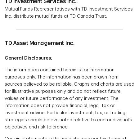
TD Investment Services Inc.:
Mutual Funds Representatives with TD Investment Services
Inc. distribute mutual funds at TD Canada Trust.
TD Asset Management Inc.
General Disclosures:
The information contained herein is for information
purposes only. The information has been drawn from
sources believed to be reliable. Graphs and charts are used
for illustrative purposes only and do not reflect future
values or future performance of any investment. The
information does not provide financial, legal, tax or
investment advice. Particular investment, tax, or trading
strategies should be evaluated relative to each individual's
objectives and risk tolerance.
Certain statements in this website may contain forward-