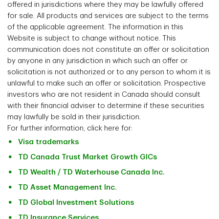
Floor
offered in jurisdictions where they may be lawfully offered
H2R 3A4
Mississauga, ON
for sale. All products and services are subject to the terms
L4W 5P3
of the applicable agreement. The information in this
Fax Number
905-214-4134
Website is subject to change without notice. This
Fax Number
514-289-0275
communication does not constitute an offer or solicitation
by anyone in any jurisdiction in which such an offer or
Fax Number
905-214-4134
solicitation is not authorized or to any person to whom it is
unlawful to make such an offer or solicitation. Prospective
investors who are not resident in Canada should consult
with their financial adviser to determine if these securities
may lawfully be sold in their jurisdiction.
For further information, click here for:
Visa trademarks
TD Canada Trust Market Growth GICs
TD Wealth / TD Waterhouse Canada Inc.
TD Asset Management Inc.
TD Global Investment Solutions
TD Insurance Services