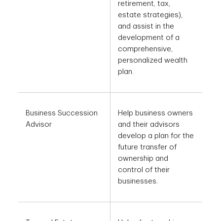
retirement, tax,
estate strategies),
and assist in the
development of a
comprehensive,
personalized wealth
plan.
Business Succession
Help business owners
Advisor
and their advisors
develop a plan for the
future transfer of
ownership and
control of their
businesses.