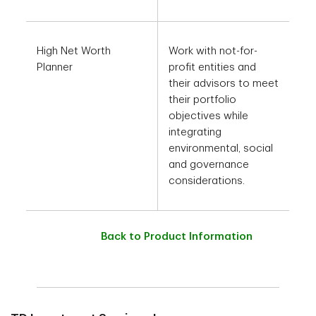
High Net Worth
Work with not-for-
Planner
profit entities and
their advisors to meet
their portfolio
objectives while
integrating
environmental, social
and governance
considerations.
Back to Product Information