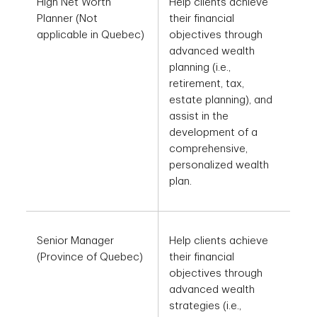
transactions at the
High Net Worth
Help clients achieve
direction of the
Planner (Not
their financial
Investment Advisor.
applicable in Quebec)
objectives through
advanced wealth
planning (i.e.,
retirement, tax,
estate planning), and
assist in the
development of a
comprehensive,
personalized wealth
plan.
Senior Manager
Help clients achieve
(Province of Quebec)
their financial
objectives through
advanced wealth
strategies (i.e.,