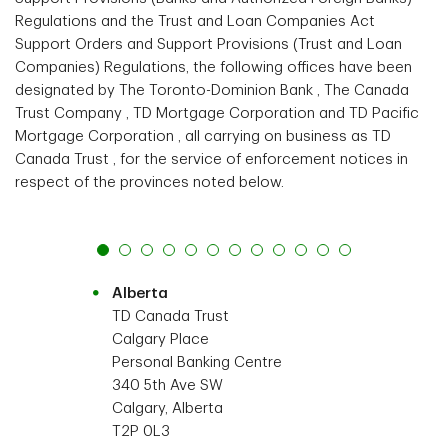
Regulations and the Trust and Loan Companies Act
Support Orders and Support Provisions (Trust and Loan
Companies) Regulations, the following offices have been
designated by The Toronto-Dominion Bank , The Canada
Trust Company , TD Mortgage Corporation and TD Pacific
Mortgage Corporation , all carrying on business as TD
Canada Trust , for the service of enforcement notices in
respect of the provinces noted below.
Alberta
TD Canada Trust
Calgary Place
Personal Banking Centre
340 5th Ave SW
Calgary, Alberta
T2P 0L3