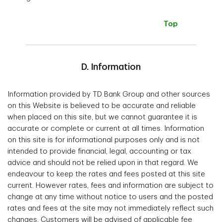
Top
D. Information
Information provided by TD Bank Group and other sources
on this Website is believed to be accurate and reliable
when placed on this site, but we cannot guarantee it is
accurate or complete or current at all times. Information
on this site is for informational purposes only and is not
intended to provide financial, legal, accounting or tax
advice and should not be relied upon in that regard. We
endeavour to keep the rates and fees posted at this site
current. However rates, fees and information are subject to
change at any time without notice to users and the posted
rates and fees at the site may not immediately reflect such
changes. Customers will be advised of applicable fee