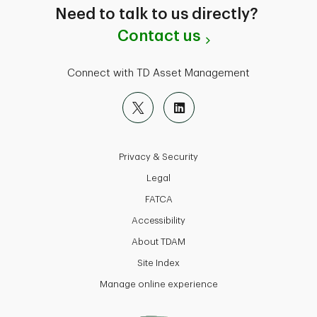
Need to talk to us directly?
Contact us
Connect with TD Asset Management
Privacy & Security
Legal
FATCA
Accessibility
About TDAM
Site Index
Manage online experience