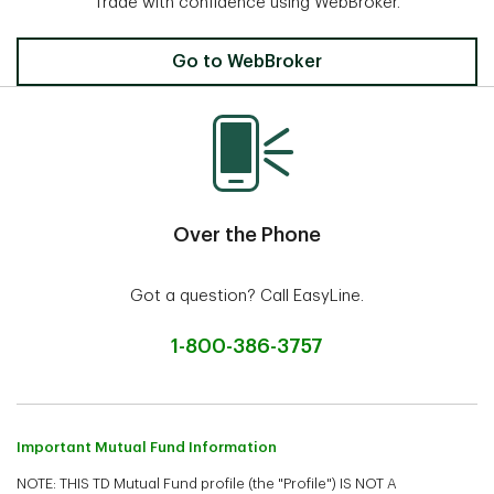
Trade with confidence using WebBroker.
Invest Online
Go to WebBroker
Over the Phone
Got a question? Call EasyLine.
1-800-386-3757
Important Mutual Fund Information
NOTE: THIS TD Mutual Fund profile (the "Profile") IS NOT A