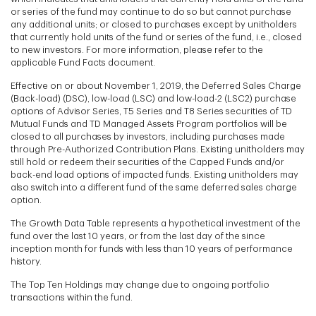
or series of the fund may continue to do so but cannot purchase
any additional units; or closed to purchases except by unitholders
that currently hold units of the fund or series of the fund, i.e., closed
to new investors. For more information, please refer to the
applicable Fund Facts document.
Effective on or about November 1, 2019, the Deferred Sales Charge
(Back-load) (DSC), low-load (LSC) and low-load-2 (LSC2) purchase
options of Advisor Series, T5 Series and T8 Series securities of TD
Mutual Funds and TD Managed Assets Program portfolios will be
closed to all purchases by investors, including purchases made
through Pre-Authorized Contribution Plans. Existing unitholders may
still hold or redeem their securities of the Capped Funds and/or
back-end load options of impacted funds. Existing unitholders may
also switch into a different fund of the same deferred sales charge
option.
The Growth Data Table represents a hypothetical investment of the
fund over the last 10 years, or from the last day of the since
inception month for funds with less than 10 years of performance
history.
The Top Ten Holdings may change due to ongoing portfolio
transactions within the fund.