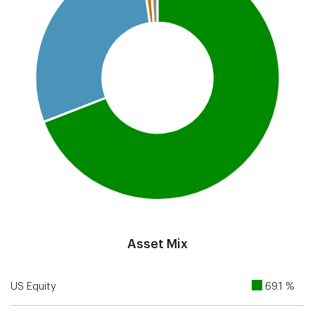
End of interactive chart.
Asset Mix
US Equity
69.1 %