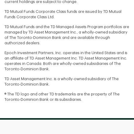
current holdings are subject to change.
TD Mutual Funds Corporate Class funds are issued by TD Mutual
Funds Corporate Class Ltd.
TD Mutual Funds and the TD Managed Assets Program portfolios are
managed by TD Asset Management Inc., a wholly-owned subsidiary
of The Toronto-Dominion Bank and are available through
authorized dealers.
Epoch Investment Partners, Inc. operates in the United States and is
an affiliate of TD Asset Management Inc. TD Asset Management Inc.
operates in Canada. Both are wholly-owned subsidiaries of The
Toronto-Dominion Bank.
TD Asset Management Inc. is a wholly-owned subsidiary of The
Toronto-Dominion Bank.
® The TD logo and other TD trademarks are the property of The
Toronto-Dominion Bank or its subsidiaries.