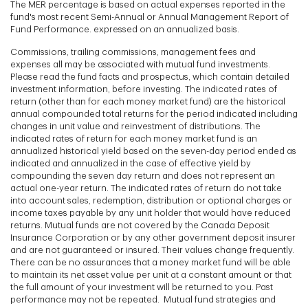
The MER percentage is based on actual expenses reported in the
fund's most recent Semi-Annual or Annual Management Report of
Fund Performance. expressed on an annualized basis.
Commissions, trailing commissions, management fees and
expenses all may be associated with mutual fund investments.
Please read the fund facts and prospectus, which contain detailed
investment information, before investing. The indicated rates of
return (other than for each money market fund) are the historical
annual compounded total returns for the period indicated including
changes in unit value and reinvestment of distributions. The
indicated rates of return for each money market fund is an
annualized historical yield based on the seven-day period ended as
indicated and annualized in the case of effective yield by
compounding the seven day return and does not represent an
actual one-year return. The indicated rates of return do not take
into account sales, redemption, distribution or optional charges or
income taxes payable by any unit holder that would have reduced
returns. Mutual funds are not covered by the Canada Deposit
Insurance Corporation or by any other government deposit insurer
and are not guaranteed or insured. Their values change frequently.
There can be no assurances that a money market fund will be able
to maintain its net asset value per unit at a constant amount or that
the full amount of your investment will be returned to you. Past
performance may not be repeated. Mutual fund strategies and