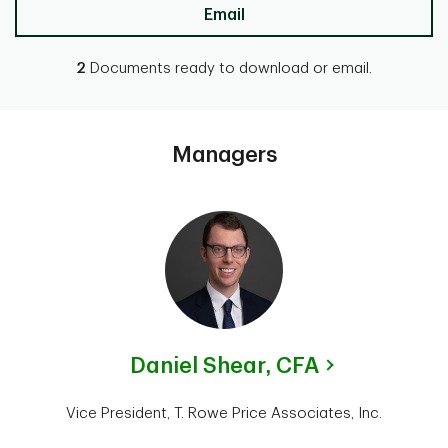
Email
2
Documents ready to download or email.
Managers
Daniel Shear,
CFA
Vice President, T. Rowe Price Associates, Inc.