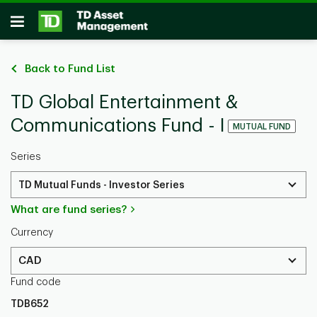
Skip to main content
Open
Back to Fund List
TD Global Entertainment &
Communications Fund - I
MUTUAL FUND
Series
TD Mutual Funds - Investor Series
What are fund series?
Currency
CAD
Fund code
TDB652