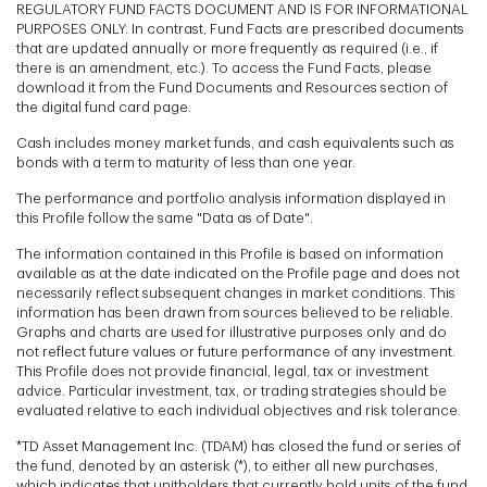
REGULATORY FUND FACTS DOCUMENT AND IS FOR INFORMATIONAL
PURPOSES ONLY. In contrast, Fund Facts are prescribed documents
that are updated annually or more frequently as required (i.e., if
there is an amendment, etc.). To access the Fund Facts, please
download it from the Fund Documents and Resources section of
the digital fund card page.
Cash includes money market funds, and cash equivalents such as
bonds with a term to maturity of less than one year.
The performance and portfolio analysis information displayed in
this Profile follow the same "Data as of Date".
The information contained in this Profile is based on information
available as at the date indicated on the Profile page and does not
necessarily reflect subsequent changes in market conditions. This
information has been drawn from sources believed to be reliable.
Graphs and charts are used for illustrative purposes only and do
not reflect future values or future performance of any investment.
This Profile does not provide financial, legal, tax or investment
advice. Particular investment, tax, or trading strategies should be
evaluated relative to each individual objectives and risk tolerance.
*TD Asset Management Inc. (TDAM) has closed the fund or series of
the fund, denoted by an asterisk (*), to either all new purchases,
which indicates that unitholders that currently hold units of the fund