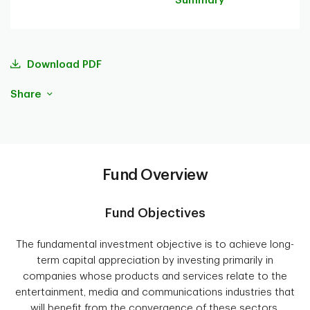
Summary
Download PDF
Share
Fund Overview
Fund Objectives
The fundamental investment objective is to achieve long-
term capital appreciation by investing primarily in
companies whose products and services relate to the
entertainment, media and communications industries that
will benefit from the convergence of these sectors,