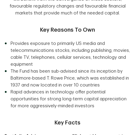
favourable regulatory changes and favourable financial
markets that provide much of the needed capital.
Key Reasons To Own
Provides exposure to primarily US media and
telecommunications stocks, including publishing, movies,
cable TV, telephones, cellular services, technology and
equipment
The Fund has been sub-advised since its inception by
Baltimore-based T. Rowe Price, which was established in
1937 and now located in over 10 countries
Rapid advances in technology offer potential
opportunities for strong long-term capital appreciation
for more aggressively-minded investors
Key Facts