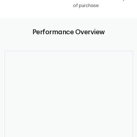
of purchase
Performance Overview