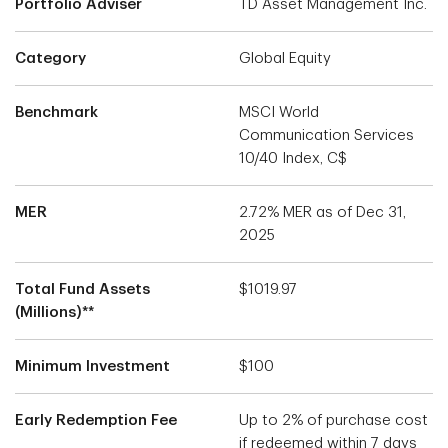
Portfolio Adviser
TD Asset Management Inc.
Category
Global Equity
Benchmark
MSCI World
Communication Services
10/40 Index, C$
MER
2.72% MER as of Dec 31,
2025
Total Fund Assets
$1019.97
(Millions)**
Minimum Investment
$100
Early Redemption Fee
Up to 2% of purchase cost
if redeemed within 7 days