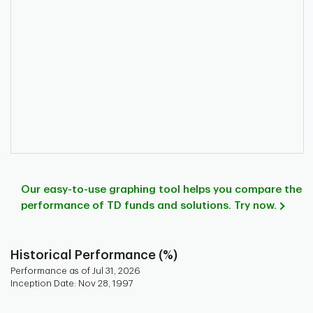
Our easy-to-use graphing tool helps you compare the
performance of TD funds and solutions. Try now.
Historical Performance (%)
Performance as of Jul 31, 2026
Inception Date: Nov 28, 1997
Chart