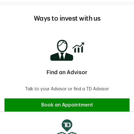
Ways to invest with us
Find an Advisor
Talk to your Advisor or find a TD Advisor
Find an Advisor
Book an Appointment