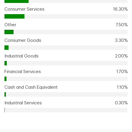
Consumer Services
16.30%
Other
7.50%
Consumer Goods
3.30%
Industrial Goods
2.00%
Financial Services
1.70%
Cash and Cash Equivalent
1.10%
Industrial Services
0.30%