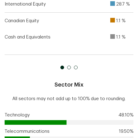
International Equity
28.7 %
Canadian Equity
1.1 %
Cash and Equivalents
1.1 %
Sector Mix
All sectors may not add up to 100% due to rounding.
Technology
48.10%
Telecommunications
19.50%