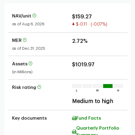
NAV/unit
$159.27
Value decreased
as of Aug 6, 2026
$-0.11
(-0.07%)
MER
2.72%
as of Dec 31, 2025
Assets
$1019.97
(in Millions)
Risk rating
Medium to high
Key documents
Fund Facts
Quarterly Portfolio