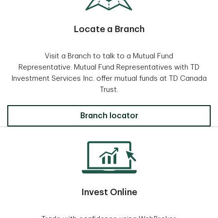
Locate a Branch
Visit a Branch to talk to a Mutual Fund
Representative. Mutual Fund Representatives with TD
Investment Services Inc. offer mutual funds at TD Canada
Trust.
Locate a Branch
Branch locator
Invest Online