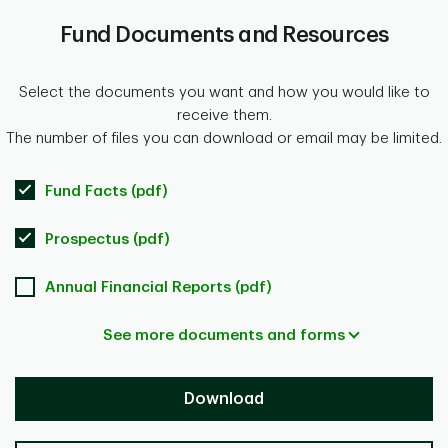
Fund Documents and Resources
Select the documents you want and how you would like to
receive them.
The number of files you can download or email may be limited.
Fund Facts (pdf)
Prospectus (pdf)
Annual Financial Reports (pdf)
See more documents and forms
Download