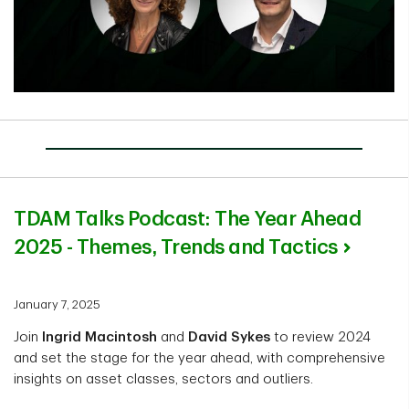
TDAM Talks Podcast: The Year Ahead
2025 - Themes, Trends and Tactics
January 7, 2025
Join
Ingrid Macintosh
and
David Sykes
to review 2024
and set the stage for the year ahead, with comprehensive
insights on asset classes, sectors and outliers.