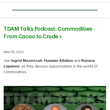
TDAM Talks Podcast: Commodities -
From Cacao to Crude
May 30, 2024
Join
Ingrid Macintosh
,
Hussein Allidina
and
Roxane
Lapenna
, as they discuss opportunities in the world of
commodities.