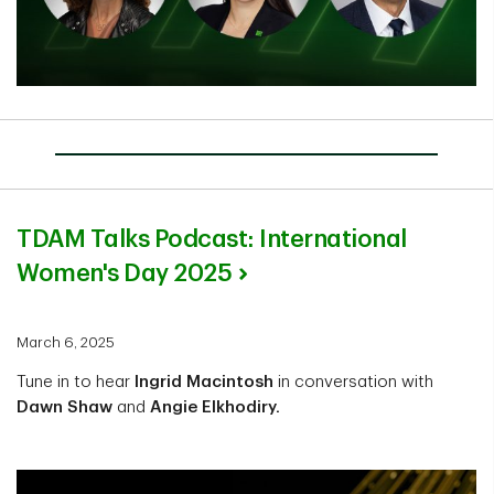
TDAM Talks Podcast: International
Women's Day 2025
March 6, 2025
Tune in to hear
Ingrid Macintosh
in conversation with
Dawn Shaw
and
Angie Elkhodiry.