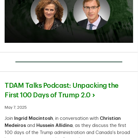
TDAM Talks Podcast: Unpacking the
First 100 Days of Trump 2.0
May 7, 2025
Join
Ingrid Macintosh
, in conversation with
Christian
Medeiros
and
Hussein Allidina
, as they discuss the first
100 days of the Trump administration and Canada's broad