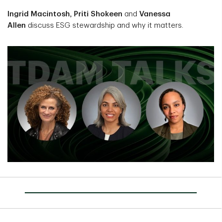
Ingrid Macintosh, Priti Shokeen
and
Vanessa
Allen
discuss ESG stewardship and why it matters.