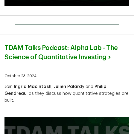
TDAM Talks Podcast: Alpha Lab - The
Science of Quantitative Investing
October 23, 2024
Join
Ingrid Macintosh
,
Julien Palardy
and
Philip
Gendreau
, as they discuss how quantitative strategies are
built.