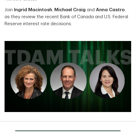
Join
Ingrid Macintosh
,
Michael Craig
and
Anna Castro
,
as they review the recent Bank of Canada and U.S. Federal
Reserve interest rate decisions.