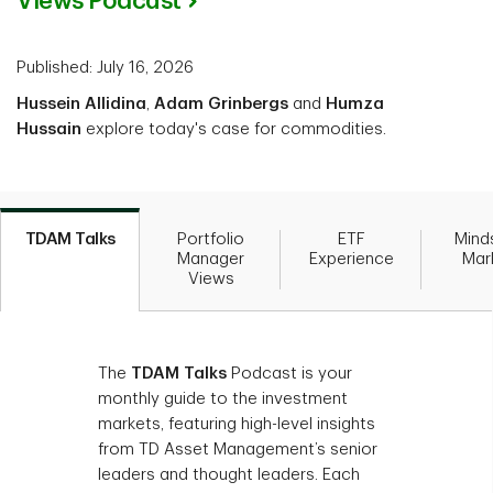
Views Podcast
Published: July 16, 2026
Hussein Allidina
,
Adam Grinbergs
and
Humza
Hussain
explore today's case for commodities.
TDAM Talks
Portfolio
ETF
Mind
Manager
Experience
Mar
Views
The
TDAM Talks
Podcast is your
monthly guide to the investment
markets, featuring high-level insights
from TD Asset Management’s senior
leaders and thought leaders. Each