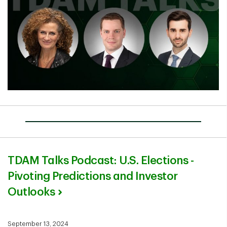
TDAM Talks Podcast: U.S. Elections -
Pivoting Predictions and Investor
Outlooks
September 13, 2024