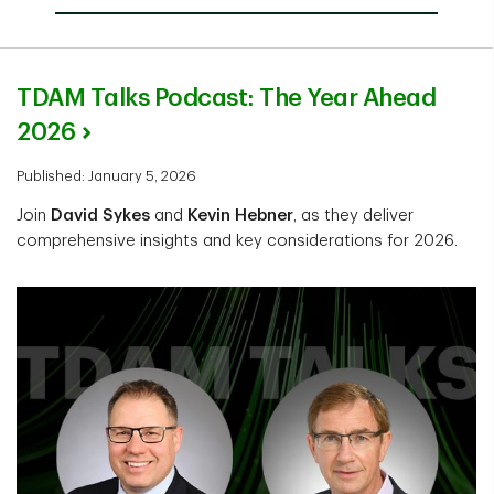
TDAM Talks Podcast: The Year Ahead
2026
Published: January 5, 2026
Join
David Sykes
and
Kevin Hebner
, as they deliver
comprehensive insights and key considerations for 2026.