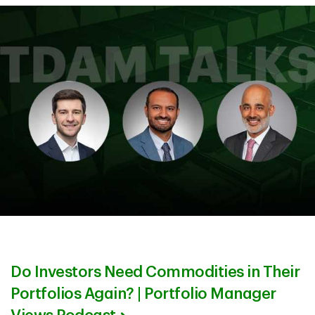
Do Investors Need Commodities in Their
Portfolios Again? | Portfolio Manager