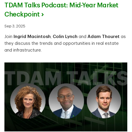
TDAM Talks Podcast: Mid-Year Market
Checkpoint
Sep 3, 2025
Join
Ingrid Macintosh
,
Colin Lynch
and
Adam Thouret
as
they discuss the trends and opportunities in real estate
and infrastructure.