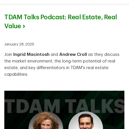
TDAM Talks Podcast: Real Estate, Real
Value
January 28, 2025
Join
Ingrid Macintosh
and
Andrew Croll
as they discuss
the market environment, the long-term potential of real
estate, and key differentiators in TDAM's real estate
capabilities.