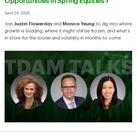
Opportunities in Spring Equities
April 24, 2025
Join
Justin Flowerday
and
Monica Yeung
to dig into where
growth is budding, where it might still be frozen, and what's
in store for the loonie and volatility in months to come.