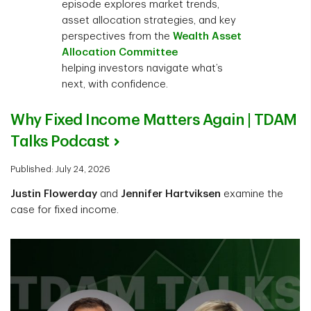
episode explores market trends,
asset allocation strategies, and key
perspectives from the
Wealth Asset
Allocation Committee
helping investors navigate what’s
next, with confidence.
Why Fixed Income Matters Again | TDAM
Talks Podcast
Published: July 24, 2026
Justin Flowerday
and
Jennifer Hartviksen
examine the
case for fixed income.