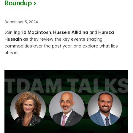
Roundup
December 5, 2024
Join
Ingrid Macintosh
,
Hussein Allidina
and
Humza
Hussain
as they review the key events shaping
commodities over the past year, and explore what lies
ahead.