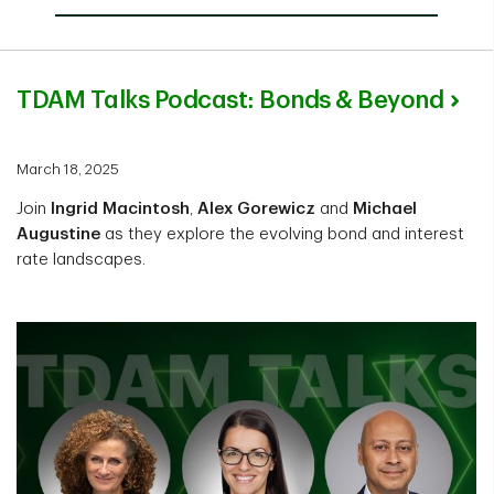
TDAM Talks Podcast: Bonds & Beyond
March 18, 2025
Join
Ingrid Macintosh
,
Alex Gorewicz
and
Michael
Augustine
as they explore the evolving bond and interest
rate landscapes.