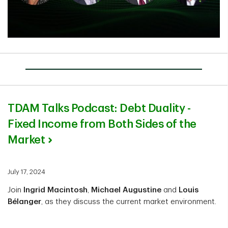
TDAM Talks Podcast: Debt Duality -
Fixed Income from Both Sides of the
Market
July 17, 2024
Join
Ingrid Macintosh
,
Michael Augustine
and
Louis
Bélanger
, as they discuss the current market environment.