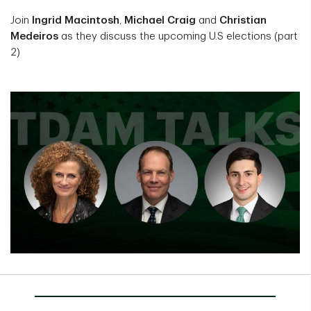
Join
Ingrid Macintosh
,
Michael Craig
and
Christian
Medeiros
as they discuss the upcoming U.S elections (part
2)