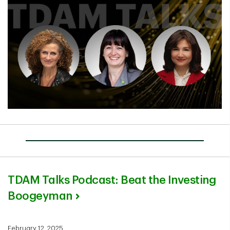
TDAM Talks Podcast: Beat the Investing
Boogeyman
February 12, 2025