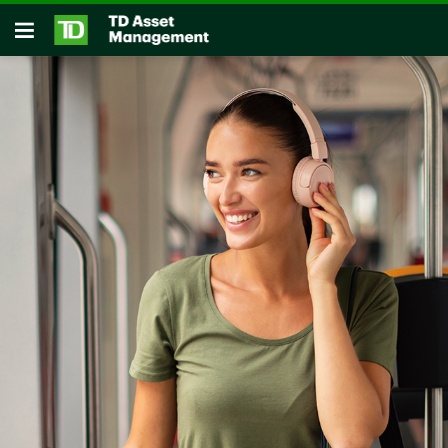
Skip to main content
Open