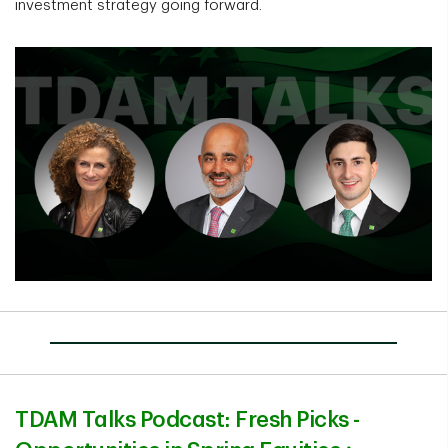
investment strategy going forward.
TDAM Talks Podcast: Fresh Picks -