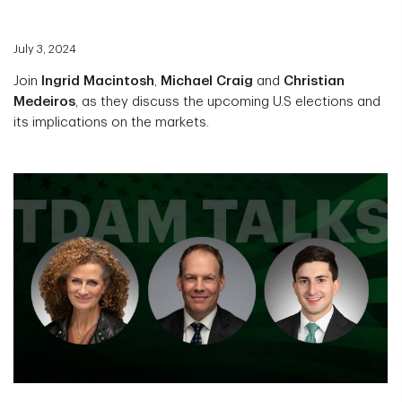
July 3, 2024
Join
Ingrid Macintosh
,
Michael Craig
and
Christian
Medeiros
, as they discuss the upcoming U.S elections and
its implications on the markets.