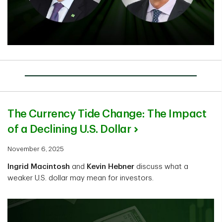
The Currency Tide Change: The Impact
of a Declining U.S. Dollar
November 6, 2025
Ingrid Macintosh
and
Kevin Hebner
discuss what a
weaker U.S. dollar may mean for investors.