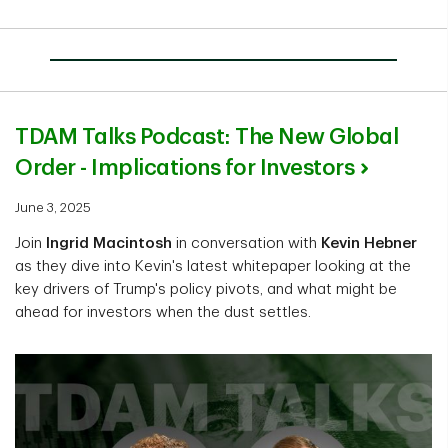
TDAM Talks Podcast: The New Global
Order - Implications for Investors
June 3, 2025
Join
Ingrid Macintosh
in conversation with
Kevin Hebner
as they dive into Kevin's latest whitepaper looking at the
key drivers of Trump's policy pivots, and what might be
ahead for investors when the dust settles.