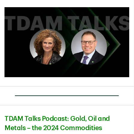
TDAM Talks Podcast: Gold, Oil and
Metals – the 2024 Commodities