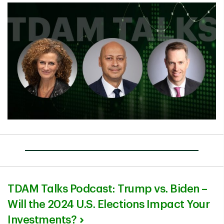
TDAM Talks Podcast: Trump vs. Biden –
Will the 2024 U.S. Elections Impact Your
Investments?