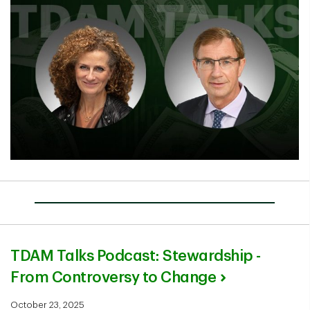
TDAM Talks Podcast: Stewardship -
From Controversy to Change
October 23, 2025