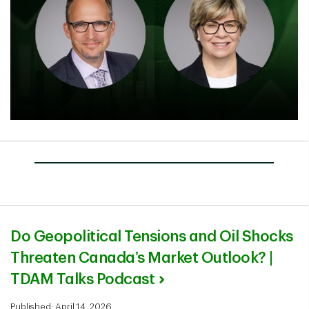
Do Geopolitical Tensions and Oil Shocks
Threaten Canada’s Market Outlook? |
TDAM Talks Podcast
Published: April 14, 2026