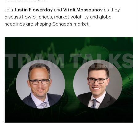
Join
Justin Flowerday
and
Vitali Mossounov
as they
discuss how oil prices, market volatility and global
headlines are shaping Canada’s market.