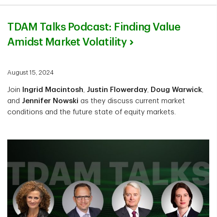
TDAM Talks Podcast: Finding Value
Amidst Market Volatility
August 15, 2024
Join
Ingrid Macintosh
,
Justin Flowerday
,
Doug Warwick
,
and
Jennifer Nowski
as they discuss current market
conditions and the future state of equity markets.