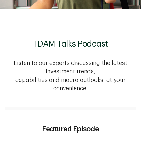
TDAM Talks Podcast
Listen to our experts discussing the latest
investment trends,
capabilities and macro outlooks, at your
convenience.
Featured Episode