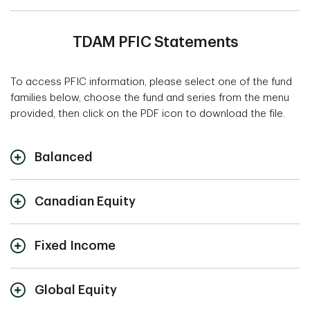
TDAM PFIC Statements
To access PFIC information, please select one of the fund
families below, choose the fund and series from the menu
provided, then click on the PDF icon to download the file.
Balanced
2025
2024
2023
2022
Canadian Equity
U.S.
U.S.
U.S.
U.S.
Tax
Tax
Tax
Tax
2025
2024
2023
2022
Year
Year
Year
Year
Fixed Income
U.S.
U.S.
U.S.
U.S.
Tax
Tax
Tax
Tax
TD Balanced
N/A
N/A
N/A
N/A
2025
2024
2023
202
Year
Year
Year
Year
Global Equity
Growth Fund
U.S.
U.S.
U.S.
U.S