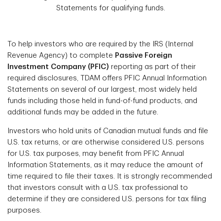
Statements for qualifying funds.
To help investors who are required by the IRS (Internal
Revenue Agency) to complete
Passive Foreign
Investment Company (PFIC)
reporting as part of their
required disclosures, TDAM offers PFIC Annual Information
Statements on several of our largest, most widely held
funds including those held in fund-of-fund products, and
additional funds may be added in the future.
Investors who hold units of Canadian mutual funds and file
U.S. tax returns, or are otherwise considered U.S. persons
for U.S. tax purposes, may benefit from PFIC Annual
Information Statements, as it may reduce the amount of
time required to file their taxes. It is strongly recommended
that investors consult with a U.S. tax professional to
determine if they are considered U.S. persons for tax filing
purposes.