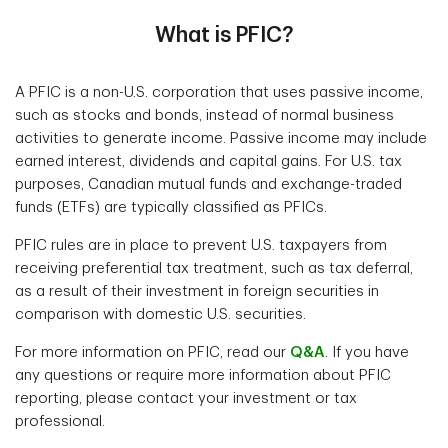
What is PFIC?
A PFIC is a non-U.S. corporation that uses passive income,
such as stocks and bonds, instead of normal business
activities to generate income. Passive income may include
earned interest, dividends and capital gains. For U.S. tax
purposes, Canadian mutual funds and exchange-traded
funds (ETFs) are typically classified as PFICs.
PFIC rules are in place to prevent U.S. taxpayers from
receiving preferential tax treatment, such as tax deferral,
as a result of their investment in foreign securities in
comparison with domestic U.S. securities.
For more information on PFIC, read our
Q&A
. If you have
any questions or require more information about PFIC
reporting, please contact your investment or tax
professional.