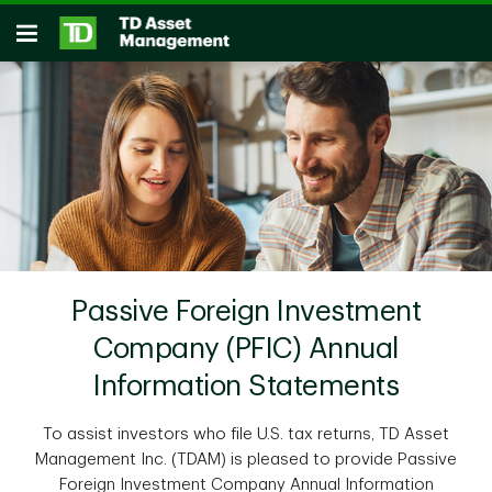
Skip to main content
Open
Passive Foreign Investment
Company (PFIC) Annual
Information Statements
To assist investors who file U.S. tax returns, TD Asset
Management Inc. (TDAM) is pleased to provide Passive
Foreign Investment Company Annual Information