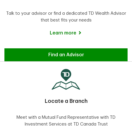
Talk to your advisor or find a dedicated TD Wealth Advisor
that best fits your needs
Learn more
Advisor
Find an Advisor
Locate a Branch
Meet with a Mutual Fund Representative with TD
Investment Services at TD Canada Trust