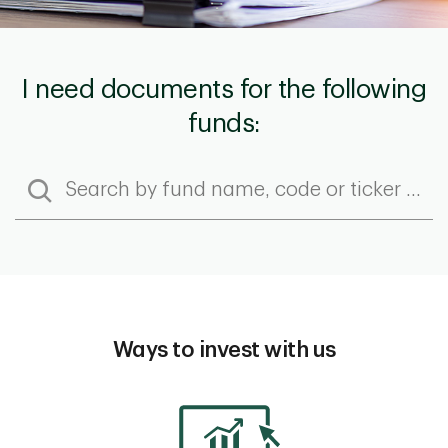
I need documents for the following
funds:
Ways to invest with us