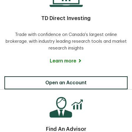
TD Direct Investing
Trade with confidence on Canada's largest online
brokerage, with industry leading research tools and market
research insights
Learn more
Direct Investing
Open an Account
Find An Advisor