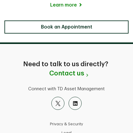
Learn more
Locate a Branch
Book an Appointment
Need to talk to us directly?
Contact us
Connect with TD Asset Management
Privacy & Security
Legal