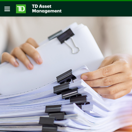
Skip to main content
Open