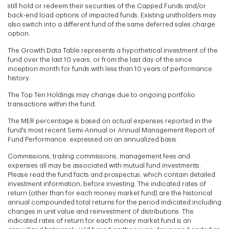
still hold or redeem their securities of the Capped Funds and/or
back-end load options of impacted funds. Existing unitholders may
also switch into a different fund of the same deferred sales charge
option.
The Growth Data Table represents a hypothetical investment of the
fund over the last 10 years, or from the last day of the since
inception month for funds with less than 10 years of performance
history.
The Top Ten Holdings may change due to ongoing portfolio
transactions within the fund.
The MER percentage is based on actual expenses reported in the
fund's most recent Semi-Annual or Annual Management Report of
Fund Performance. expressed on an annualized basis.
Commissions, trailing commissions, management fees and
expenses all may be associated with mutual fund investments.
Please read the fund facts and prospectus, which contain detailed
investment information, before investing. The indicated rates of
return (other than for each money market fund) are the historical
annual compounded total returns for the period indicated including
changes in unit value and reinvestment of distributions. The
indicated rates of return for each money market fund is an