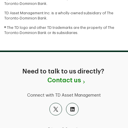
Toronto-Dominion Bank.
TD Asset Management Inc. is a wholly-owned subsidiary of The
Toronto-Dominion Bank.
® The TD logo and other TD trademarks are the property of The
Toronto-Dominion Bank or its subsidiaries.
Need to talk to us directly?
Contact us
Connect with TD Asset Management