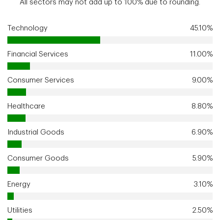
All sectors may not add up to 100% due to rounding.
Technology
45.10%
Financial Services
11.00%
Consumer Services
9.00%
Healthcare
8.80%
Industrial Goods
6.90%
Consumer Goods
5.90%
Energy
3.10%
Utilities
2.50%