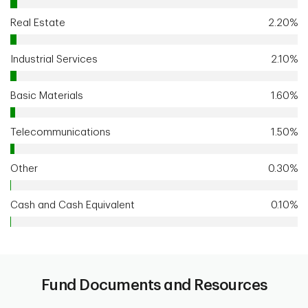
Real Estate
2.20%
Industrial Services
2.10%
Basic Materials
1.60%
Telecommunications
1.50%
Other
0.30%
Cash and Cash Equivalent
0.10%
Fund Documents and Resources