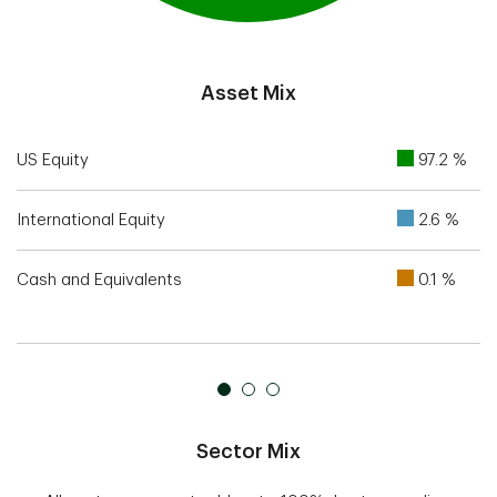
End of interactive chart.
Asset Mix
US Equity
97.2 %
International Equity
2.6 %
Cash and Equivalents
0.1 %
Sector Mix