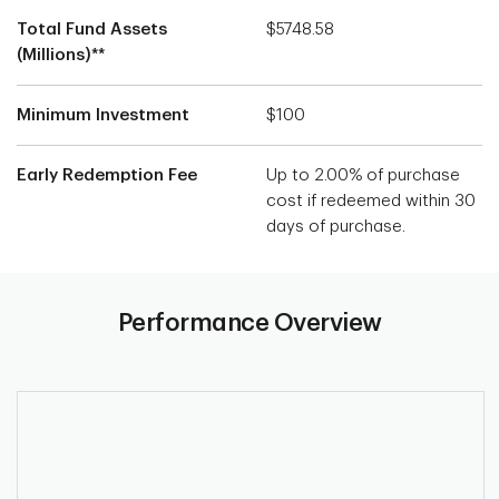
Total Fund Assets
$5748.58
(Millions)**
Minimum Investment
$100
Early Redemption Fee
Up to 2.00% of purchase
cost if redeemed within 30
days of purchase.
Performance Overview