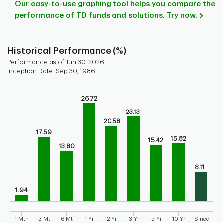
Our easy-to-use graphing tool helps you compare the
performance of TD funds and solutions. Try now.
Historical Performance (%)
Performance as of Jun 30, 2026
Inception Date: Sep 30, 1986
Chart
26.72
Bar chart with 9 bars.
23.13
Bar chart for historical performance of the fund
20.58
The chart has 1 X axis displaying categories.
17.59
The chart has 1 Y axis displaying values. Range: 0 to 30.
15.82
15.42
13.80
8.11
1.94
1 Mth
3 Mt
6 Mt
1 Yr
2 Yr
3 Yr
5 Yr
10 Yr
Since