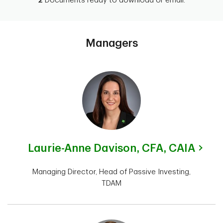
2
Documents ready to download or email.
Managers
Laurie-Anne Davison,
CFA, CAIA
Managing Director, Head of Passive Investing,
TDAM