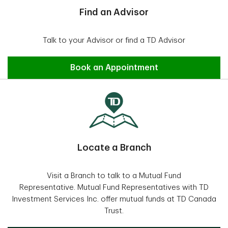
Find an Advisor
Talk to your Advisor or find a TD Advisor
Find an Advisor
Book an Appointment
Locate a Branch
Visit a Branch to talk to a Mutual Fund
Representative. Mutual Fund Representatives with TD
Investment Services Inc. offer mutual funds at TD Canada
Trust.