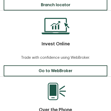
Locate a Branch
Branch locator
Invest Online
Trade with confidence using WebBroker.
Invest Online
Go to WebBroker
Over the Phone