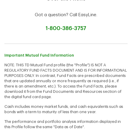
Got a question? Call EasyLine.
1-800-386-3757
Important Mutual Fund Information
NOTE: THIS TD Mutual Fund profile (the "Profile") IS NOT A
REGULATORY FUND FACTS DOCUMENT AND IS FOR INFORMATIONAL
PURPOSES ONLY. In contrast, Fund Facts are prescribed documents
that are updated annually or more frequently as required (i.e., if
there is an amendment, etc.). To access the Fund Facts, please
download it from the Fund Documents and Resources section of
the digital fund card page.
Cash includes money market funds, and cash equivalents such as
bonds with a term to maturity of less than one year.
The performance and portfolio analysis information displayed in
this Profile follow the same "Data as of Date".