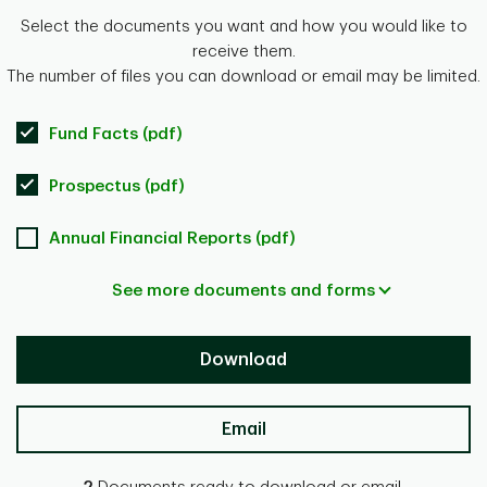
Select the documents you want and how you would like to
receive them.
The number of files you can download or email may be limited.
Fund Facts (pdf)
Prospectus (pdf)
Annual Financial Reports (pdf)
See more documents and forms
Download
Email