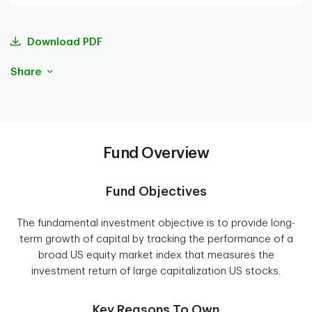
Download PDF
Share
Fund Overview
Fund Objectives
The fundamental investment objective is to provide long-
term growth of capital by tracking the performance of a
broad US equity market index that measures the
investment return of large capitalization US stocks.
Key Reasons To Own