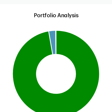
Portfolio Analysis
Chart
Pie chart with 3 slices.
This is a portfolio analysis pie chart