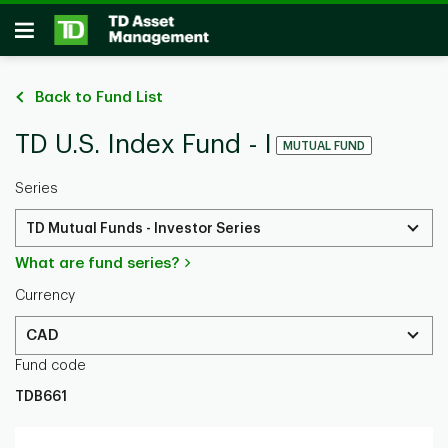
Skip to main content
Open
Back to Fund List
TD U.S. Index Fund - I
MUTUAL FUND
Series
TD Mutual Funds - Investor Series
What are fund series?
Currency
CAD
Fund code
TDB661