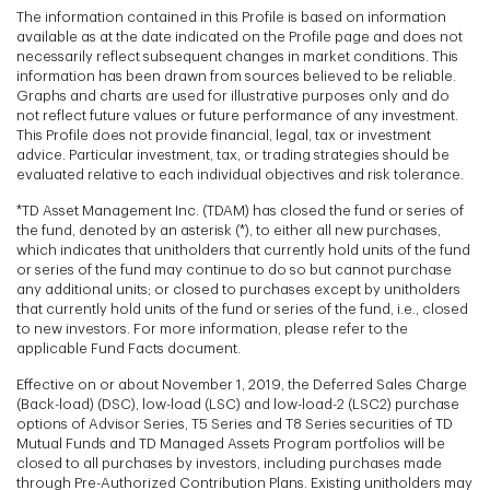
The information contained in this Profile is based on information
available as at the date indicated on the Profile page and does not
necessarily reflect subsequent changes in market conditions. This
information has been drawn from sources believed to be reliable.
Graphs and charts are used for illustrative purposes only and do
not reflect future values or future performance of any investment.
This Profile does not provide financial, legal, tax or investment
advice. Particular investment, tax, or trading strategies should be
evaluated relative to each individual objectives and risk tolerance.
*TD Asset Management Inc. (TDAM) has closed the fund or series of
the fund, denoted by an asterisk (*), to either all new purchases,
which indicates that unitholders that currently hold units of the fund
or series of the fund may continue to do so but cannot purchase
any additional units; or closed to purchases except by unitholders
that currently hold units of the fund or series of the fund, i.e., closed
to new investors. For more information, please refer to the
applicable Fund Facts document.
Effective on or about November 1, 2019, the Deferred Sales Charge
(Back-load) (DSC), low-load (LSC) and low-load-2 (LSC2) purchase
options of Advisor Series, T5 Series and T8 Series securities of TD
Mutual Funds and TD Managed Assets Program portfolios will be
closed to all purchases by investors, including purchases made
through Pre-Authorized Contribution Plans. Existing unitholders may