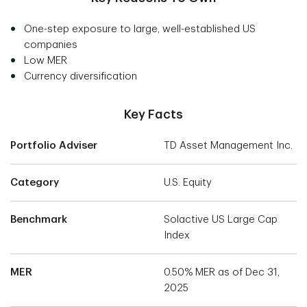
One-step exposure to large, well-established US
companies
Low MER
Currency diversification
Key Facts
Portfolio Adviser
TD Asset Management Inc.
Category
U.S. Equity
Benchmark
Solactive US Large Cap
Index
MER
0.50% MER as of Dec 31,
2025