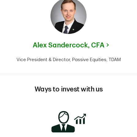
Alex Sandercock,
CFA
Vice President & Director, Passive Equities, TDAM
Ways to invest with us