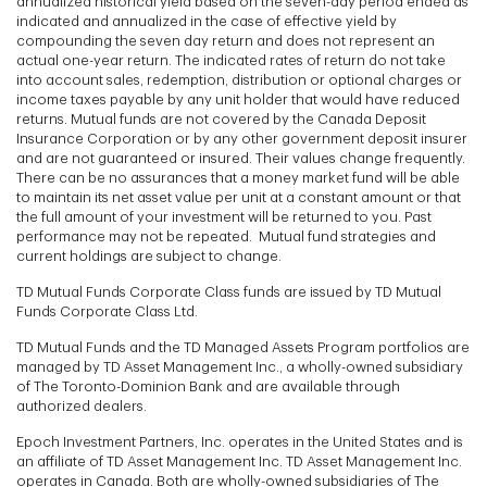
annualized historical yield based on the seven-day period ended as
indicated and annualized in the case of effective yield by
compounding the seven day return and does not represent an
actual one-year return. The indicated rates of return do not take
into account sales, redemption, distribution or optional charges or
income taxes payable by any unit holder that would have reduced
returns. Mutual funds are not covered by the Canada Deposit
Insurance Corporation or by any other government deposit insurer
and are not guaranteed or insured. Their values change frequently.
There can be no assurances that a money market fund will be able
to maintain its net asset value per unit at a constant amount or that
the full amount of your investment will be returned to you. Past
performance may not be repeated. Mutual fund strategies and
current holdings are subject to change.
TD Mutual Funds Corporate Class funds are issued by TD Mutual
Funds Corporate Class Ltd.
TD Mutual Funds and the TD Managed Assets Program portfolios are
managed by TD Asset Management Inc., a wholly-owned subsidiary
of The Toronto-Dominion Bank and are available through
authorized dealers.
Epoch Investment Partners, Inc. operates in the United States and is
an affiliate of TD Asset Management Inc. TD Asset Management Inc.
operates in Canada. Both are wholly-owned subsidiaries of The