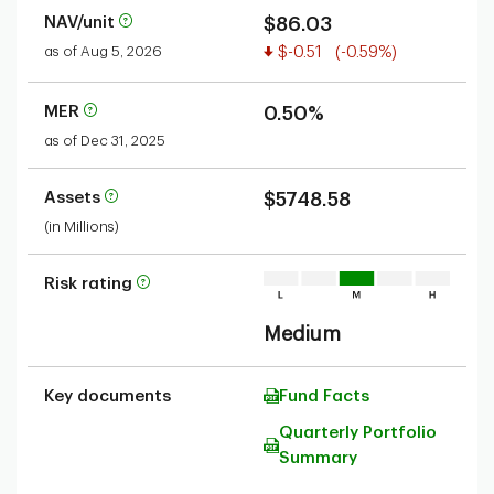
NAV/unit
$86.03
Value decreased
as of Aug 5, 2026
$-0.51
(-0.59%)
MER
0.50%
as of Dec 31, 2025
Assets
$5748.58
(in Millions)
Risk rating
Medium
Key documents
Fund Facts
Quarterly Portfolio
Summary