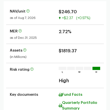
NAV/unit
$246.70
Value increased
as of Aug 7, 2026
+$2.37
(+0.97%)
MER
2.72%
as of Dec 31, 2025
Assets
$1819.37
(in Millions)
Risk rating
High
Key documents
Fund Facts
Quarterly Portfolio
Summary