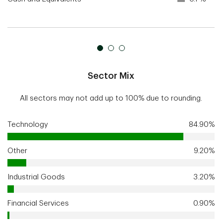
Sector Mix
All sectors may not add up to 100% due to rounding.
Technology
84.90%
Other
9.20%
Industrial Goods
3.20%
Financial Services
0.90%