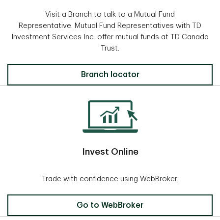
Visit a Branch to talk to a Mutual Fund
Representative. Mutual Fund Representatives with TD
Investment Services Inc. offer mutual funds at TD Canada
Trust.
Locate a Branch
Branch locator
Invest Online
Trade with confidence using WebBroker.
Invest Online
Go to WebBroker