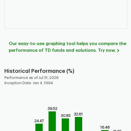
Our easy-to-use graphing tool helps you compare the
performance of TD funds and solutions. Try now.
Historical Performance (%)
Performance as of Jul 31, 2026
Inception Date: Jan 4, 1994
Chart
Bar chart with 9 bars.
Bar chart for historical performance of the fund
39.52
The chart has 1 X axis displaying categories.
32.61
30.83
The chart has 1 Y axis displaying values. Range: -20 to 60.
24.47
16.48