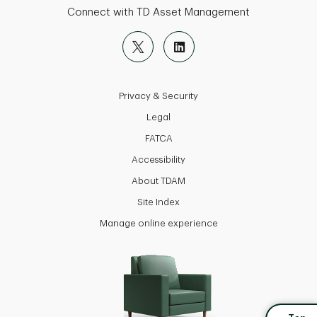
Connect with TD Asset Management
Privacy & Security
Legal
FATCA
Accessibility
About TDAM
Site Index
Manage online experience
back to