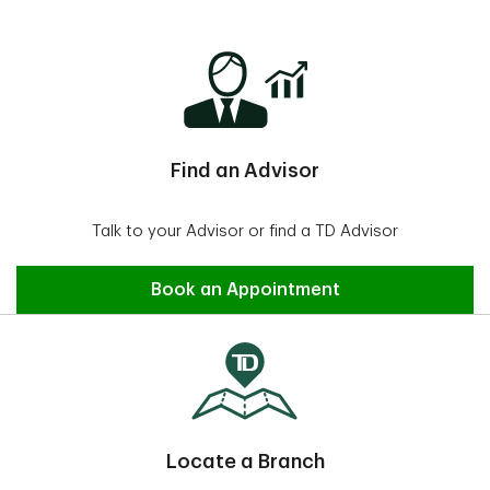
Find an Advisor
Talk to your Advisor or find a TD Advisor
Find an Advisor
Book an Appointment
Locate a Branch