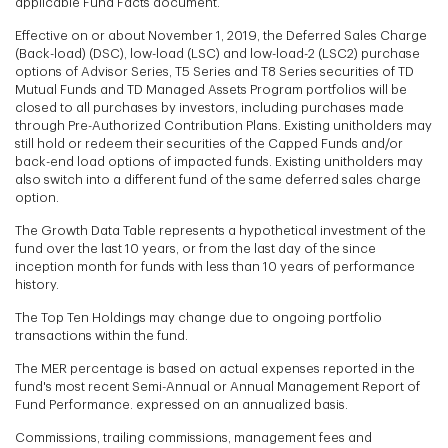
applicable Fund Facts document.
Effective on or about November 1, 2019, the Deferred Sales Charge
(Back-load) (DSC), low-load (LSC) and low-load-2 (LSC2) purchase
options of Advisor Series, T5 Series and T8 Series securities of TD
Mutual Funds and TD Managed Assets Program portfolios will be
closed to all purchases by investors, including purchases made
through Pre-Authorized Contribution Plans. Existing unitholders may
still hold or redeem their securities of the Capped Funds and/or
back-end load options of impacted funds. Existing unitholders may
also switch into a different fund of the same deferred sales charge
option.
The Growth Data Table represents a hypothetical investment of the
fund over the last 10 years, or from the last day of the since
inception month for funds with less than 10 years of performance
history.
The Top Ten Holdings may change due to ongoing portfolio
transactions within the fund.
The MER percentage is based on actual expenses reported in the
fund's most recent Semi-Annual or Annual Management Report of
Fund Performance. expressed on an annualized basis.
Commissions, trailing commissions, management fees and