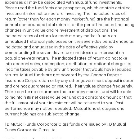
expenses all may be associated with mutual fund investments.
Please read the fund facts and prospectus, which contain detailed
investment information, before investing. The indicated rates of
return (other than for each money market fund) are the historical
annual compounded total returns for the period indicated including
changes in unit value and reinvestment of distributions. The
indicated rates of return for each money market fund is an
annualized historical yield based on the seven-day period ended as
indicated and annualized in the case of effective yield by
compounding the seven day return and does not represent an
actual one-year return. The indicated rates of return do not take
into account sales, redemption, distribution or optional charges or
income taxes payable by any unit holder that would have reduced
returns. Mutual funds are not covered by the Canada Deposit
Insurance Corporation or by any other government deposit insurer
and are not guaranteed or insured. Their values change frequently.
There can be no assurances that a money market fund will be able
to maintain its net asset value per unit at a constant amount or that
the full amount of your investment will be returned to you. Past
performance may not be repeated. Mutual fund strategies and
current holdings are subject to change.
TD Mutual Funds Corporate Class funds are issued by TD Mutual
Funds Corporate Class Ltd.