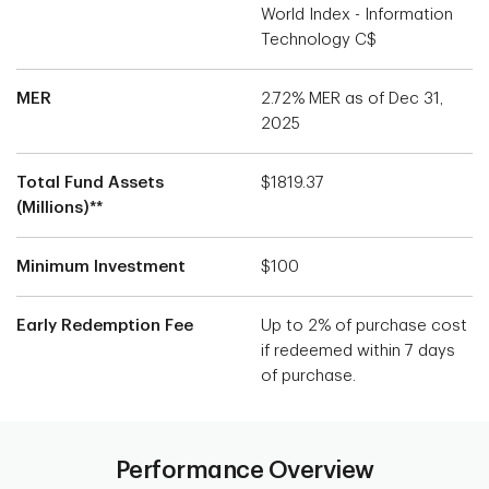
World Index - Information
Technology C$
MER
2.72% MER as of Dec 31,
2025
Total Fund Assets
$1819.37
(Millions)**
Minimum Investment
$100
Early Redemption Fee
Up to 2% of purchase cost
if redeemed within 7 days
of purchase.
Performance Overview