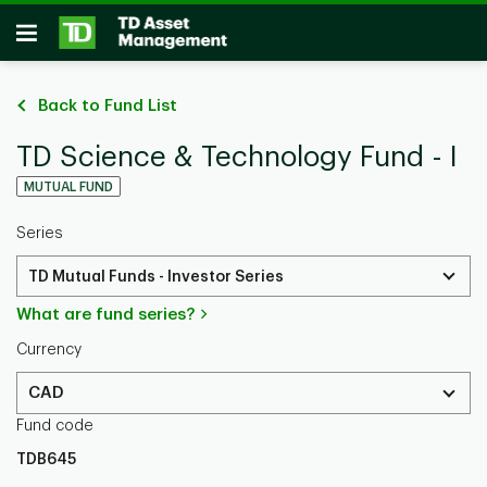
Skip to main content
Open
Back to Fund List
TD Science & Technology Fund - I
MUTUAL FUND
Series
TD Mutual Funds - Investor Series
What are fund series?
Currency
CAD
Fund code
TDB645