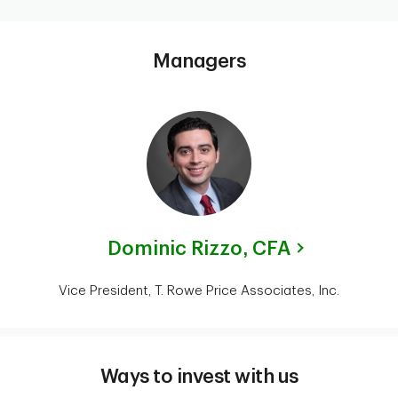
Managers
Dominic Rizzo,
CFA
Vice President, T. Rowe Price Associates, Inc.
Ways to invest with us