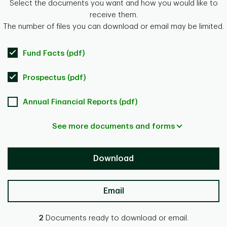
Select the documents you want and how you would like to
receive them.
The number of files you can download or email may be limited.
Fund Facts (pdf)
Prospectus (pdf)
Annual Financial Reports (pdf)
See more documents and forms
Download
Email
2
Documents ready to download or email.