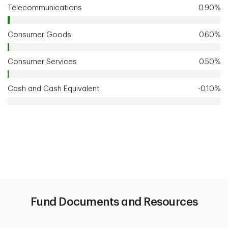
Telecommunications
0.90%
Consumer Goods
0.60%
Consumer Services
0.50%
Cash and Cash Equivalent
-0.10%
Fund Documents and Resources