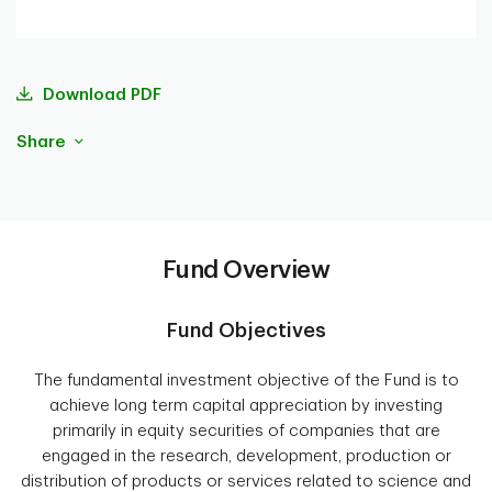
Download PDF
Share
Fund Overview
Fund Objectives
The fundamental investment objective of the Fund is to
achieve long term capital appreciation by investing
primarily in equity securities of companies that are
engaged in the research, development, production or
distribution of products or services related to science and