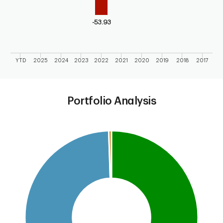
-53.93
YTD
2025
2024
2023
2022
2021
2020
2019
2018
2017
End of interactive chart.
Portfolio Analysis
Chart
Pie chart with 4 slices.
This is a portfolio analysis pie chart