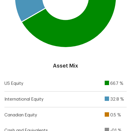
End of interactive chart.
Asset Mix
US Equity
66.7 %
International Equity
32.8 %
Canadian Equity
0.5 %
Cash and Equivalents
-0.1 %