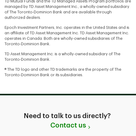
TD Mutual Funds and the TD Managed Assets Program portfolios are
managed by TD Asset Management Inc., a wholly-owned subsidiary
of The Toronto-Dominion Bank and are available through
authorized dealers.
Epoch Investment Partners, Inc. operates in the United States and is
an affiliate of TD Asset Management Inc. TD Asset Management Inc.
operates in Canada. Both are wholly-owned subsidiaries of The
Toronto-Dominion Bank.
TD Asset Management Inc. is a wholly-owned subsidiary of The
Toronto-Dominion Bank.
® The TD logo and other TD trademarks are the property of The
Toronto-Dominion Bank or its subsidiaries.
Need to talk to us directly?
Contact us