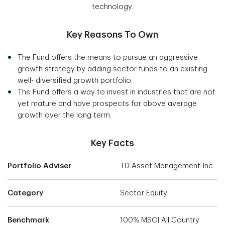
technology.
Key Reasons To Own
The Fund offers the means to pursue an aggressive
growth strategy by adding sector funds to an existing
well- diversified growth portfolio.
The Fund offers a way to invest in industries that are not
yet mature and have prospects for above average
growth over the long term.
Key Facts
Portfolio Adviser
TD Asset Management Inc.
Category
Sector Equity
Benchmark
100% MSCI All Country