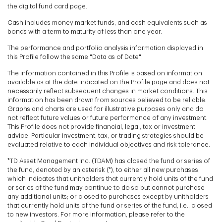
the digital fund card page.
Cash includes money market funds, and cash equivalents such as
bonds with a term to maturity of less than one year.
The performance and portfolio analysis information displayed in
this Profile follow the same "Data as of Date".
The information contained in this Profile is based on information
available as at the date indicated on the Profile page and does not
necessarily reflect subsequent changes in market conditions. This
information has been drawn from sources believed to be reliable.
Graphs and charts are used for illustrative purposes only and do
not reflect future values or future performance of any investment.
This Profile does not provide financial, legal, tax or investment
advice. Particular investment, tax, or trading strategies should be
evaluated relative to each individual objectives and risk tolerance.
*TD Asset Management Inc. (TDAM) has closed the fund or series of
the fund, denoted by an asterisk (*), to either all new purchases,
which indicates that unitholders that currently hold units of the fund
or series of the fund may continue to do so but cannot purchase
any additional units; or closed to purchases except by unitholders
that currently hold units of the fund or series of the fund, i.e., closed
to new investors. For more information, please refer to the