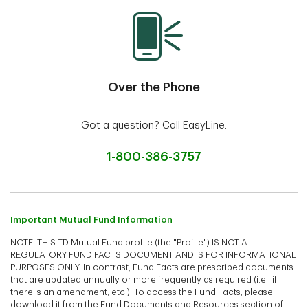
Over the Phone
Got a question? Call EasyLine.
1-800-386-3757
Important Mutual Fund Information
NOTE: THIS TD Mutual Fund profile (the "Profile") IS NOT A
REGULATORY FUND FACTS DOCUMENT AND IS FOR INFORMATIONAL
PURPOSES ONLY. In contrast, Fund Facts are prescribed documents
that are updated annually or more frequently as required (i.e., if
there is an amendment, etc.). To access the Fund Facts, please
download it from the Fund Documents and Resources section of