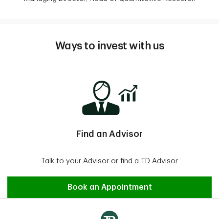
Ways to invest with us
Find an Advisor
Talk to your Advisor or find a TD Advisor
Find an Advisor
Book an Appointment