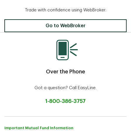
Trade with confidence using WebBroker.
Invest Online
Go to WebBroker
Over the Phone
Got a question? Call EasyLine.
1-800-386-3757
Important Mutual Fund Information