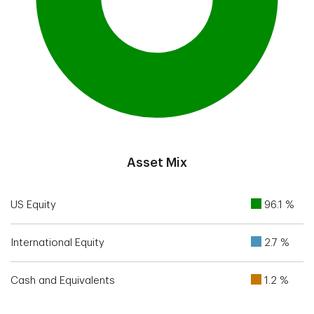
End of interactive chart.
Asset Mix
US Equity
96.1 %
International Equity
2.7 %
Cash and Equivalents
1.2 %