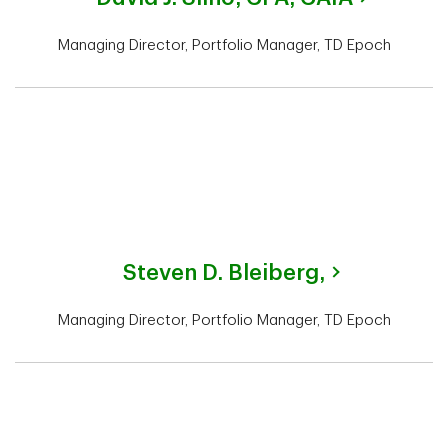
Managing Director, Portfolio Manager, TD Epoch
Steven D. Bleiberg,
Managing Director, Portfolio Manager, TD Epoch