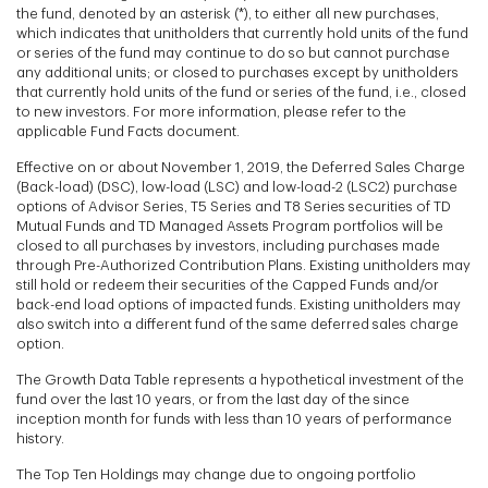
the fund, denoted by an asterisk (*), to either all new purchases,
which indicates that unitholders that currently hold units of the fund
or series of the fund may continue to do so but cannot purchase
any additional units; or closed to purchases except by unitholders
that currently hold units of the fund or series of the fund, i.e., closed
to new investors. For more information, please refer to the
applicable Fund Facts document.
Effective on or about November 1, 2019, the Deferred Sales Charge
(Back-load) (DSC), low-load (LSC) and low-load-2 (LSC2) purchase
options of Advisor Series, T5 Series and T8 Series securities of TD
Mutual Funds and TD Managed Assets Program portfolios will be
closed to all purchases by investors, including purchases made
through Pre-Authorized Contribution Plans. Existing unitholders may
still hold or redeem their securities of the Capped Funds and/or
back-end load options of impacted funds. Existing unitholders may
also switch into a different fund of the same deferred sales charge
option.
The Growth Data Table represents a hypothetical investment of the
fund over the last 10 years, or from the last day of the since
inception month for funds with less than 10 years of performance
history.
The Top Ten Holdings may change due to ongoing portfolio