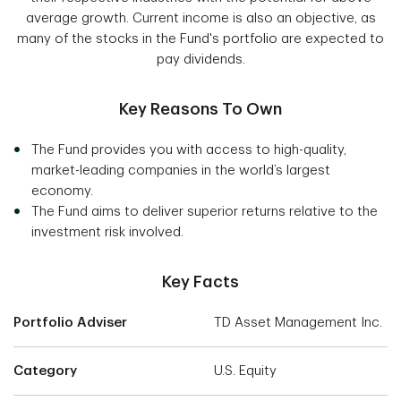
average growth. Current income is also an objective, as
many of the stocks in the Fund's portfolio are expected to
pay dividends.
Key Reasons To Own
The Fund provides you with access to high-quality,
market-leading companies in the world’s largest
economy.
The Fund aims to deliver superior returns relative to the
investment risk involved.
Key Facts
Portfolio Adviser
TD Asset Management Inc.
Category
U.S. Equity