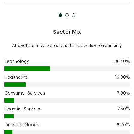
Sector Mix
All sectors may not add up to 100% due to rounding.
Technology
36.40%
Healthcare
16.90%
Consumer Services
7.90%
Financial Services
7.50%
Industrial Goods
6.20%