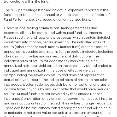
transactions within the fund.
The MER percentage is based on actual expenses reported in the
fund's most recent Semi-Annual or Annual Management Report of
Fund Performance. expressed on an annualized basis.
Commissions, trailing commissions, management fees and
expenses all may be associated with mutual fund investments.
Please read the fund facts and prospectus, which contain detailed
investment information, before investing. The indicated rates of
return (other than for each money market fund) are the historical
annual compounded total returns for the period indicated including
changes in unit value and reinvestment of distributions. The
indicated rates of return for each money market fund is an
annualized historical yield based on the seven-day period ended as
indicated and annualized in the case of effective yield by
compounding the seven day return and does not represent an
actual one-year return. The indicated rates of return do not take
into account sales, redemption, distribution or optional charges or
income taxes payable by any unit holder that would have reduced
returns. Mutual funds are not covered by the Canada Deposit
Insurance Corporation or by any other government deposit insurer
and are not guaranteed or insured. Their values change frequently.
There can be no assurances that a money market fund will be able
to maintain its net asset value per unit at a constant amount or that