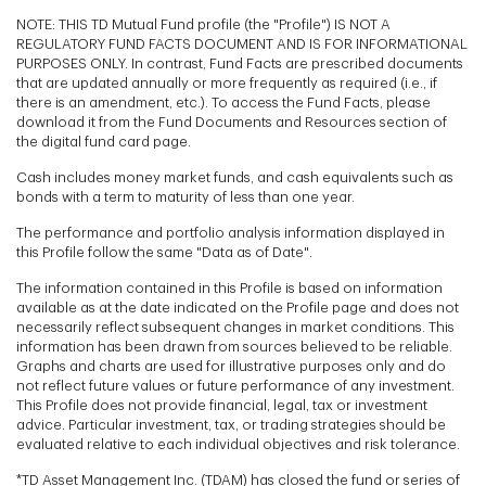
NOTE: THIS TD Mutual Fund profile (the "Profile") IS NOT A
REGULATORY FUND FACTS DOCUMENT AND IS FOR INFORMATIONAL
PURPOSES ONLY. In contrast, Fund Facts are prescribed documents
that are updated annually or more frequently as required (i.e., if
there is an amendment, etc.). To access the Fund Facts, please
download it from the Fund Documents and Resources section of
the digital fund card page.
Cash includes money market funds, and cash equivalents such as
bonds with a term to maturity of less than one year.
The performance and portfolio analysis information displayed in
this Profile follow the same "Data as of Date".
The information contained in this Profile is based on information
available as at the date indicated on the Profile page and does not
necessarily reflect subsequent changes in market conditions. This
information has been drawn from sources believed to be reliable.
Graphs and charts are used for illustrative purposes only and do
not reflect future values or future performance of any investment.
This Profile does not provide financial, legal, tax or investment
advice. Particular investment, tax, or trading strategies should be
evaluated relative to each individual objectives and risk tolerance.
*TD Asset Management Inc. (TDAM) has closed the fund or series of