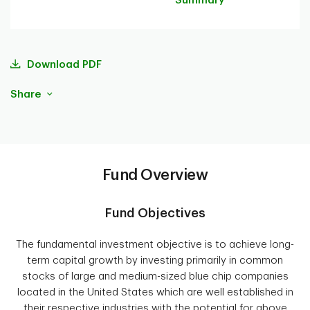
Summary
Download PDF
Share
Fund Overview
Fund Objectives
The fundamental investment objective is to achieve long-
term capital growth by investing primarily in common
stocks of large and medium-sized blue chip companies
located in the United States which are well established in
their respective industries with the potential for above