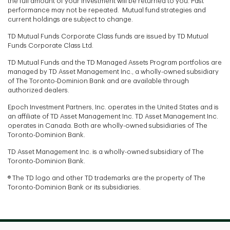
the full amount of your investment will be returned to you. Past
performance may not be repeated. Mutual fund strategies and
current holdings are subject to change.
TD Mutual Funds Corporate Class funds are issued by TD Mutual
Funds Corporate Class Ltd.
TD Mutual Funds and the TD Managed Assets Program portfolios are
managed by TD Asset Management Inc., a wholly-owned subsidiary
of The Toronto-Dominion Bank and are available through
authorized dealers.
Epoch Investment Partners, Inc. operates in the United States and is
an affiliate of TD Asset Management Inc. TD Asset Management Inc.
operates in Canada. Both are wholly-owned subsidiaries of The
Toronto-Dominion Bank.
TD Asset Management Inc. is a wholly-owned subsidiary of The
Toronto-Dominion Bank.
® The TD logo and other TD trademarks are the property of The
Toronto-Dominion Bank or its subsidiaries.