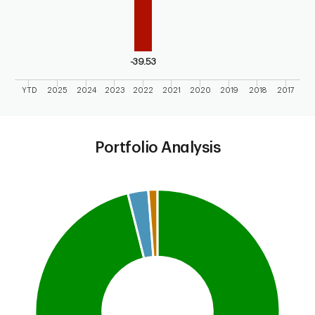
-39.53
YTD
2025
2024
2023
2022
2021
2020
2019
2018
2017
End of interactive chart.
Portfolio Analysis
Chart
Pie chart with 3 slices.
This is a portfolio analysis pie chart