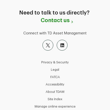
Need to talk to us directly?
Contact us
Connect with TD Asset Management
Privacy & Security
Legal
FATCA
Accessibility
About TDAM
Site Index
Manage online experience