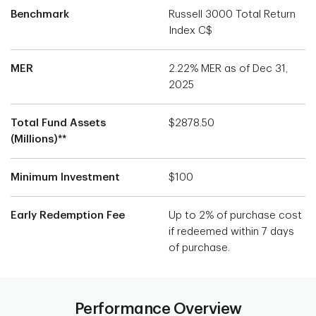
Benchmark
Russell 3000 Total Return
Index C$
MER
2.22% MER as of Dec 31,
2025
Total Fund Assets
$2878.50
(Millions)**
Minimum Investment
$100
Early Redemption Fee
Up to 2% of purchase cost
if redeemed within 7 days
of purchase.
Performance Overview