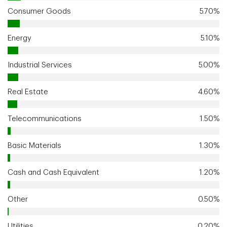
Consumer Goods
5.70%
Energy
5.10%
Industrial Services
5.00%
Real Estate
4.60%
Telecommunications
1.50%
Basic Materials
1.30%
Cash and Cash Equivalent
1.20%
Other
0.50%
Utilities
0.20%