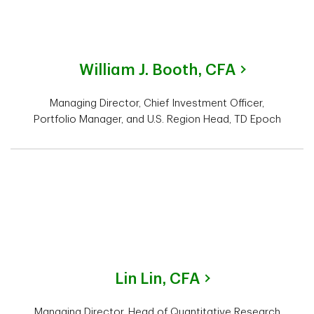
William J. Booth,
CFA
Managing Director, Chief Investment Officer,
Portfolio Manager, and U.S. Region Head, TD Epoch
Lin Lin,
CFA
Managing Director, Head of Quantitative Research