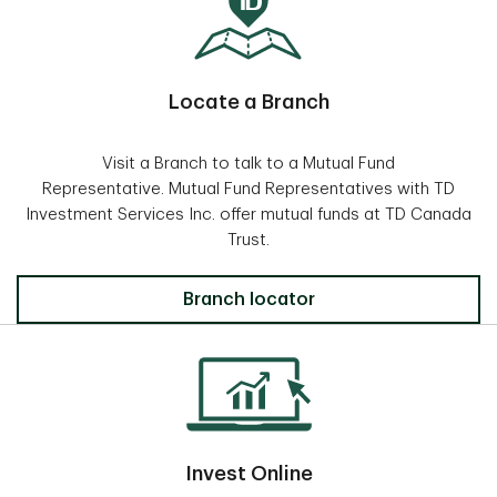
Locate a Branch
Visit a Branch to talk to a Mutual Fund
Representative. Mutual Fund Representatives with TD
Investment Services Inc. offer mutual funds at TD Canada
Trust.
Locate a Branch
Branch locator
Invest Online