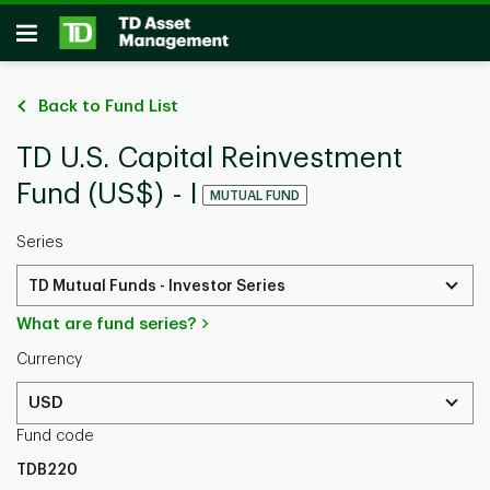
Skip to main content
Open
Back to Fund List
TD U.S. Capital Reinvestment
Fund (US$) - I
MUTUAL FUND
Series
TD Mutual Funds - Investor Series
What are fund series?
Currency
USD
Fund code
TDB220