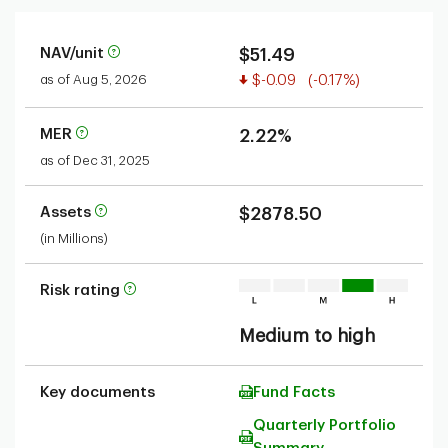
NAV/unit
$51.49
Value decreased
as of Aug 5, 2026
$-0.09
(-0.17%)
MER
2.22%
as of Dec 31, 2025
Assets
$2878.50
(in Millions)
Risk rating
Medium to high
Key documents
Fund Facts
Quarterly Portfolio