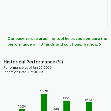
Our easy-to-use graphing tool helps you compare the
performance of TD funds and solutions. Try now.
Historical Performance (%)
Performance as of Jun 30, 2026
Inception Date: Oct 31, 1996
Chart
Bar chart with 9 bars.
15.76
Bar chart for historical performance of the fund
The chart has 1 X axis displaying categories.
13.21
12.61
The chart has 1 Y axis displaying values. Range: 0 to 20.
10.24
9.34