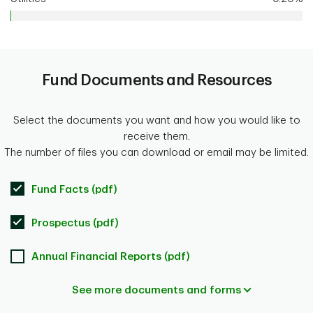
Fund Documents and Resources
Select the documents you want and how you would like to
receive them.
The number of files you can download or email may be limited.
Fund Facts (pdf)
Prospectus (pdf)
Annual Financial Reports (pdf)
See more documents and forms