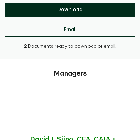
Download
Email
2
Documents ready to download or email.
Managers
David J. Siino,
CFA, CAIA