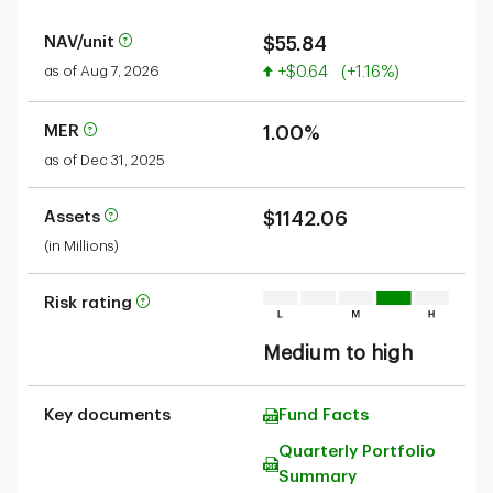
NAV/unit
$55.84
Value increased
as of Aug 7, 2026
+$0.64
(+1.16%)
MER
1.00%
as of Dec 31, 2025
Assets
$1142.06
(in Millions)
Risk rating
Medium to high
Key documents
Fund Facts
Quarterly Portfolio
Summary