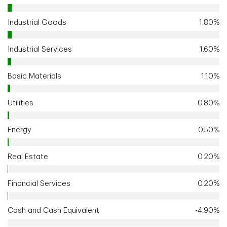
Industrial Goods
1.80%
Industrial Services
1.60%
Basic Materials
1.10%
Utilities
0.80%
Energy
0.50%
Real Estate
0.20%
Financial Services
0.20%
Cash and Cash Equivalent
-4.90%