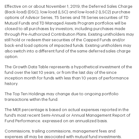
Effective on or about November 1, 2019, the Deferred Sales Charge
(Back-load) (DSC), low-load (LSC) and low-load-2 (LSC2) purchase
options of Advisor Series, T5 Series and T8 Series securities of TD
Mutual Funds and TD Managed Assets Program portfolios will be
closed to all purchases by investors, including purchases made
through Pre-Authorized Contribution Plans. Existing unitholders may
still hold or redeem their securities of the Capped Funds and/or
back-end load options of impacted funds. Existing unitholders may
also switch into a different fund of the same deferred sales charge
option.
The Growth Data Table represents a hypothetical investment of the
fund over the last 10 years, or from the last day of the since
inception month for funds with less than 10 years of performance
history.
The Top Ten Holdings may change due to ongoing portfolio
transactions within the fund.
The MER percentage is based on actual expenses reported in the
fund's most recent Semi-Annual or Annual Management Report of
Fund Performance. expressed on an annualized basis.
Commissions, trailing commissions, management fees and
expenses all may be associated with mutual fund investments.