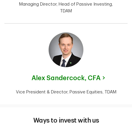
Managing Director, Head of Passive Investing,
TDAM
Alex Sandercock,
CFA
Vice President & Director, Passive Equities, TDAM
Ways to invest with us