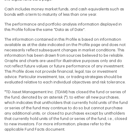
Cash includes money market funds, and cash equivalents such as
bonds with a term to maturity of less than one year.
The performance and portfolio analysis information displayed in
this Profile follow the same "Data as of Date".
The information contained in this Profile is based on information
available as at the date indicated on the Profile page and does not
necessarily reflect subsequent changes in market conditions. This
information has been drawn from sources believed to be reliable.
Graphs and charts are used for illustrative purposes only and do
not reflect future values or future performance of any investment.
This Profile does not provide financial, legal, tax or investment
advice. Particular investment, tax, or trading strategies should be
evaluated relative to each individual objectives and risk tolerance.
*TD Asset Management Inc. (TDAM) has closed the fund or series of
the fund, denoted by an asterisk (*), to either all new purchases,
which indicates that unitholders that currently hold units of the fund
or series of the fund may continue to do so but cannot purchase
any additional units; or closed to purchases except by unitholders
that currently hold units of the fund or series of the fund, i.e., closed
to new investors. For more information, please refer to the
applicable Fund Facts document.