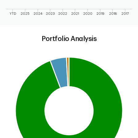
YTD
2025
2024
2023
2022
2021
2020
2019
2018
2017
End of interactive chart.
Portfolio Analysis
Chart
Pie chart with 4 slices.
This is a portfolio analysis pie chart