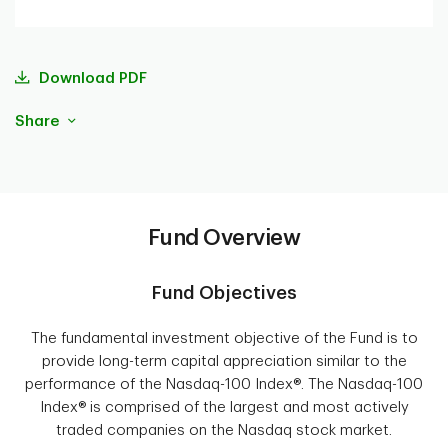
Download PDF
Share
Fund Overview
Fund Objectives
The fundamental investment objective of the Fund is to
provide long-term capital appreciation similar to the
performance of the Nasdaq-100 Index®. The Nasdaq-100
Index® is comprised of the largest and most actively
traded companies on the Nasdaq stock market.