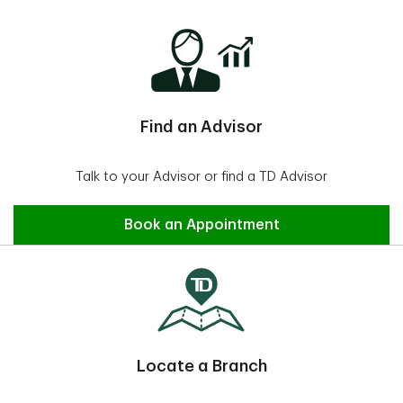
Find an Advisor
Talk to your Advisor or find a TD Advisor
Find an Advisor
Book an Appointment
Locate a Branch