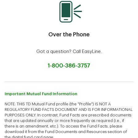
Over the Phone
Got a question? Call EasyLine.
1-800-386-3757
Important Mutual Fund Information
NOTE: THIS TD Mutual Fund profile (the "Profile") IS NOT A
REGULATORY FUND FACTS DOCUMENT AND IS FOR INFORMATIONAL
PURPOSES ONLY. In contrast, Fund Facts are prescribed documents
that are updated annually or more frequently as required (i.e., if
there is an amendment, etc.). To access the Fund Facts, please
download it from the Fund Documents and Resources section of
the digital fund card page.