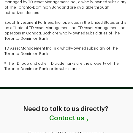
managed by TD Asset Management Inc., a wholly-owned subsidiary
of The Toronto-Dominion Bank and are available through
authorized dealers.
Epoch Investment Partners, Inc. operates in the United States and is
an affiliate of TD Asset Management Inc. TD Asset Management Inc.
operates in Canada. Both are wholly-owned subsidiaries of The
Toronto-Dominion Bank.
TD Asset Management Inc. is a wholly-owned subsidiary of The
Toronto-Dominion Bank.
® The TD logo and other TD trademarks are the property of The
Toronto-Dominion Bank or its subsidiaries.
Need to talk to us directly?
Contact us