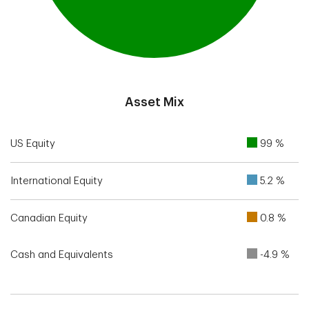
End of interactive chart.
Asset Mix
US Equity
99 %
International Equity
5.2 %
Canadian Equity
0.8 %
Cash and Equivalents
-4.9 %