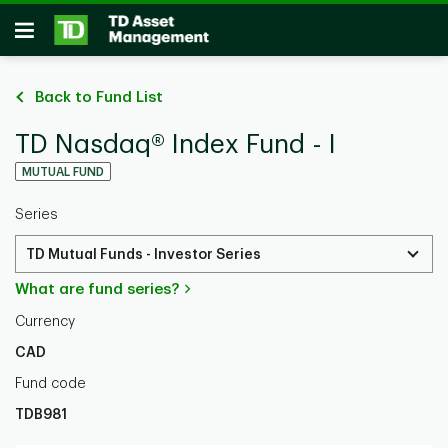
Skip to main content
Open
Back to Fund List
TD Nasdaq® Index Fund - I
MUTUAL FUND
Series
TD Mutual Funds - Investor Series
What are fund series?
Currency
CAD
Fund code
TDB981