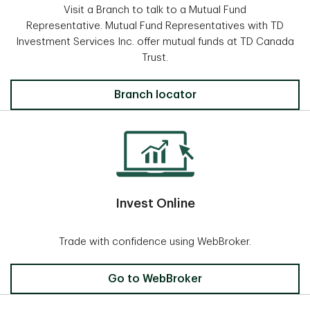
Visit a Branch to talk to a Mutual Fund
Representative. Mutual Fund Representatives with TD
Investment Services Inc. offer mutual funds at TD Canada
Trust.
Locate a Branch
Branch locator
Invest Online
Trade with confidence using WebBroker.
Invest Online
Go to WebBroker