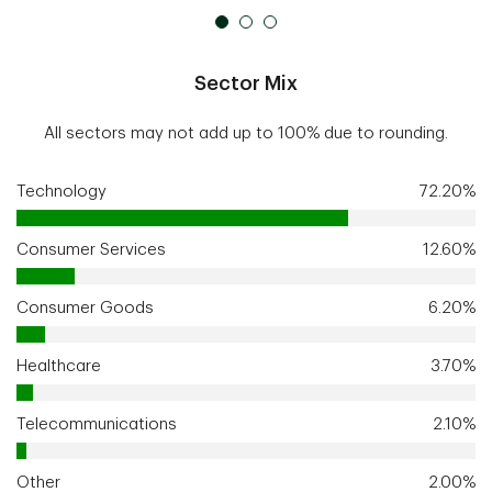
Sector Mix
All sectors may not add up to 100% due to rounding.
Technology
72.20%
Consumer Services
12.60%
Consumer Goods
6.20%
Healthcare
3.70%
Telecommunications
2.10%
Other
2.00%