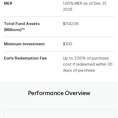
MER
1.00% MER as of Dec 31,
2025
Total Fund Assets
$1142.06
(Millions)**
Minimum Investment
$100
Early Redemption Fee
Up to 2.00% of purchase
cost if redeemed within 30
days of purchase.
Performance Overview