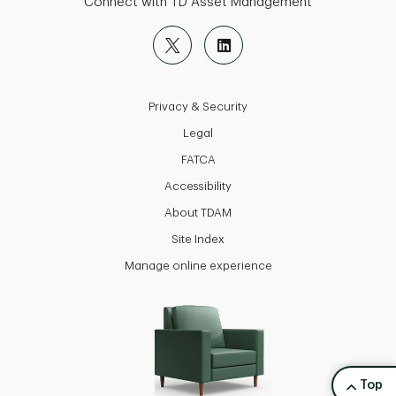
Connect with TD Asset Management
Privacy & Security
Legal
FATCA
Accessibility
About TDAM
Site Index
Manage online experience
back to
Top