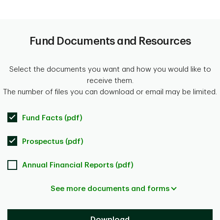
Fund Documents and Resources
Select the documents you want and how you would like to
receive them.
The number of files you can download or email may be limited.
Fund Facts (pdf)
Prospectus (pdf)
Annual Financial Reports (pdf)
See more documents and forms