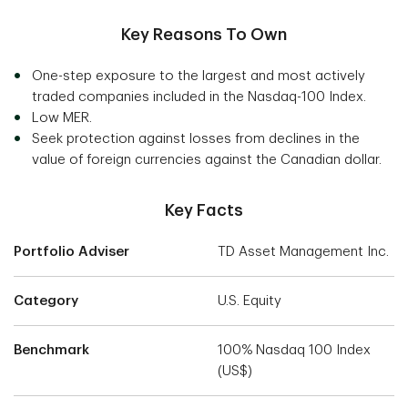
Key Reasons To Own
One-step exposure to the largest and most actively
traded companies included in the Nasdaq-100 Index.
Low MER.
Seek protection against losses from declines in the
value of foreign currencies against the Canadian dollar.
Key Facts
Portfolio Adviser
TD Asset Management Inc.
Category
U.S. Equity
Benchmark
100% Nasdaq 100 Index
(US$)