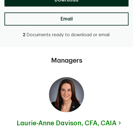
Download
Email
2
Documents ready to download or email.
Managers
Laurie-Anne Davison,
CFA, CAIA