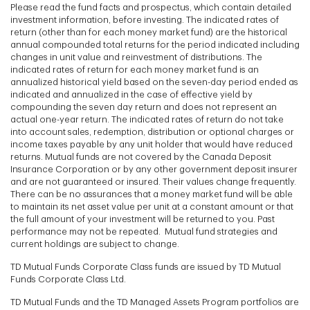
Please read the fund facts and prospectus, which contain detailed
investment information, before investing. The indicated rates of
return (other than for each money market fund) are the historical
annual compounded total returns for the period indicated including
changes in unit value and reinvestment of distributions. The
indicated rates of return for each money market fund is an
annualized historical yield based on the seven-day period ended as
indicated and annualized in the case of effective yield by
compounding the seven day return and does not represent an
actual one-year return. The indicated rates of return do not take
into account sales, redemption, distribution or optional charges or
income taxes payable by any unit holder that would have reduced
returns. Mutual funds are not covered by the Canada Deposit
Insurance Corporation or by any other government deposit insurer
and are not guaranteed or insured. Their values change frequently.
There can be no assurances that a money market fund will be able
to maintain its net asset value per unit at a constant amount or that
the full amount of your investment will be returned to you. Past
performance may not be repeated. Mutual fund strategies and
current holdings are subject to change.
TD Mutual Funds Corporate Class funds are issued by TD Mutual
Funds Corporate Class Ltd.
TD Mutual Funds and the TD Managed Assets Program portfolios are