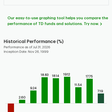
Our easy-to-use graphing tool helps you compare the
performance of TD funds and solutions. Try now.
Historical Performance (%)
Performance as of Jul 31, 2026
Inception Date: Nov 26, 1999
Chart
Bar chart with 9 bars.
Bar chart for historical performance of the fund
19.12
18.83
18.14
17.75
The chart has 1 X axis displaying categories.
The chart has 1 Y axis displaying values. Range: -10 to 30.
11.54
9.24
7.19
2.60