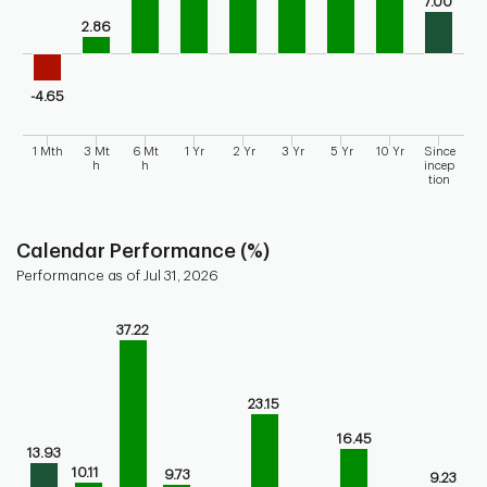
7.00
2.86
-4.65
1 Mth
3 Mt
6 Mt
1 Yr
2 Yr
3 Yr
5 Yr
10 Yr
Since
h
h
incep
tion
End of interactive chart.
Calendar Performance (%)
Performance as of Jul 31, 2026
Chart
37.22
Bar chart with 10 bars.
Bar chart for calendar performance of the fund
The chart has 1 X axis displaying categories.
23.15
The chart has 1 Y axis displaying values. Range: -10 to 40.
16.45
13.93
10.11
9.73
9.23