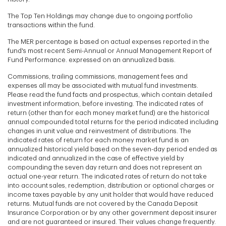
The Top Ten Holdings may change due to ongoing portfolio
transactions within the fund.
The MER percentage is based on actual expenses reported in the
fund's most recent Semi-Annual or Annual Management Report of
Fund Performance. expressed on an annualized basis.
Commissions, trailing commissions, management fees and
expenses all may be associated with mutual fund investments.
Please read the fund facts and prospectus, which contain detailed
investment information, before investing. The indicated rates of
return (other than for each money market fund) are the historical
annual compounded total returns for the period indicated including
changes in unit value and reinvestment of distributions. The
indicated rates of return for each money market fund is an
annualized historical yield based on the seven-day period ended as
indicated and annualized in the case of effective yield by
compounding the seven day return and does not represent an
actual one-year return. The indicated rates of return do not take
into account sales, redemption, distribution or optional charges or
income taxes payable by any unit holder that would have reduced
returns. Mutual funds are not covered by the Canada Deposit
Insurance Corporation or by any other government deposit insurer
and are not guaranteed or insured. Their values change frequently.