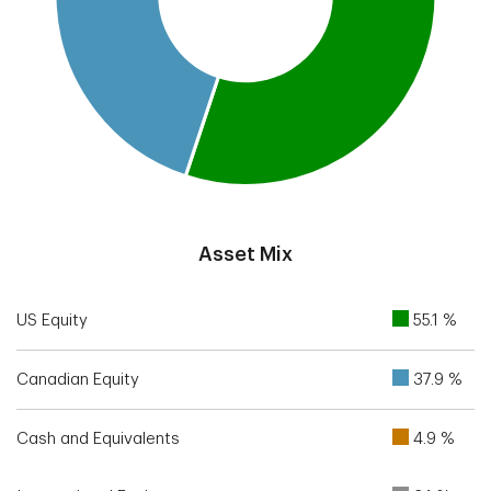
End of interactive chart.
Asset Mix
US Equity
55.1 %
Canadian Equity
37.9 %
Cash and Equivalents
4.9 %