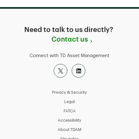
Need to talk to us directly?
Contact us
Connect with TD Asset Management
Privacy & Security
Legal
FATCA
Accessibility
About TDAM
Site Index