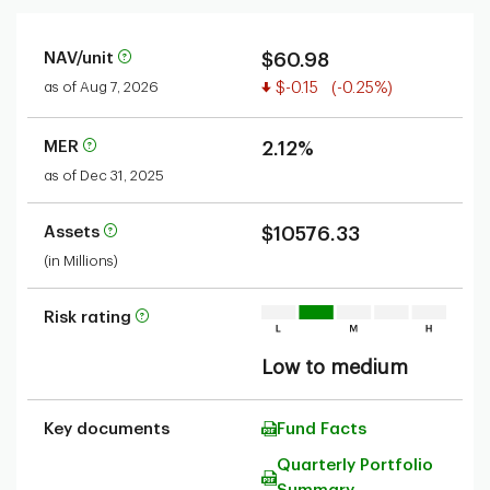
NAV/unit
$60.98
Value decreased
as of Aug 7, 2026
$-0.15
(-0.25%)
MER
2.12%
as of Dec 31, 2025
Assets
$10576.33
(in Millions)
Risk rating
Low to medium
Key documents
Fund Facts
Quarterly Portfolio