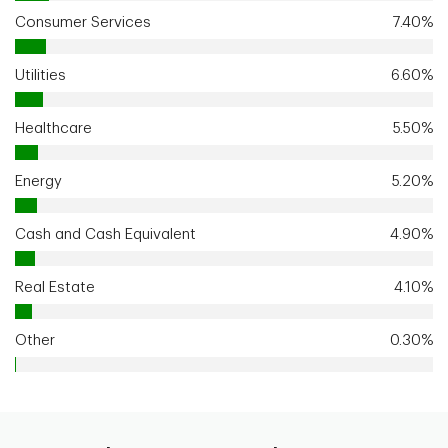
Consumer Services
7.40%
Utilities
6.60%
Healthcare
5.50%
Energy
5.20%
Cash and Cash Equivalent
4.90%
Real Estate
4.10%
Other
0.30%