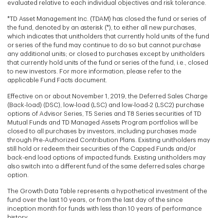
evaluated relative to each individual objectives and risk tolerance.
*TD Asset Management Inc. (TDAM) has closed the fund or series of
the fund, denoted by an asterisk (*), to either all new purchases,
which indicates that unitholders that currently hold units of the fund
or series of the fund may continue to do so but cannot purchase
any additional units; or closed to purchases except by unitholders
that currently hold units of the fund or series of the fund, i.e., closed
to new investors. For more information, please refer to the
applicable Fund Facts document.
Effective on or about November 1, 2019, the Deferred Sales Charge
(Back-load) (DSC), low-load (LSC) and low-load-2 (LSC2) purchase
options of Advisor Series, T5 Series and T8 Series securities of TD
Mutual Funds and TD Managed Assets Program portfolios will be
closed to all purchases by investors, including purchases made
through Pre-Authorized Contribution Plans. Existing unitholders may
still hold or redeem their securities of the Capped Funds and/or
back-end load options of impacted funds. Existing unitholders may
also switch into a different fund of the same deferred sales charge
option.
The Growth Data Table represents a hypothetical investment of the
fund over the last 10 years, or from the last day of the since
inception month for funds with less than 10 years of performance
history.