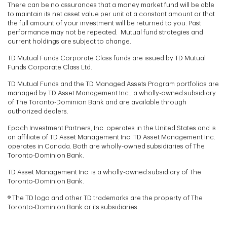
There can be no assurances that a money market fund will be able
to maintain its net asset value per unit at a constant amount or that
the full amount of your investment will be returned to you. Past
performance may not be repeated. Mutual fund strategies and
current holdings are subject to change.
TD Mutual Funds Corporate Class funds are issued by TD Mutual
Funds Corporate Class Ltd.
TD Mutual Funds and the TD Managed Assets Program portfolios are
managed by TD Asset Management Inc., a wholly-owned subsidiary
of The Toronto-Dominion Bank and are available through
authorized dealers.
Epoch Investment Partners, Inc. operates in the United States and is
an affiliate of TD Asset Management Inc. TD Asset Management Inc.
operates in Canada. Both are wholly-owned subsidiaries of The
Toronto-Dominion Bank.
TD Asset Management Inc. is a wholly-owned subsidiary of The
Toronto-Dominion Bank.
® The TD logo and other TD trademarks are the property of The
Toronto-Dominion Bank or its subsidiaries.