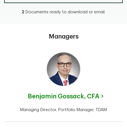
2
Documents ready to download or email.
Managers
Benjamin Gossack,
CFA
Managing Director, Portfolio Manager, TDAM