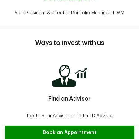
Vice President & Director, Portfolio Manager, TDAM
Ways to invest with us
Find an Advisor
Talk to your Advisor or find a TD Advisor
Find an Advisor
Book an Appointment