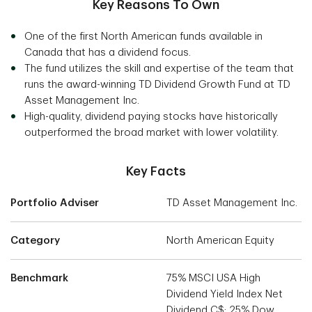
Key Reasons To Own
One of the first North American funds available in
Canada that has a dividend focus.
The fund utilizes the skill and expertise of the team that
runs the award-winning TD Dividend Growth Fund at TD
Asset Management Inc.
High-quality, dividend paying stocks have historically
outperformed the broad market with lower volatility.
Key Facts
Portfolio Adviser
TD Asset Management Inc.
Category
North American Equity
Benchmark
75% MSCI USA High
Dividend Yield Index Net
Dividend C$; 25% Dow