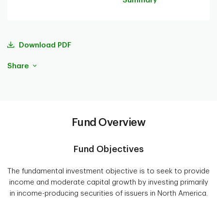
Summary
Download PDF
Share
Fund Overview
Fund Objectives
The fundamental investment objective is to seek to provide
income and moderate capital growth by investing primarily
in income-producing securities of issuers in North America.