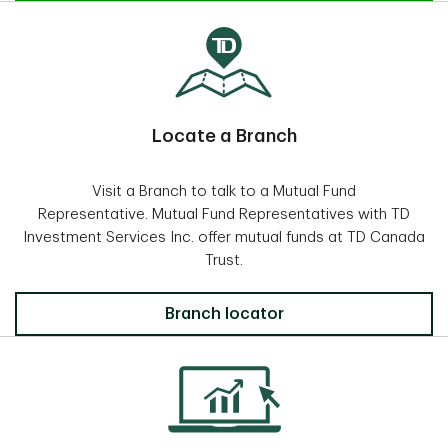
Locate a Branch
Visit a Branch to talk to a Mutual Fund
Representative. Mutual Fund Representatives with TD
Investment Services Inc. offer mutual funds at TD Canada
Trust.
Locate a Branch
Branch locator