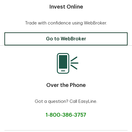
Invest Online
Trade with confidence using WebBroker.
Invest Online
Go to WebBroker
Over the Phone
Got a question? Call EasyLine.
1-800-386-3757