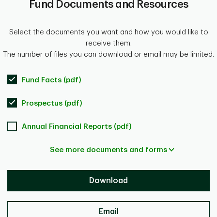
Fund Documents and Resources
Select the documents you want and how you would like to
receive them.
The number of files you can download or email may be limited.
Fund Facts (pdf)
Prospectus (pdf)
Annual Financial Reports (pdf)
See more documents and forms
Download
Email