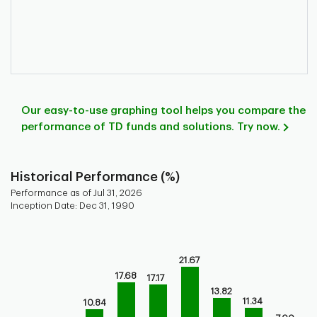
Our easy-to-use graphing tool helps you compare the
performance of TD funds and solutions. Try now.
Historical Performance (%)
Performance as of Jul 31, 2026
Inception Date: Dec 31, 1990
Chart
Bar chart with 9 bars.
21.67
Bar chart for historical performance of the fund
17.68
17.17
The chart has 1 X axis displaying categories.
13.82
The chart has 1 Y axis displaying values. Range: -10 to 30.
11.34
10.84