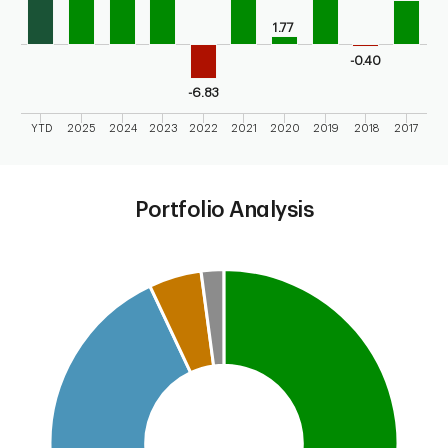
1.77
-0.40
-6.83
YTD
2025
2024
2023
2022
2021
2020
2019
2018
2017
End of interactive chart.
Portfolio Analysis
Chart
Pie chart with 4 slices.
This is a portfolio analysis pie chart