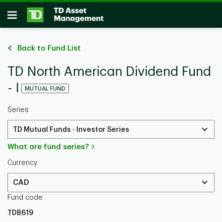
Skip to main content
Open
Back to Fund List
TD North American Dividend Fund
- I
MUTUAL FUND
Series
TD Mutual Funds - Investor Series
What are fund series?
Currency
CAD
Fund code
TDB619