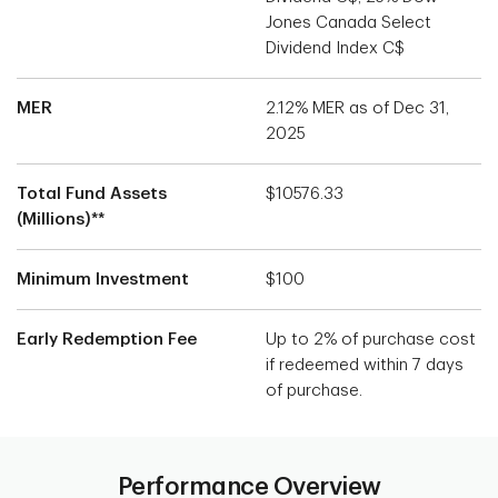
Jones Canada Select
Dividend Index C$
MER
2.12% MER as of Dec 31,
2025
Total Fund Assets
$10576.33
(Millions)**
Minimum Investment
$100
Early Redemption Fee
Up to 2% of purchase cost
if redeemed within 7 days
of purchase.
Performance Overview