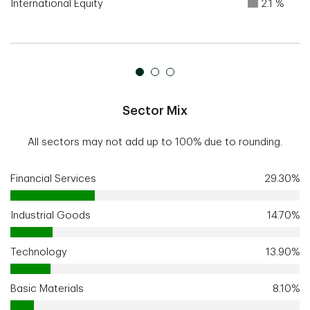
International Equity
2.1 %
Sector Mix
All sectors may not add up to 100% due to rounding.
Financial Services
29.30%
Industrial Goods
14.70%
Technology
13.90%
Basic Materials
8.10%