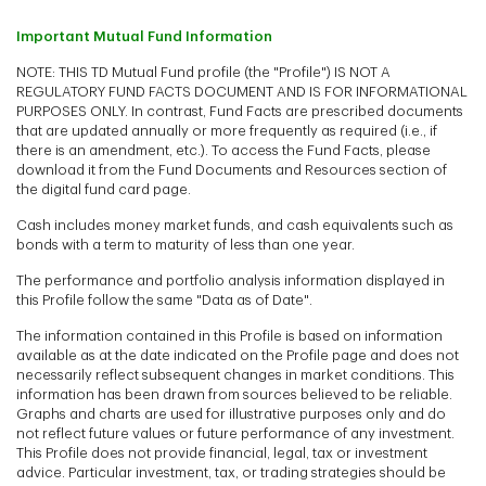
Important Mutual Fund Information
NOTE: THIS TD Mutual Fund profile (the "Profile") IS NOT A
REGULATORY FUND FACTS DOCUMENT AND IS FOR INFORMATIONAL
PURPOSES ONLY. In contrast, Fund Facts are prescribed documents
that are updated annually or more frequently as required (i.e., if
there is an amendment, etc.). To access the Fund Facts, please
download it from the Fund Documents and Resources section of
the digital fund card page.
Cash includes money market funds, and cash equivalents such as
bonds with a term to maturity of less than one year.
The performance and portfolio analysis information displayed in
this Profile follow the same "Data as of Date".
The information contained in this Profile is based on information
available as at the date indicated on the Profile page and does not
necessarily reflect subsequent changes in market conditions. This
information has been drawn from sources believed to be reliable.
Graphs and charts are used for illustrative purposes only and do
not reflect future values or future performance of any investment.
This Profile does not provide financial, legal, tax or investment
advice. Particular investment, tax, or trading strategies should be