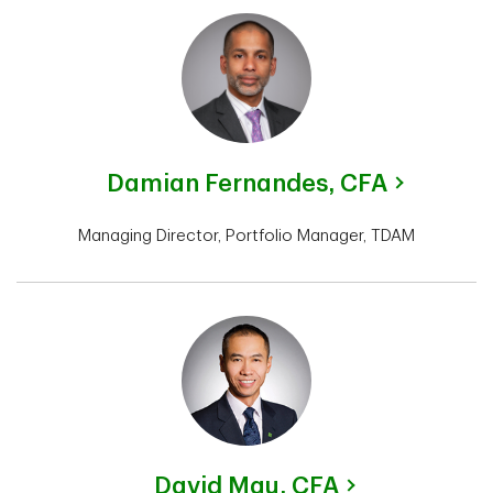
Damian Fernandes,
CFA
Managing Director, Portfolio Manager, TDAM
David Mau,
CFA