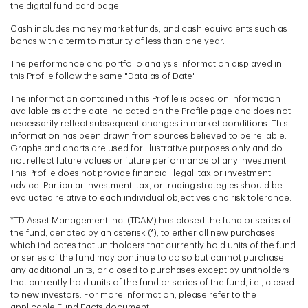
the digital fund card page.
Cash includes money market funds, and cash equivalents such as
bonds with a term to maturity of less than one year.
The performance and portfolio analysis information displayed in
this Profile follow the same "Data as of Date".
The information contained in this Profile is based on information
available as at the date indicated on the Profile page and does not
necessarily reflect subsequent changes in market conditions. This
information has been drawn from sources believed to be reliable.
Graphs and charts are used for illustrative purposes only and do
not reflect future values or future performance of any investment.
This Profile does not provide financial, legal, tax or investment
advice. Particular investment, tax, or trading strategies should be
evaluated relative to each individual objectives and risk tolerance.
*TD Asset Management Inc. (TDAM) has closed the fund or series of
the fund, denoted by an asterisk (*), to either all new purchases,
which indicates that unitholders that currently hold units of the fund
or series of the fund may continue to do so but cannot purchase
any additional units; or closed to purchases except by unitholders
that currently hold units of the fund or series of the fund, i.e., closed
to new investors. For more information, please refer to the
applicable Fund Facts document.