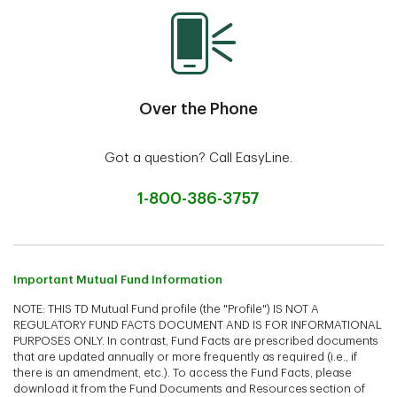
Over the Phone
Got a question? Call EasyLine.
1-800-386-3757
Important Mutual Fund Information
NOTE: THIS TD Mutual Fund profile (the "Profile") IS NOT A
REGULATORY FUND FACTS DOCUMENT AND IS FOR INFORMATIONAL
PURPOSES ONLY. In contrast, Fund Facts are prescribed documents
that are updated annually or more frequently as required (i.e., if
there is an amendment, etc.). To access the Fund Facts, please
download it from the Fund Documents and Resources section of