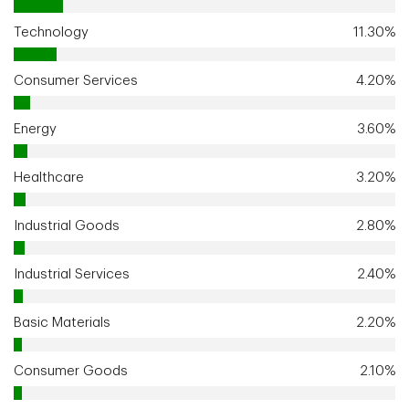
Technology
11.30%
Consumer Services
4.20%
Energy
3.60%
Healthcare
3.20%
Industrial Goods
2.80%
Industrial Services
2.40%
Basic Materials
2.20%
Consumer Goods
2.10%