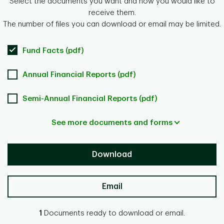
Select the documents you want and how you would like to
receive them.
The number of files you can download or email may be limited.
Fund Facts (pdf)
Annual Financial Reports (pdf)
Semi-Annual Financial Reports (pdf)
See more documents and forms
Download
Email
1
Documents ready to download or email.