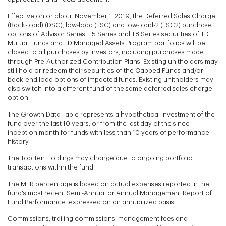
Effective on or about November 1, 2019, the Deferred Sales Charge
(Back-load) (DSC), low-load (LSC) and low-load-2 (LSC2) purchase
options of Advisor Series, T5 Series and T8 Series securities of TD
Mutual Funds and TD Managed Assets Program portfolios will be
closed to all purchases by investors, including purchases made
through Pre-Authorized Contribution Plans. Existing unitholders may
still hold or redeem their securities of the Capped Funds and/or
back-end load options of impacted funds. Existing unitholders may
also switch into a different fund of the same deferred sales charge
option.
The Growth Data Table represents a hypothetical investment of the
fund over the last 10 years, or from the last day of the since
inception month for funds with less than 10 years of performance
history.
The Top Ten Holdings may change due to ongoing portfolio
transactions within the fund.
The MER percentage is based on actual expenses reported in the
fund's most recent Semi-Annual or Annual Management Report of
Fund Performance. expressed on an annualized basis.
Commissions, trailing commissions, management fees and