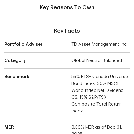
Key Reasons To Own
Key Facts
Portfolio Adviser
TD Asset Management Inc.
Category
Global Neutral Balanced
Benchmark
55% FTSE Canada Universe
Bond Index, 30% MSCI
World Index Net Dividend
C$, 15% S&P/TSX
Composite Total Return
Index
MER
3.36% MER as of Dec 31,