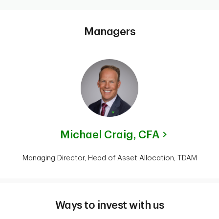
Managers
Michael Craig,
CFA
Managing Director, Head of Asset Allocation, TDAM
Ways to invest with us