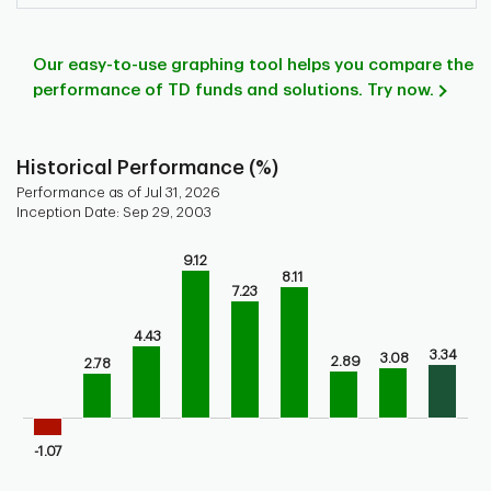
Our easy-to-use graphing tool helps you compare the
performance of TD funds and solutions. Try now.
Historical Performance (%)
Performance as of Jul 31, 2026
Inception Date: Sep 29, 2003
Chart
9.12
8.11
Bar chart with 9 bars.
7.23
Bar chart for historical performance of the fund
The chart has 1 X axis displaying categories.
4.43
The chart has 1 Y axis displaying values. Range: -5 to 10.
3.34
3.08
2.89
2.78
-1.07