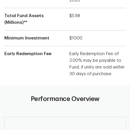
2025
Total Fund Assets
$5.98
(Millions)**
Minimum Investment
$1000
Early Redemption Fee
Early Redemption Fee of
2.00% may be payable to
Fund, if units are sold within
30 days of purchase.
Performance Overview