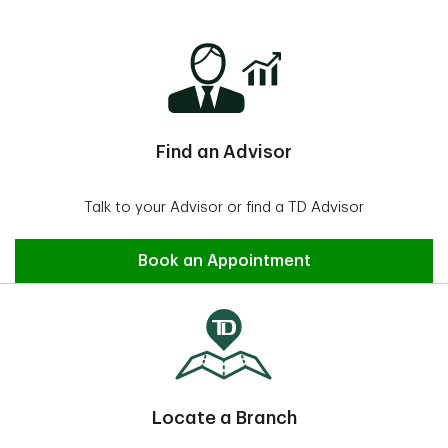
Find an Advisor
Talk to your Advisor or find a TD Advisor
Find an Advisor
Book an Appointment
Locate a Branch