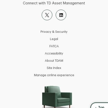
Connect with TD Asset Management
Privacy & Security
Legal
FATCA
Accessibility
About TDAM
Site Index
Manage online experience
back to
Top