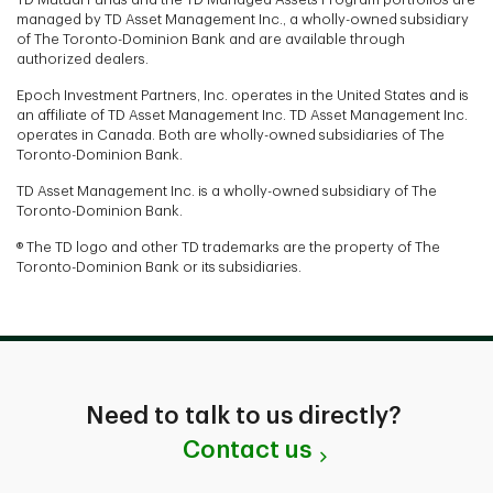
managed by TD Asset Management Inc., a wholly-owned subsidiary
of The Toronto-Dominion Bank and are available through
authorized dealers.
Epoch Investment Partners, Inc. operates in the United States and is
an affiliate of TD Asset Management Inc. TD Asset Management Inc.
operates in Canada. Both are wholly-owned subsidiaries of The
Toronto-Dominion Bank.
TD Asset Management Inc. is a wholly-owned subsidiary of The
Toronto-Dominion Bank.
® The TD logo and other TD trademarks are the property of The
Toronto-Dominion Bank or its subsidiaries.
Need to talk to us directly?
Contact us