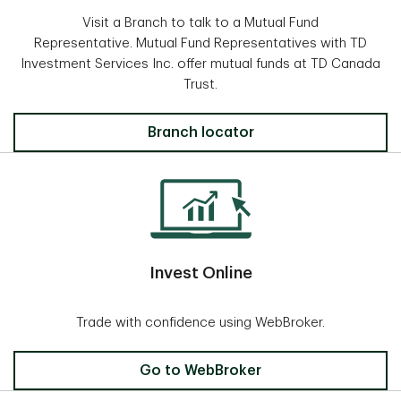
Visit a Branch to talk to a Mutual Fund
Representative. Mutual Fund Representatives with TD
Investment Services Inc. offer mutual funds at TD Canada
Trust.
Locate a Branch
Branch locator
Invest Online
Trade with confidence using WebBroker.
Invest Online
Go to WebBroker