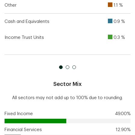
Other
1.1 %
Cash and Equivalents
0.9 %
Income Trust Units
0.3 %
Sector Mix
All sectors may not add up to 100% due to rounding.
Fixed Income
49.00%
Financial Services
12.90%