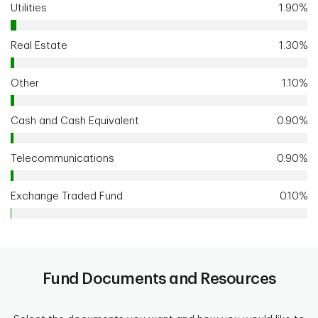
Utilities
1.90%
Real Estate
1.30%
Other
1.10%
Cash and Cash Equivalent
0.90%
Telecommunications
0.90%
Exchange Traded Fund
0.10%
Fund Documents and Resources