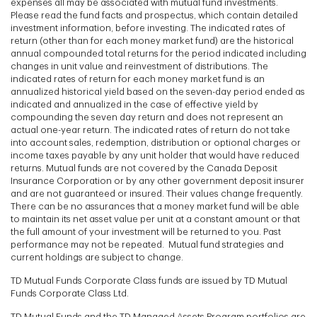
expenses all may be associated with mutual fund investments.
Please read the fund facts and prospectus, which contain detailed
investment information, before investing. The indicated rates of
return (other than for each money market fund) are the historical
annual compounded total returns for the period indicated including
changes in unit value and reinvestment of distributions. The
indicated rates of return for each money market fund is an
annualized historical yield based on the seven-day period ended as
indicated and annualized in the case of effective yield by
compounding the seven day return and does not represent an
actual one-year return. The indicated rates of return do not take
into account sales, redemption, distribution or optional charges or
income taxes payable by any unit holder that would have reduced
returns. Mutual funds are not covered by the Canada Deposit
Insurance Corporation or by any other government deposit insurer
and are not guaranteed or insured. Their values change frequently.
There can be no assurances that a money market fund will be able
to maintain its net asset value per unit at a constant amount or that
the full amount of your investment will be returned to you. Past
performance may not be repeated. Mutual fund strategies and
current holdings are subject to change.
TD Mutual Funds Corporate Class funds are issued by TD Mutual
Funds Corporate Class Ltd.
TD Mutual Funds and the TD Managed Assets Program portfolios are