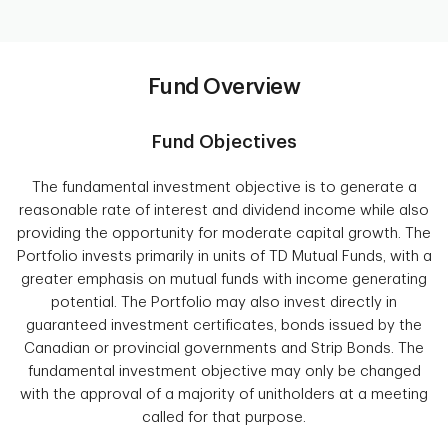
Fund Overview
Fund Objectives
The fundamental investment objective is to generate a
reasonable rate of interest and dividend income while also
providing the opportunity for moderate capital growth. The
Portfolio invests primarily in units of TD Mutual Funds, with a
greater emphasis on mutual funds with income generating
potential. The Portfolio may also invest directly in
guaranteed investment certificates, bonds issued by the
Canadian or provincial governments and Strip Bonds. The
fundamental investment objective may only be changed
with the approval of a majority of unitholders at a meeting
called for that purpose.