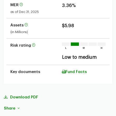
MER
3.36%
as of Dec 31, 2025
Assets
$5.98
(in Millions)
Risk rating
Low to medium
Key documents
Fund Facts
Download PDF
Share