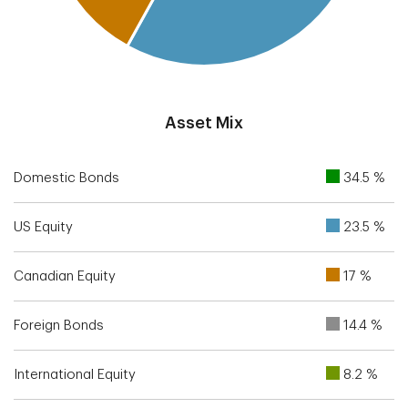
End of interactive chart.
Asset Mix
Domestic Bonds
34.5 %
US Equity
23.5 %
Canadian Equity
17 %
Foreign Bonds
14.4 %
International Equity
8.2 %