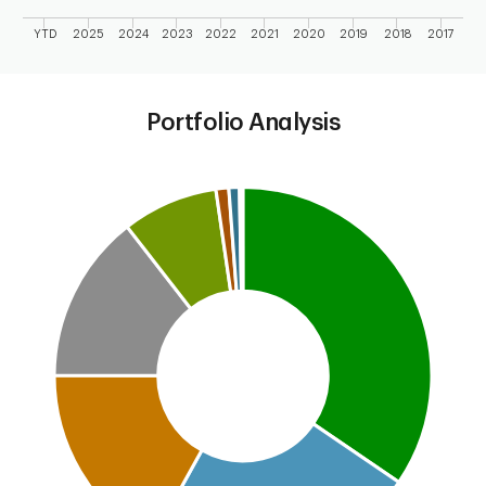
YTD
2025
2024
2023
2022
2021
2020
2019
2018
2017
End of interactive chart.
Portfolio Analysis
Chart
Pie chart with 8 slices.
This is a portfolio analysis pie chart