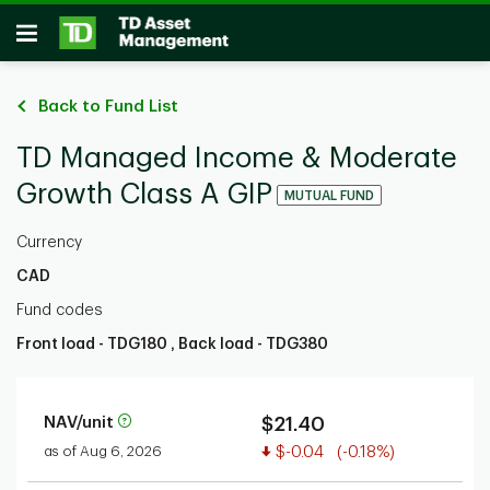
Skip to main content
Open
Back to Fund List
TD Managed Income & Moderate
Growth Class A GIP
MUTUAL FUND
Currency
CAD
Fund codes
Front load - TDG180 , Back load - TDG380
NAV/unit
$21.40
Value decreased
as of Aug 6, 2026
$-0.04
(-0.18%)