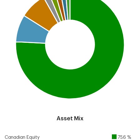
End of interactive chart.
Asset Mix
Canadian Equity
75.6 %