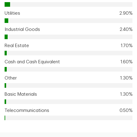
Utilities
2.90%
Industrial Goods
2.40%
Real Estate
1.70%
Cash and Cash Equivalent
1.60%
Other
1.30%
Basic Materials
1.30%
Telecommunications
0.50%