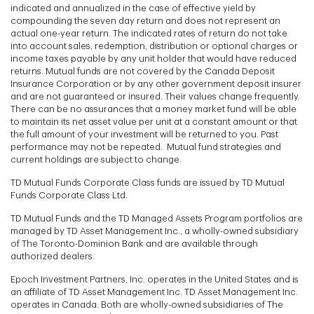
indicated and annualized in the case of effective yield by
compounding the seven day return and does not represent an
actual one-year return. The indicated rates of return do not take
into account sales, redemption, distribution or optional charges or
income taxes payable by any unit holder that would have reduced
returns. Mutual funds are not covered by the Canada Deposit
Insurance Corporation or by any other government deposit insurer
and are not guaranteed or insured. Their values change frequently.
There can be no assurances that a money market fund will be able
to maintain its net asset value per unit at a constant amount or that
the full amount of your investment will be returned to you. Past
performance may not be repeated. Mutual fund strategies and
current holdings are subject to change.
TD Mutual Funds Corporate Class funds are issued by TD Mutual
Funds Corporate Class Ltd.
TD Mutual Funds and the TD Managed Assets Program portfolios are
managed by TD Asset Management Inc., a wholly-owned subsidiary
of The Toronto-Dominion Bank and are available through
authorized dealers.
Epoch Investment Partners, Inc. operates in the United States and is
an affiliate of TD Asset Management Inc. TD Asset Management Inc.
operates in Canada. Both are wholly-owned subsidiaries of The