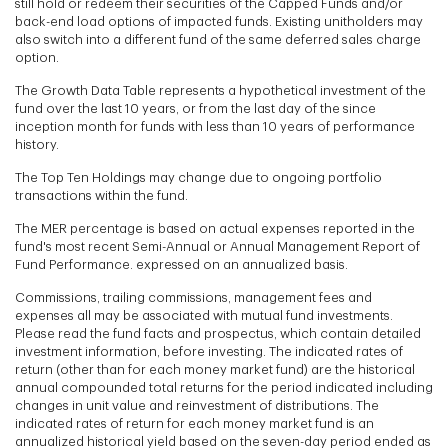
still hold or redeem their securities of the Capped Funds and/or
back-end load options of impacted funds. Existing unitholders may
also switch into a different fund of the same deferred sales charge
option.
The Growth Data Table represents a hypothetical investment of the
fund over the last 10 years, or from the last day of the since
inception month for funds with less than 10 years of performance
history.
The Top Ten Holdings may change due to ongoing portfolio
transactions within the fund.
The MER percentage is based on actual expenses reported in the
fund's most recent Semi-Annual or Annual Management Report of
Fund Performance. expressed on an annualized basis.
Commissions, trailing commissions, management fees and
expenses all may be associated with mutual fund investments.
Please read the fund facts and prospectus, which contain detailed
investment information, before investing. The indicated rates of
return (other than for each money market fund) are the historical
annual compounded total returns for the period indicated including
changes in unit value and reinvestment of distributions. The
indicated rates of return for each money market fund is an
annualized historical yield based on the seven-day period ended as