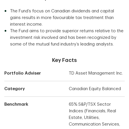
The Fund’s focus on Canadian dividends and capital
gains results in more favourable tax treatment than
interest income.
The Fund aims to provide superior returns relative to the
investment risk involved and has been recognized by
some of the mutual fund industry’s leading analysts.
Key Facts
Portfolio Adviser
TD Asset Management Inc.
Category
Canadian Equity Balanced
Benchmark
65% S&P/TSX Sector
Indices (Financials, Real
Estate, Utilities,
Communication Services,