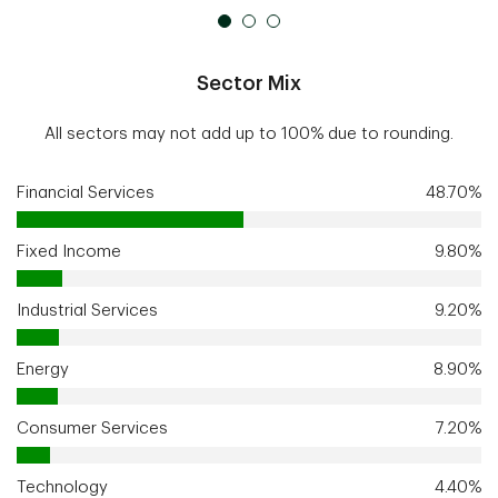
Sector Mix
All sectors may not add up to 100% due to rounding.
Financial Services
48.70%
Fixed Income
9.80%
Industrial Services
9.20%
Energy
8.90%
Consumer Services
7.20%
Technology
4.40%