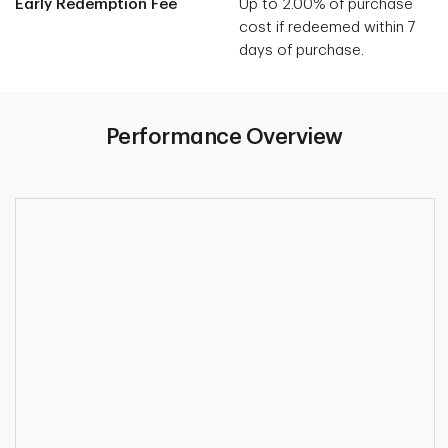
Early Redemption Fee
Up to 2.00% of purchase
cost if redeemed within 7
days of purchase.
Performance Overview