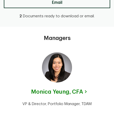
Email
2
Documents ready to download or email.
Managers
Monica Yeung,
CFA
VP & Director, Portfolio Manager, TDAM