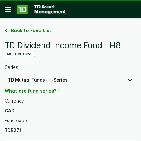
Skip to main content
Open
Back to Fund List
TD Dividend Income Fund - H8
MUTUAL FUND
Series
TD Mutual Funds - H-Series
What are fund series?
Currency
CAD
Fund code
TDB271