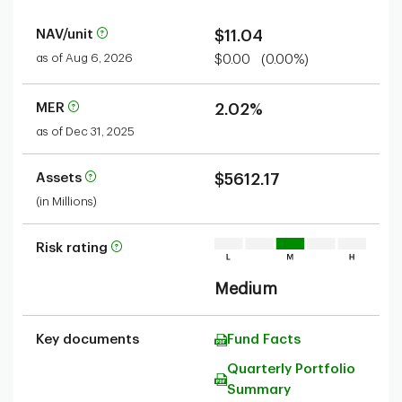
NAV/unit
$11.04
as of Aug 6, 2026
$0.00
(0.00%)
MER
2.02%
as of Dec 31, 2025
Assets
$5612.17
(in Millions)
Risk rating
Medium
Key documents
Fund Facts
Quarterly Portfolio
Summary