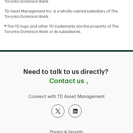
Toronto-Dominion Bank.
TD Asset Management Inc. is a wholly-owned subsidiary of The
Toronto-Dominion Bank.
® The TD logo and other TD trademarks are the property of The
Toronto-Dominion Bank or its subsidiaries.
Need to talk to us directly?
Contact us
Connect with TD Asset Management
Privacy & Security