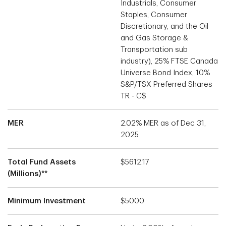
Industrials, Consumer
Staples, Consumer
Discretionary, and the Oil
and Gas Storage &
Transportation sub
industry), 25% FTSE Canada
Universe Bond Index, 10%
S&P/TSX Preferred Shares
TR - C$
MER
2.02% MER as of Dec 31,
2025
Total Fund Assets
$5612.17
(Millions)**
Minimum Investment
$5000