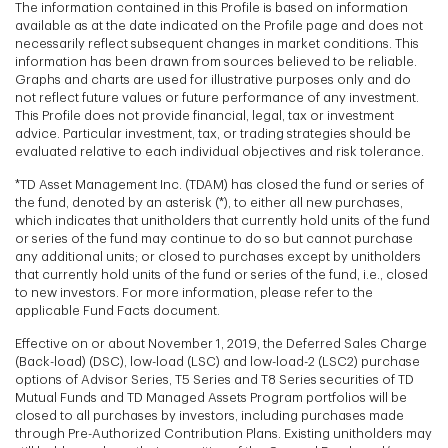
The information contained in this Profile is based on information
available as at the date indicated on the Profile page and does not
necessarily reflect subsequent changes in market conditions. This
information has been drawn from sources believed to be reliable.
Graphs and charts are used for illustrative purposes only and do
not reflect future values or future performance of any investment.
This Profile does not provide financial, legal, tax or investment
advice. Particular investment, tax, or trading strategies should be
evaluated relative to each individual objectives and risk tolerance.
*TD Asset Management Inc. (TDAM) has closed the fund or series of
the fund, denoted by an asterisk (*), to either all new purchases,
which indicates that unitholders that currently hold units of the fund
or series of the fund may continue to do so but cannot purchase
any additional units; or closed to purchases except by unitholders
that currently hold units of the fund or series of the fund, i.e., closed
to new investors. For more information, please refer to the
applicable Fund Facts document.
Effective on or about November 1, 2019, the Deferred Sales Charge
(Back-load) (DSC), low-load (LSC) and low-load-2 (LSC2) purchase
options of Advisor Series, T5 Series and T8 Series securities of TD
Mutual Funds and TD Managed Assets Program portfolios will be
closed to all purchases by investors, including purchases made
through Pre-Authorized Contribution Plans. Existing unitholders may