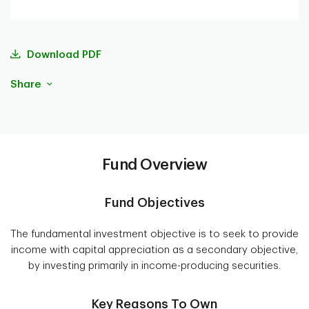
Download PDF
Share
Fund Overview
Fund Objectives
The fundamental investment objective is to seek to provide
income with capital appreciation as a secondary objective,
by investing primarily in income-producing securities.
Key Reasons To Own