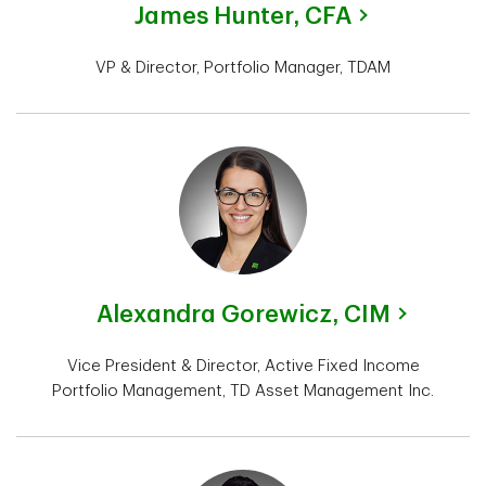
James Hunter,
CFA
VP & Director, Portfolio Manager, TDAM
Alexandra Gorewicz,
CIM
Vice President & Director, Active Fixed Income
Portfolio Management, TD Asset Management Inc.