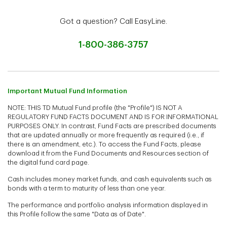
Got a question? Call EasyLine.
1-800-386-3757
Important Mutual Fund Information
NOTE: THIS TD Mutual Fund profile (the "Profile") IS NOT A
REGULATORY FUND FACTS DOCUMENT AND IS FOR INFORMATIONAL
PURPOSES ONLY. In contrast, Fund Facts are prescribed documents
that are updated annually or more frequently as required (i.e., if
there is an amendment, etc.). To access the Fund Facts, please
download it from the Fund Documents and Resources section of
the digital fund card page.
Cash includes money market funds, and cash equivalents such as
bonds with a term to maturity of less than one year.
The performance and portfolio analysis information displayed in
this Profile follow the same "Data as of Date".