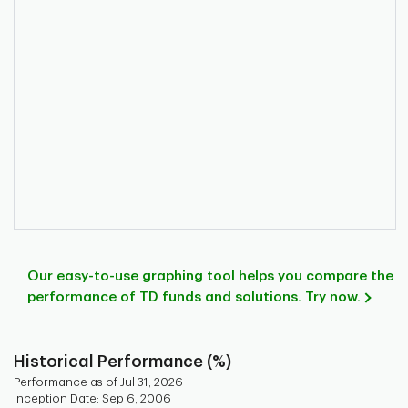
Our easy-to-use graphing tool helps you compare the
performance of TD funds and solutions. Try now.
Historical Performance (%)
Performance as of Jul 31, 2026
Inception Date: Sep 6, 2006