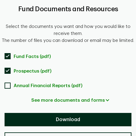
Fund Documents and Resources
Select the documents you want and how you would like to
receive them.
The number of files you can download or email may be limited.
Fund Facts (pdf)
Prospectus (pdf)
Annual Financial Reports (pdf)
See more documents and forms
Download