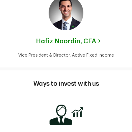
Hafiz Noordin,
CFA
Vice President & Director, Active Fixed Income
Ways to invest with us