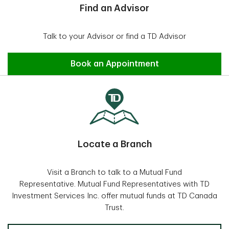
Find an Advisor
Talk to your Advisor or find a TD Advisor
Find an Advisor
Book an Appointment
Locate a Branch
Visit a Branch to talk to a Mutual Fund
Representative. Mutual Fund Representatives with TD
Investment Services Inc. offer mutual funds at TD Canada
Trust.