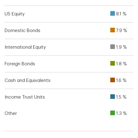
US Equity
8.1 %
Domestic Bonds
7.9 %
International Equity
1.9 %
Foreign Bonds
1.8 %
Cash and Equivalents
1.6 %
Income Trust Units
1.5 %
Other
1.3 %