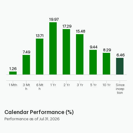
Chart
Bar chart with 9 bars.
19.97
Bar chart for historical performance of the fund
17.29
The chart has 1 X axis displaying categories.
15.48
The chart has 1 Y axis displaying values. Range: 0 to 25.
13.71
9.44
8.29
7.49
6.46
1.26
1 Mth
3 Mt
6 Mt
1 Yr
2 Yr
3 Yr
5 Yr
10 Yr
Since
h
h
incep
tion
End of interactive chart.
Calendar Performance (%)
Performance as of Jul 31, 2026
Chart