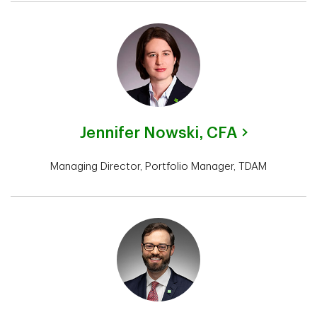
Jennifer Nowski,
CFA
Managing Director, Portfolio Manager, TDAM