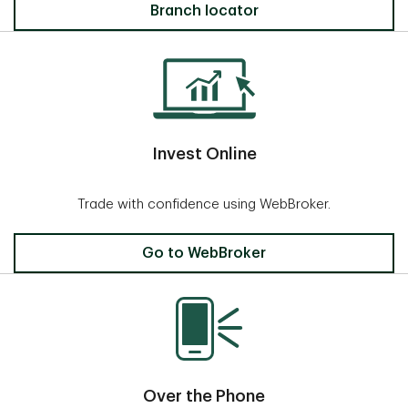
Locate a Branch
Branch locator
Invest Online
Trade with confidence using WebBroker.
Invest Online
Go to WebBroker
Over the Phone