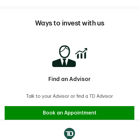
Ways to invest with us
Find an Advisor
Talk to your Advisor or find a TD Advisor
Find an Advisor
Book an Appointment