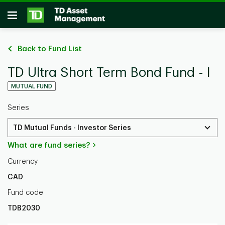
Skip to main content
Open
Back to Fund List
TD Ultra Short Term Bond Fund - I
MUTUAL FUND
Series
TD Mutual Funds - Investor Series
What are fund series?
Currency
CAD
Fund code
TDB2030