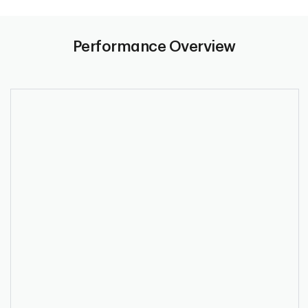
Performance Overview