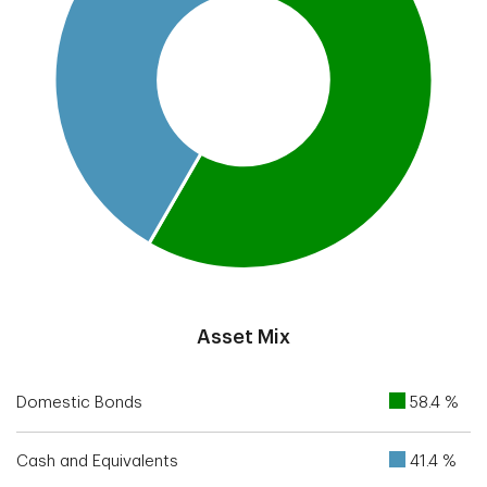
End of interactive chart.
Asset Mix
Domestic Bonds
58.4 %
Cash and Equivalents
41.4 %