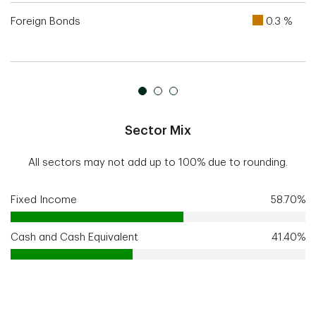
Foreign Bonds
0.3 %
Sector Mix
All sectors may not add up to 100% due to rounding.
Fixed Income
58.70%
Cash and Cash Equivalent
41.40%