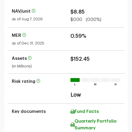
NAV/unit
$8.85
as of Aug 7, 2026
$0.00
(0.00%)
MER
0.59%
as of Dec 31, 2025
Assets
$152.45
(in Millions)
Risk rating
Low
Key documents
Fund Facts
Quarterly Portfolio
Summary