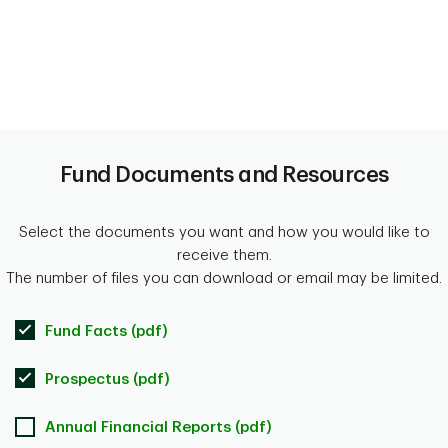
Fund Documents and Resources
Select the documents you want and how you would like to
receive them.
The number of files you can download or email may be limited.
Fund Facts (pdf)
Prospectus (pdf)
Annual Financial Reports (pdf)