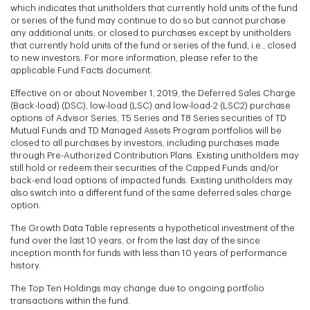
which indicates that unitholders that currently hold units of the fund
or series of the fund may continue to do so but cannot purchase
any additional units; or closed to purchases except by unitholders
that currently hold units of the fund or series of the fund, i.e., closed
to new investors. For more information, please refer to the
applicable Fund Facts document.
Effective on or about November 1, 2019, the Deferred Sales Charge
(Back-load) (DSC), low-load (LSC) and low-load-2 (LSC2) purchase
options of Advisor Series, T5 Series and T8 Series securities of TD
Mutual Funds and TD Managed Assets Program portfolios will be
closed to all purchases by investors, including purchases made
through Pre-Authorized Contribution Plans. Existing unitholders may
still hold or redeem their securities of the Capped Funds and/or
back-end load options of impacted funds. Existing unitholders may
also switch into a different fund of the same deferred sales charge
option.
The Growth Data Table represents a hypothetical investment of the
fund over the last 10 years, or from the last day of the since
inception month for funds with less than 10 years of performance
history.
The Top Ten Holdings may change due to ongoing portfolio
transactions within the fund.