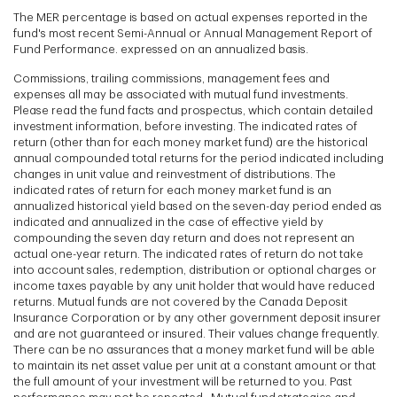
The MER percentage is based on actual expenses reported in the
fund's most recent Semi-Annual or Annual Management Report of
Fund Performance. expressed on an annualized basis.
Commissions, trailing commissions, management fees and
expenses all may be associated with mutual fund investments.
Please read the fund facts and prospectus, which contain detailed
investment information, before investing. The indicated rates of
return (other than for each money market fund) are the historical
annual compounded total returns for the period indicated including
changes in unit value and reinvestment of distributions. The
indicated rates of return for each money market fund is an
annualized historical yield based on the seven-day period ended as
indicated and annualized in the case of effective yield by
compounding the seven day return and does not represent an
actual one-year return. The indicated rates of return do not take
into account sales, redemption, distribution or optional charges or
income taxes payable by any unit holder that would have reduced
returns. Mutual funds are not covered by the Canada Deposit
Insurance Corporation or by any other government deposit insurer
and are not guaranteed or insured. Their values change frequently.
There can be no assurances that a money market fund will be able
to maintain its net asset value per unit at a constant amount or that
the full amount of your investment will be returned to you. Past