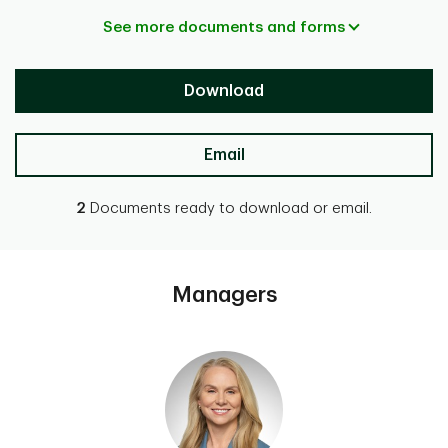
See more documents and forms
Download
Email
2
Documents ready to download or email.
Managers