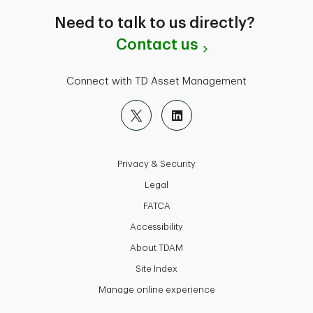
Need to talk to us directly?
Contact us
Connect with TD Asset Management
Privacy & Security
Legal
FATCA
Accessibility
About TDAM
Site Index
Manage online experience