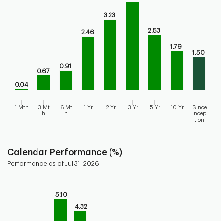
Bar chart for historical performance of the fund
The chart has 1 X axis displaying categories.
3.23
The chart has 1 Y axis displaying values. Range: 0 to 5.
2.53
2.46
1.79
1.50
0.91
0.67
0.04
1 Mth
3 Mt
6 Mt
1 Yr
2 Yr
3 Yr
5 Yr
10 Yr
Since
h
h
incep
tion
End of interactive chart.
Calendar Performance (%)
Performance as of Jul 31, 2026
Chart
Bar chart with 10 bars.
5.10
Bar chart for calendar performance of the fund
4.32
The chart has 1 X axis displaying categories.