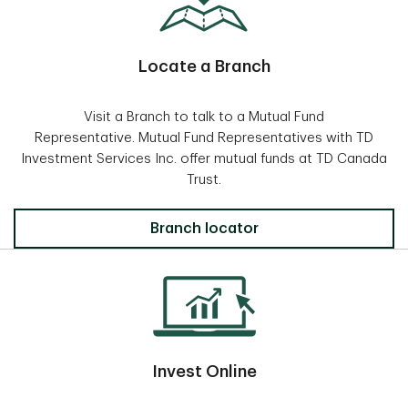
Locate a Branch
Visit a Branch to talk to a Mutual Fund
Representative. Mutual Fund Representatives with TD
Investment Services Inc. offer mutual funds at TD Canada
Trust.
Locate a Branch
Branch locator
Invest Online