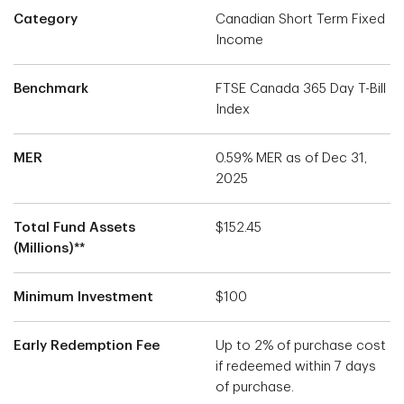
Category
Canadian Short Term Fixed
Income
Benchmark
FTSE Canada 365 Day T-Bill
Index
MER
0.59% MER as of Dec 31,
2025
Total Fund Assets
$152.45
(Millions)**
Minimum Investment
$100
Early Redemption Fee
Up to 2% of purchase cost
if redeemed within 7 days
of purchase.