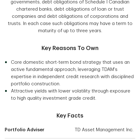
governments, debt obligations of Schedule I Canadian
chartered banks, debt obligations of loan or trust
companies and debt obligations of corporations and
trusts. In each case such obligations may have a term to
maturity of up to three years.
Key Reasons To Own
Core domestic short-term bond strategy that uses an
active fundamental approach, leveraging TDAM's
expertise in independent credit research with disciplined
portfolio construction.
Attractive yields with lower volatility through exposure
to high quality investment grade credit.
Key Facts
Portfolio Adviser
TD Asset Management Inc.