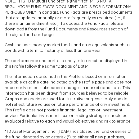
NOTE: THIS TD Mutual Fund profile (the "Profile") IS NOT A
REGULATORY FUND FACTS DOCUMENT AND IS FOR INFORMATIONAL
PURPOSES ONLY. In contrast, Fund Facts are prescribed documents
that are updated annually or more frequently as required (i.e., if
there is an amendment, etc.). To access the Fund Facts, please
download it from the Fund Documents and Resources section of
the digital fund card page.
Cash includes money market funds, and cash equivalents such as
bonds with a term to maturity of less than one year.
The performance and portfolio analysis information displayed in
this Profile follow the same "Data as of Date".
The information contained in this Profile is based on information
available as at the date indicated on the Profile page and does not
necessarily reflect subsequent changes in market conditions. This
information has been drawn from sources believed to be reliable.
Graphs and charts are used for illustrative purposes only and do
not reflect future values or future performance of any investment.
This Profile does not provide financial, legal, tax or investment
advice. Particular investment, tax, or trading strategies should be
evaluated relative to each individual objectives and risk tolerance.
*TD Asset Management Inc. (TDAM) has closed the fund or series of
the fund, denoted by an asterisk (*), to either all new purchases,