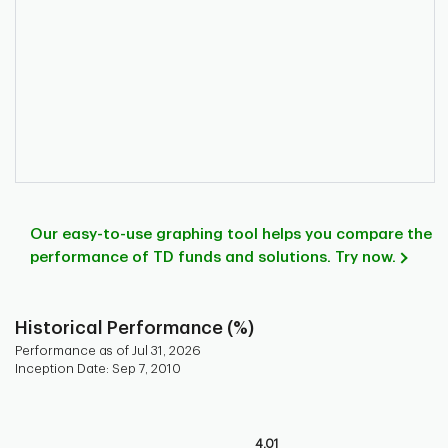
Our easy-to-use graphing tool helps you compare the
performance of TD funds and solutions. Try now.
Historical Performance (%)
Performance as of Jul 31, 2026
Inception Date: Sep 7, 2010
Chart
Bar chart with 9 bars.
4.01