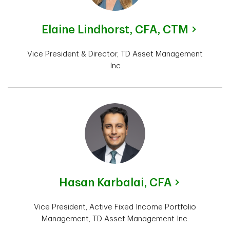
Elaine Lindhorst,
CFA, CTM
Vice President & Director, TD Asset Management
Inc
Hasan Karbalai,
CFA
Vice President, Active Fixed Income Portfolio
Management, TD Asset Management Inc.