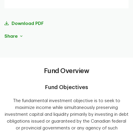
Download PDF
Share
Fund Overview
Fund Objectives
The fundamental investment objective is to seek to
maximize income while simultaneously preserving
investment capital and liquidity primarily by investing in debt
obligations issued or guaranteed by the Canadian federal
or provincial governments or any agency of such