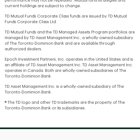
performance may not be repeated. Mutual fund strategies and
current holdings are subject to change.
TD Mutual Funds Corporate Class funds are issued by TD Mutual
Funds Corporate Class Ltd.
TD Mutual Funds and the TD Managed Assets Program portfolios are
managed by TD Asset Management Inc., a wholly-owned subsidiary
of The Toronto-Dominion Bank and are available through
authorized dealers.
Epoch Investment Partners, Inc. operates in the United States and is
an affiliate of TD Asset Management Inc. TD Asset Management Inc.
operates in Canada. Both are wholly-owned subsidiaries of The
Toronto-Dominion Bank.
TD Asset Management Inc. is a wholly-owned subsidiary of The
Toronto-Dominion Bank.
® The TD logo and other TD trademarks are the property of The
Toronto-Dominion Bank or its subsidiaries.