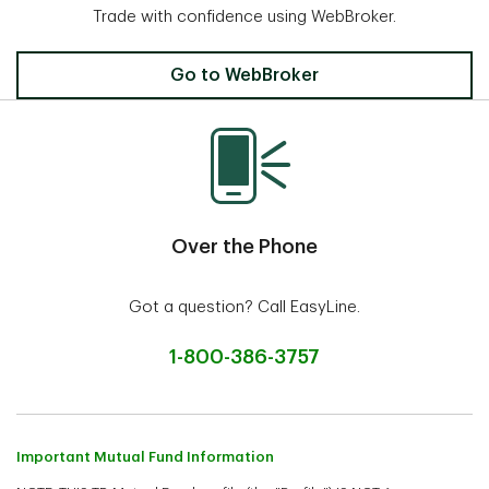
Trade with confidence using WebBroker.
Invest Online
Go to WebBroker
Over the Phone
Got a question? Call EasyLine.
1-800-386-3757
Important Mutual Fund Information