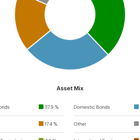
Asset Mix
Bonds
37.9 %
Domestic Bonds
17.4 %
Other