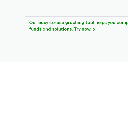
Our easy-to-use graphing tool helps you com
funds and solutions. Try now.
Chart
Pie chart with 8 slices.
This is a portfolio analysis pie chart