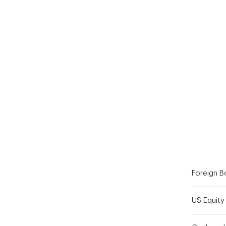
End of interactive chart.
Foreign 
US Equity