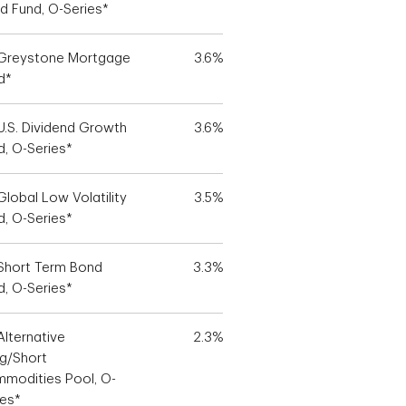
d Fund, O-Series*
Greystone Mortgage
3.6%
d*
U.S. Dividend Growth
3.6%
d, O-Series*
Global Low Volatility
3.5%
d, O-Series*
Short Term Bond
3.3%
d, O-Series*
Alternative
2.3%
g/Short
modities Pool, O-
ies*