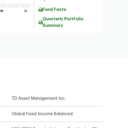
Fund Facts
Quarterly Portfolio
Summary
TD Asset Management Inc.
Global Fixed Income Balanced