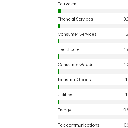
Equivalent
Financial Services
3
Consumer Services
1
Healthcare
1
Consumer Goods
1
Industrial Goods
1
Utilities
1
Energy
0
Telecommunications
0