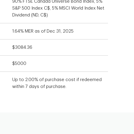
90% FTSE Canada Universe Bond Index, 5%
S&P 500 Index C$, 5% MSCI World Index Net
Dividend (ND, C$)
1.64% MER as of Dec 31, 2025
$3084.36
$5000
Up to 2.00% of purchase cost if redeemed
within 7 days of purchase.