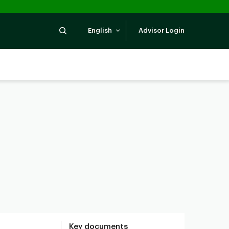
Search
English
Advisor Login
Key documents