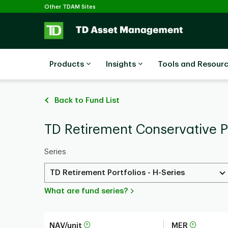
Selected
Skip to main content
Other TDAM Sites
Products
Insights
Tools and Resour
Back to Fund List
TD Retirement Conservative Po
Series
TD Retirement Portfolios - H-Series
What are fund series?
NAV/unit
MER