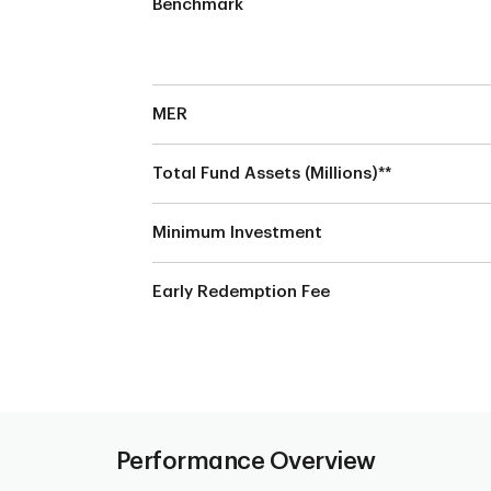
Benchmark
MER
Total Fund Assets (Millions)**
e
Minimum Investment
Early Redemption Fee
Performance Overview