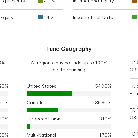
Equivalents
4.3 %
International Equity
Equity
1.4 %
Income Trust Units
Fund Geography
00%
All regions may not add up to 100%
TD 
due to rounding.
O-S
.20%
United States
54.00%
TD 
Bon
.20%
Canada
36.80%
TD 
O-S
.80%
European Union
3.10%
TD 
.30%
Multi-National
1.70%