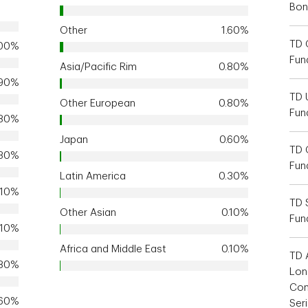
Bon
Other
1.60%
TD 
.00%
Fun
Asia/Pacific Rim
0.80%
.90%
TD 
Other European
0.80%
Fun
.80%
Japan
0.60%
TD 
.30%
Fun
Latin America
0.30%
.10%
TD 
Other Asian
0.10%
Fun
.10%
Africa and Middle East
0.10%
TD 
.80%
Lon
Com
.60%
Ser