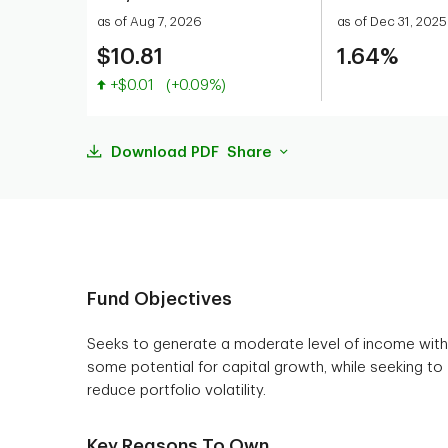
as of Aug 7, 2026
as of Dec 31, 2025
$10.81
1.64%
Value increased
+$0.01
(+0.09%)
Download PDF
Share
Fund Objectives
Seeks to generate a moderate level of income with
some potential for capital growth, while seeking to
reduce portfolio volatility.
Key Reasons To Own