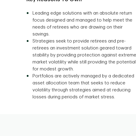
Leading edge solutions with an absolute return
focus designed and managed to help meet the
needs of retirees who are drawing on their
savings.
Strategies seek to provide retirees and pre-
retirees an investment solution geared toward
stability by providing protection against extrem
market volatility while still providing the potential
for modest growth.
Portfolios are actively managed by a dedicated
asset allocation team that seeks to reduce
volatility through strategies aimed at reducing
losses during periods of market stress.