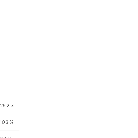
26.2 %
10.3 %