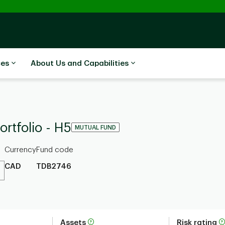
ces
About Us and Capabilities
rtfolio - H5
MUTUAL FUND
Currency
Fund code
CAD
TDB2746
Assets
Risk rating