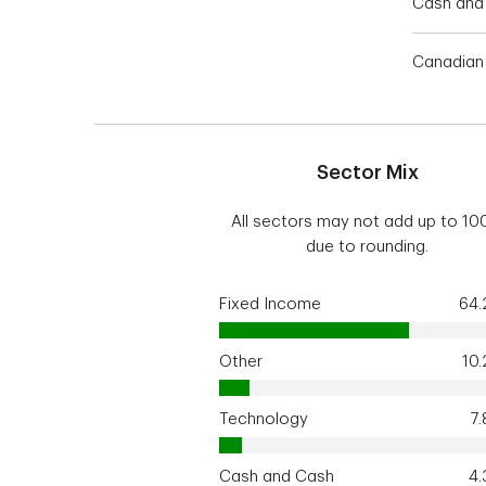
Cash and 
Canadian 
Sector Mix
All sectors may not add up to 1
due to rounding.
Fixed Income
64
Other
10
Technology
7
Cash and Cash
4