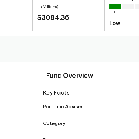
(in Millions)
$3084.36
Low
Fund Overview
Key Facts
Portfolio Adviser
Category