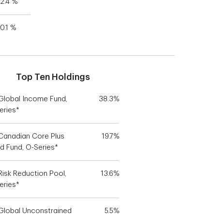
2.4 %
0.1 %
Top Ten Holdings
Global Income Fund,
38.3%
eries*
Canadian Core Plus
19.7%
d Fund, O-Series*
Risk Reduction Pool,
13.6%
eries*
Global Unconstrained
5.5%