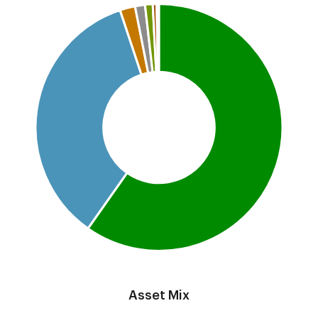
Pie chart with 7 slices.
This is a portfolio analysis pie chart
End of interactive chart.
Asset Mix