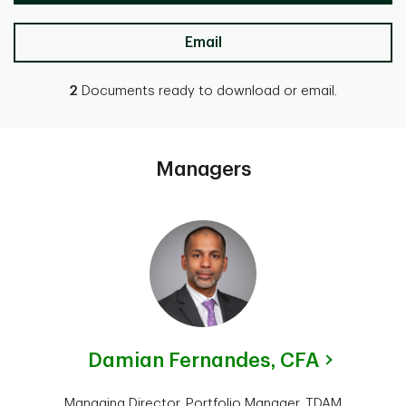
Email
2
Documents ready to download or email.
Managers
Damian Fernandes,
CFA
Managing Director, Portfolio Manager, TDAM