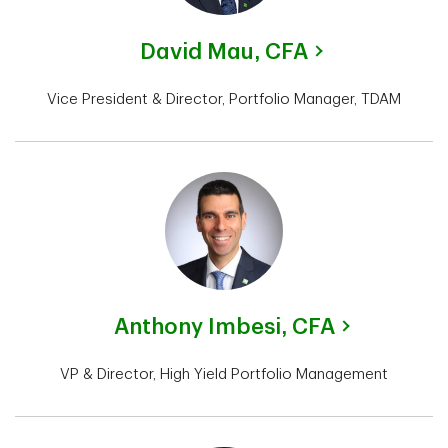
David Mau,
CFA
Vice President & Director, Portfolio Manager, TDAM
Anthony Imbesi,
CFA
VP & Director, High Yield Portfolio Management