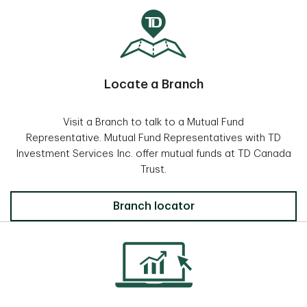
Locate a Branch
Visit a Branch to talk to a Mutual Fund
Representative. Mutual Fund Representatives with TD
Investment Services Inc. offer mutual funds at TD Canada
Trust.
Locate a Branch
Branch locator