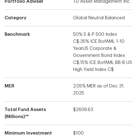
Portfolio Adviser
TD Asset Management Inc.
Category
Global Neutral Balanced
Benchmark
50% S & P 500 Index
C$;35% ICE BofAML 1-10
YearUS Corporate &
Government Bond Index
C$;15% ICE BofAML BB-B US
High Yield Index C$
MER
2.05% MER as of Dec 31,
2025
Total Fund Assets
$2606.63
(Millions)**
Minimum Investment
$100