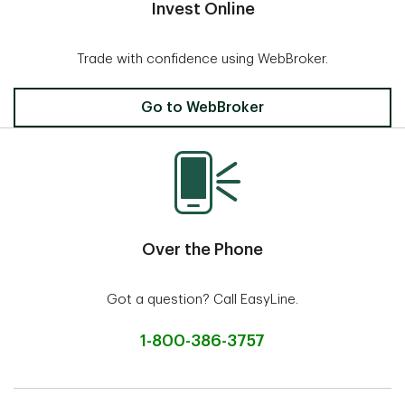
Invest Online
Trade with confidence using WebBroker.
Invest Online
Go to WebBroker
Over the Phone
Got a question? Call EasyLine.
1-800-386-3757