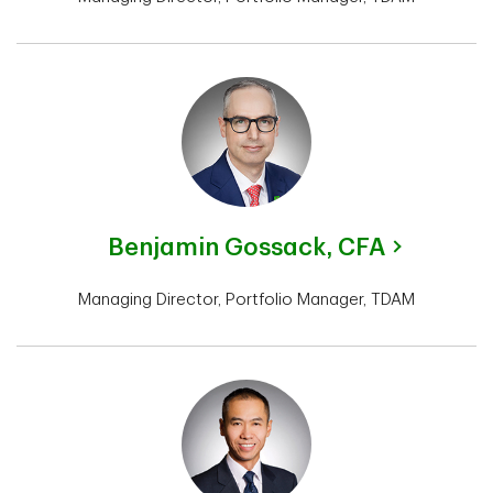
Benjamin Gossack,
CFA
Managing Director, Portfolio Manager, TDAM