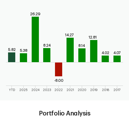
Chart
26.29
Bar chart with 10 bars.
Bar chart for calendar performance of the fund
The chart has 1 X axis displaying categories.
The chart has 1 Y axis displaying values. Range: -10 to 30.
14.27
12.81
8.24
8.14
5.82
5.38
4.02
4.07
-8.00
YTD
2025
2024
2023
2022
2021
2020
2019
2018
2017
End of interactive chart.
Portfolio Analysis
Chart