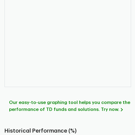
Our easy-to-use graphing tool helps you compare the
performance of TD funds and solutions. Try now.
Historical Performance (%)