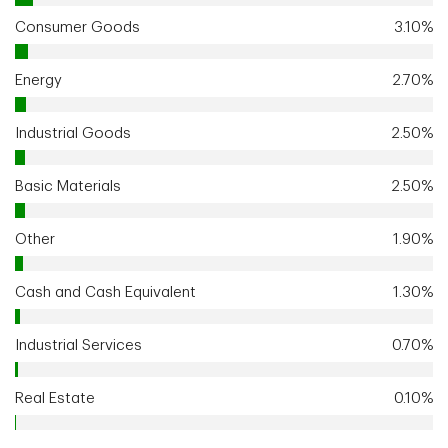
Consumer Goods
3.10%
Energy
2.70%
Industrial Goods
2.50%
Basic Materials
2.50%
Other
1.90%
Cash and Cash Equivalent
1.30%
Industrial Services
0.70%
Real Estate
0.10%