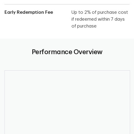
Early Redemption Fee
Up to 2% of purchase cost
if redeemed within 7 days
of purchase
Performance Overview