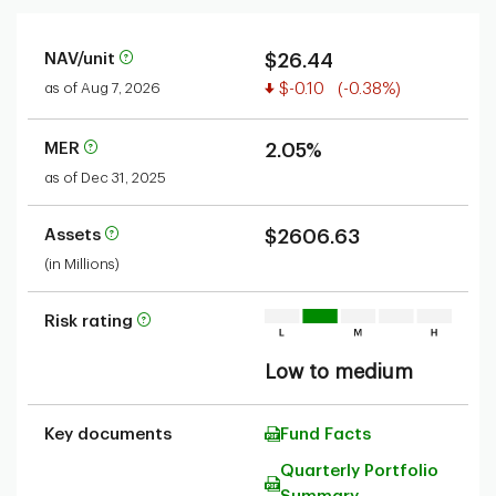
NAV/unit
$26.44
Value decreased
as of Aug 7, 2026
$-0.10
(-0.38%)
MER
2.05%
as of Dec 31, 2025
Assets
$2606.63
(in Millions)
Risk rating
Low to medium
Key documents
Fund Facts
Quarterly Portfolio