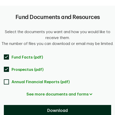
Fund Documents and Resources
Select the documents you want and how you would like to
receive them.
The number of files you can download or email may be limited.
Fund Facts (pdf)
Prospectus (pdf)
Annual Financial Reports (pdf)
See more documents and forms
Download