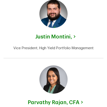
Justin Montini,
Vice President, High Yield Portfolio Management
Parvathy Rajan,
CFA