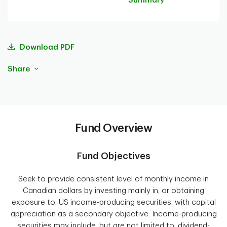
Summary
Download PDF
Share
Fund Overview
Fund Objectives
Seek to provide consistent level of monthly income in
Canadian dollars by investing mainly in, or obtaining
exposure to, US income-producing securities, with capital
appreciation as a secondary objective. Income-producing
securities may include, but are not limited to, dividend-