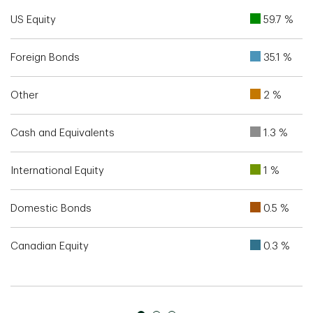
US Equity
59.7 %
Foreign Bonds
35.1 %
Other
2 %
Cash and Equivalents
1.3 %
International Equity
1 %
Domestic Bonds
0.5 %
Canadian Equity
0.3 %