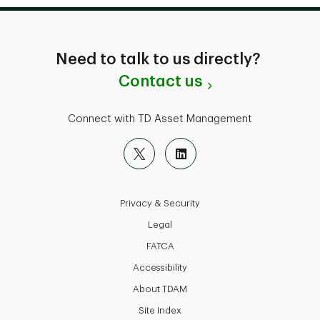
Need to talk to us directly?
Contact us
Connect with TD Asset Management
Privacy & Security
Legal
FATCA
Accessibility
About TDAM
Site Index