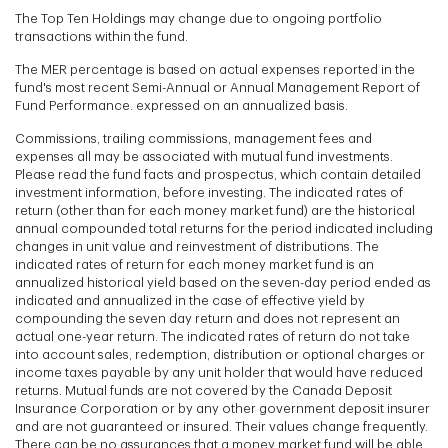
The Top Ten Holdings may change due to ongoing portfolio
transactions within the fund.
The MER percentage is based on actual expenses reported in the
fund's most recent Semi-Annual or Annual Management Report of
Fund Performance. expressed on an annualized basis.
Commissions, trailing commissions, management fees and
expenses all may be associated with mutual fund investments.
Please read the fund facts and prospectus, which contain detailed
investment information, before investing. The indicated rates of
return (other than for each money market fund) are the historical
annual compounded total returns for the period indicated including
changes in unit value and reinvestment of distributions. The
indicated rates of return for each money market fund is an
annualized historical yield based on the seven-day period ended as
indicated and annualized in the case of effective yield by
compounding the seven day return and does not represent an
actual one-year return. The indicated rates of return do not take
into account sales, redemption, distribution or optional charges or
income taxes payable by any unit holder that would have reduced
returns. Mutual funds are not covered by the Canada Deposit
Insurance Corporation or by any other government deposit insurer
and are not guaranteed or insured. Their values change frequently.
There can be no assurances that a money market fund will be able