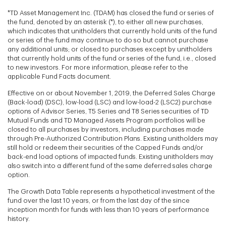
*TD Asset Management Inc. (TDAM) has closed the fund or series of
the fund, denoted by an asterisk (*), to either all new purchases,
which indicates that unitholders that currently hold units of the fund
or series of the fund may continue to do so but cannot purchase
any additional units; or closed to purchases except by unitholders
that currently hold units of the fund or series of the fund, i.e., closed
to new investors. For more information, please refer to the
applicable Fund Facts document.
Effective on or about November 1, 2019, the Deferred Sales Charge
(Back-load) (DSC), low-load (LSC) and low-load-2 (LSC2) purchase
options of Advisor Series, T5 Series and T8 Series securities of TD
Mutual Funds and TD Managed Assets Program portfolios will be
closed to all purchases by investors, including purchases made
through Pre-Authorized Contribution Plans. Existing unitholders may
still hold or redeem their securities of the Capped Funds and/or
back-end load options of impacted funds. Existing unitholders may
also switch into a different fund of the same deferred sales charge
option.
The Growth Data Table represents a hypothetical investment of the
fund over the last 10 years, or from the last day of the since
inception month for funds with less than 10 years of performance
history.