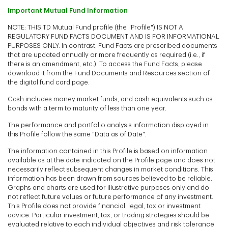
Important Mutual Fund Information
NOTE: THIS TD Mutual Fund profile (the "Profile") IS NOT A
REGULATORY FUND FACTS DOCUMENT AND IS FOR INFORMATIONAL
PURPOSES ONLY. In contrast, Fund Facts are prescribed documents
that are updated annually or more frequently as required (i.e., if
there is an amendment, etc.). To access the Fund Facts, please
download it from the Fund Documents and Resources section of
the digital fund card page.
Cash includes money market funds, and cash equivalents such as
bonds with a term to maturity of less than one year.
The performance and portfolio analysis information displayed in
this Profile follow the same "Data as of Date".
The information contained in this Profile is based on information
available as at the date indicated on the Profile page and does not
necessarily reflect subsequent changes in market conditions. This
information has been drawn from sources believed to be reliable.
Graphs and charts are used for illustrative purposes only and do
not reflect future values or future performance of any investment.
This Profile does not provide financial, legal, tax or investment
advice. Particular investment, tax, or trading strategies should be
evaluated relative to each individual objectives and risk tolerance.