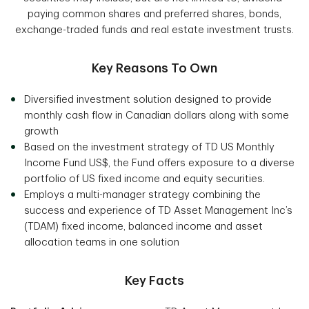
paying common shares and preferred shares, bonds,
exchange-traded funds and real estate investment trusts.
Key Reasons To Own
Diversified investment solution designed to provide
monthly cash flow in Canadian dollars along with some
growth
Based on the investment strategy of TD US Monthly
Income Fund US$, the Fund offers exposure to a diverse
portfolio of US fixed income and equity securities.
Employs a multi-manager strategy combining the
success and experience of TD Asset Management Inc’s
(TDAM) fixed income, balanced income and asset
allocation teams in one solution
Key Facts