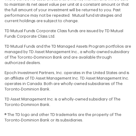
to maintain its net asset value per unit at a constant amount or that
the full amount of your investment will be returned to you. Past
performance may not be repeated. Mutual fund strategies and
current holdings are subject to change.
TD Mutual Funds Corporate Class funds are issued by TD Mutual
Funds Corporate Class Ltd.
TD Mutual Funds and the TD Managed Assets Program portfolios are
managed by TD Asset Management Inc., a wholly-owned subsidiary
of The Toronto-Dominion Bank and are available through
authorized dealers.
Epoch Investment Partners, Inc. operates in the United States and is
an affiliate of TD Asset Management Inc. TD Asset Management Inc.
operates in Canada. Both are wholly-owned subsidiaries of The
Toronto-Dominion Bank.
TD Asset Management Inc. is a wholly-owned subsidiary of The
Toronto-Dominion Bank.
® The TD logo and other TD trademarks are the property of The
Toronto-Dominion Bank or its subsidiaries.