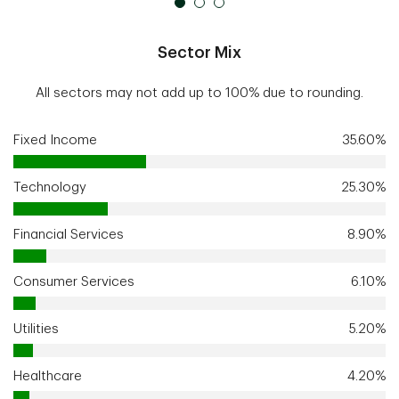
Sector Mix
All sectors may not add up to 100% due to rounding.
Fixed Income
35.60%
Technology
25.30%
Financial Services
8.90%
Consumer Services
6.10%
Utilities
5.20%
Healthcare
4.20%