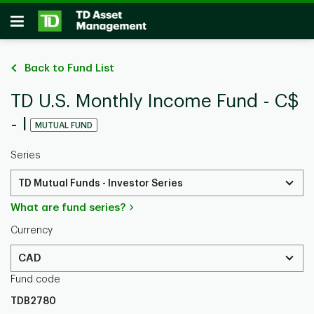
Skip to main content
Open
Back to Fund List
TD U.S. Monthly Income Fund - C$
- I
MUTUAL FUND
Series
TD Mutual Funds - Investor Series
What are fund series?
Currency
CAD
Fund code
TDB2780