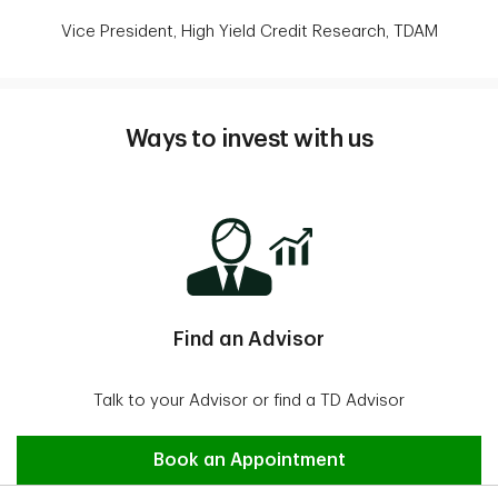
Vice President, High Yield Credit Research, TDAM
Ways to invest with us
Find an Advisor
Talk to your Advisor or find a TD Advisor
Find an Advisor
Book an Appointment