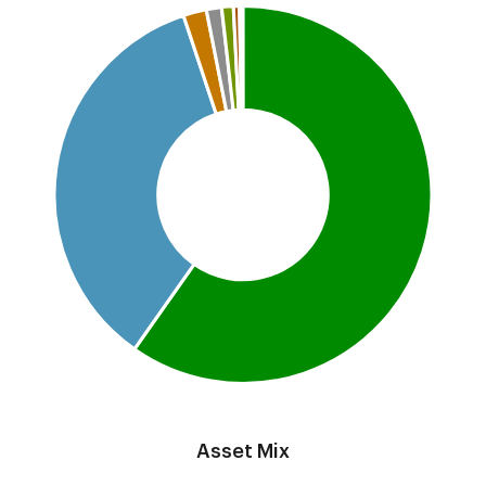
Pie chart with 7 slices.
This is a portfolio analysis pie chart
End of interactive chart.
Asset Mix