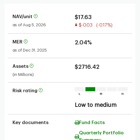
NAV/unit
$17.63
Value decreased
as of Aug 5, 2026
$-0.03
(-0.17%)
MER
2.04%
as of Dec 31, 2025
Assets
$2716.42
(in Millions)
Risk rating
Low to medium
Key documents
Fund Facts
Quarterly Portfolio