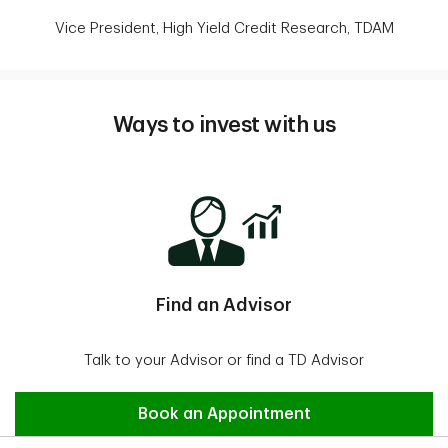
Vice President, High Yield Credit Research, TDAM
Ways to invest with us
Find an Advisor
Talk to your Advisor or find a TD Advisor
Find an Advisor
Book an Appointment