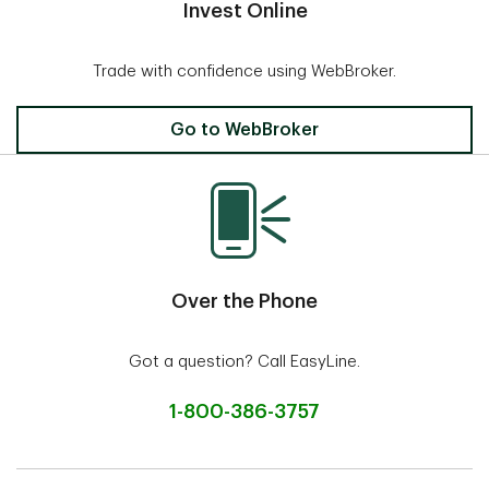
Invest Online
Trade with confidence using WebBroker.
Invest Online
Go to WebBroker
Over the Phone
Got a question? Call EasyLine.
1-800-386-3757