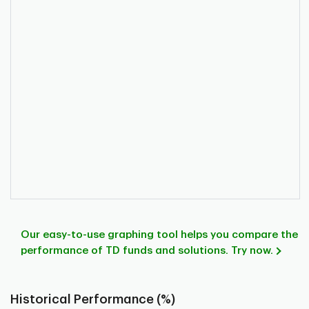
Our easy-to-use graphing tool helps you compare the
performance of TD funds and solutions. Try now.
Historical Performance (%)