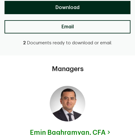
Download
Email
2
Documents ready to download or email.
Managers
Emin Baghramyan,
CFA