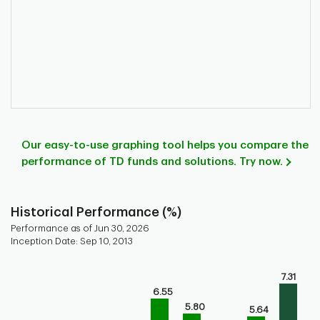
Our easy-to-use graphing tool helps you compare the
performance of TD funds and solutions. Try now.
Historical Performance (%)
Performance as of Jun 30, 2026
Inception Date: Sep 10, 2013
Chart
7.31
Bar chart with 9 bars.
6.55
Bar chart for historical performance of the fund
5.80
5.64
The chart has 1 X axis displaying categories.