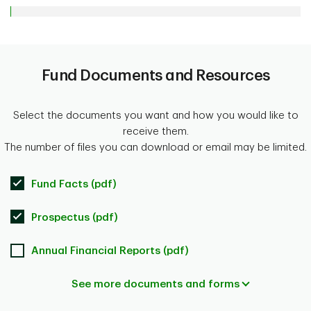
Fund Documents and Resources
Select the documents you want and how you would like to
receive them.
The number of files you can download or email may be limited.
Fund Facts (pdf)
Prospectus (pdf)
Annual Financial Reports (pdf)
See more documents and forms