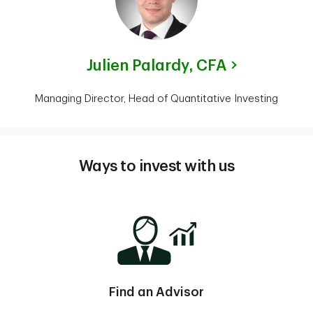
Julien Palardy,
CFA
Managing Director, Head of Quantitative Investing
Ways to invest with us
Find an Advisor