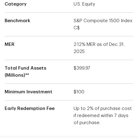
Category
U.S. Equity
Benchmark
S&P Composite 1500 Index
C$
MER
2.12% MER as of Dec 31,
2025
Total Fund Assets
$399.97
(Millions)**
Minimum Investment
$100
Early Redemption Fee
Up to 2% of purchase cost
if redeemed within 7 days
of purchase.