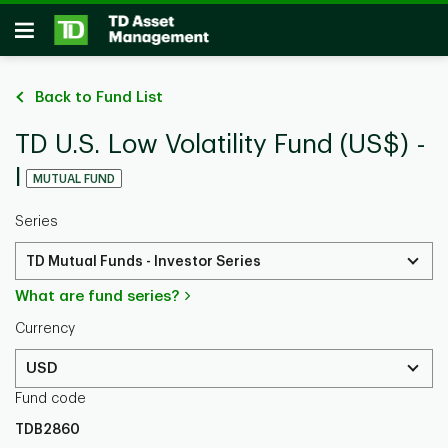
Skip to main content
Open
Back to Fund List
TD U.S. Low Volatility Fund (US$) -
I
MUTUAL FUND
Series
TD Mutual Funds - Investor Series
What are fund series?
Currency
USD
Fund code
TDB2860