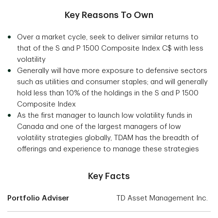
Key Reasons To Own
Over a market cycle, seek to deliver similar returns to
that of the S and P 1500 Composite Index C$ with less
volatility
Generally will have more exposure to defensive sectors
such as utilities and consumer staples; and will generally
hold less than 10% of the holdings in the S and P 1500
Composite Index
As the first manager to launch low volatility funds in
Canada and one of the largest managers of low
volatility strategies globally, TDAM has the breadth of
offerings and experience to manage these strategies
Key Facts
Portfolio Adviser
TD Asset Management Inc.