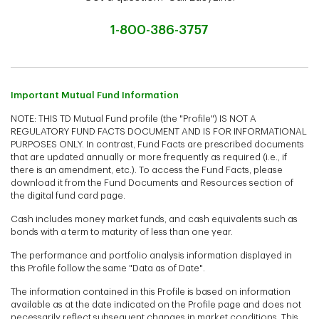
1-800-386-3757
Important Mutual Fund Information
NOTE: THIS TD Mutual Fund profile (the "Profile") IS NOT A
REGULATORY FUND FACTS DOCUMENT AND IS FOR INFORMATIONAL
PURPOSES ONLY. In contrast, Fund Facts are prescribed documents
that are updated annually or more frequently as required (i.e., if
there is an amendment, etc.). To access the Fund Facts, please
download it from the Fund Documents and Resources section of
the digital fund card page.
Cash includes money market funds, and cash equivalents such as
bonds with a term to maturity of less than one year.
The performance and portfolio analysis information displayed in
this Profile follow the same "Data as of Date".
The information contained in this Profile is based on information
available as at the date indicated on the Profile page and does not
necessarily reflect subsequent changes in market conditions. This