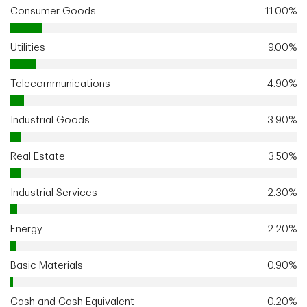
Consumer Goods
11.00%
Utilities
9.00%
Telecommunications
4.90%
Industrial Goods
3.90%
Real Estate
3.50%
Industrial Services
2.30%
Energy
2.20%
Basic Materials
0.90%
Cash and Cash Equivalent
0.20%