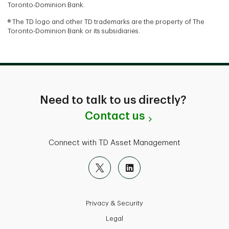
Toronto-Dominion Bank.
® The TD logo and other TD trademarks are the property of The
Toronto-Dominion Bank or its subsidiaries.
Need to talk to us directly?
Contact us
Connect with TD Asset Management
Privacy & Security
Legal