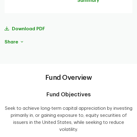
Summary
Download PDF
Share
Fund Overview
Fund Objectives
Seek to achieve long-term capital appreciation by investing
primarily in, or gaining exposure to, equity securities of
issuers in the United States, while seeking to reduce
volatility.