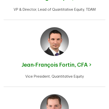
VP & Director, Lead of Quantitative Equity, TDAM
Jean-François Fortin,
CFA
Vice President, Quantitative Equity