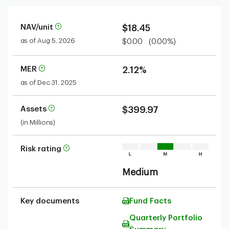
NAV/unit
$18.45
as of Aug 5, 2026
$0.00
(0.00%)
MER
2.12%
as of Dec 31, 2025
Assets
$399.97
(in Millions)
Risk rating
Medium
Key documents
Fund Facts
Quarterly Portfolio