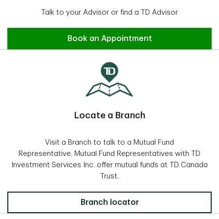
Talk to your Advisor or find a TD Advisor
Find an Advisor
Book an Appointment
Locate a Branch
Visit a Branch to talk to a Mutual Fund
Representative. Mutual Fund Representatives with TD
Investment Services Inc. offer mutual funds at TD Canada
Trust.
Locate a Branch
Branch locator