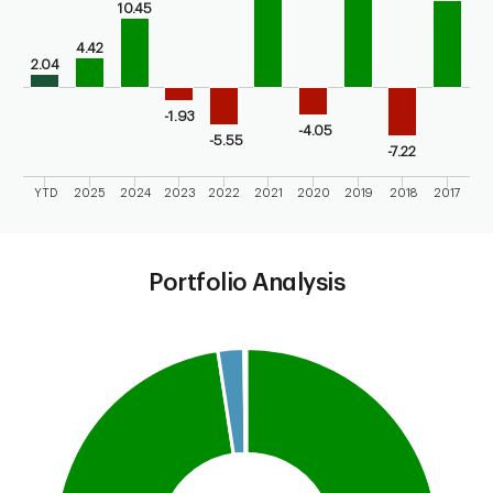
10.45
4.42
2.04
-1.93
-4.05
-5.55
-7.22
YTD
2025
2024
2023
2022
2021
2020
2019
2018
2017
End of interactive chart.
Portfolio Analysis
Chart
Pie chart with 3 slices.
This is a portfolio analysis pie chart