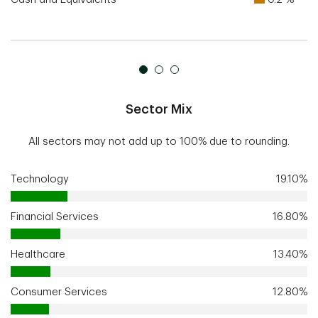
Sector Mix
All sectors may not add up to 100% due to rounding.
Technology
19.10%
Financial Services
16.80%
Healthcare
13.40%
Consumer Services
12.80%