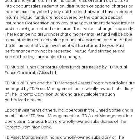
actual one-year return. The indicated rates of return do not take
into account sales, redemption, distribution or optional charges or
income taxes payable by any unit holder that would have reduced
returns. Mutual funds are not covered by the Canada Deposit
Insurance Corporation or by any other government deposit insurer
and are not guaranteed or insured. Their values change frequently.
There can be no assurances that a money market fund will be able
to maintain its net asset value per unit at a constant amount or that
the full amount of your investment will be returned to you. Past
performance may not be repeated. Mutual fund strategies and
current holdings are subject to change.
TD Mutual Funds Corporate Class funds are issued by TD Mutual
Funds Corporate Class Ltd.
TD Mutual Funds and the TD Managed Assets Program portfolios are
managed by TD Asset Management Inc., a wholly-owned subsidiary
of The Toronto-Dominion Bank and are available through
authorized dealers.
Epoch Investment Partners, Inc. operates in the United States and is
an affiliate of TD Asset Management Inc. TD Asset Management Inc.
operates in Canada. Both are wholly-owned subsidiaries of The
Toronto-Dominion Bank.
TD Asset Management Inc. is a wholly-owned subsidiary of The