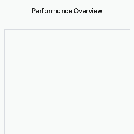
Performance Overview