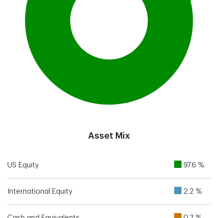
End of interactive chart.
Asset Mix
US Equity
97.6 %
International Equity
2.2 %
Cash and Equivalents
0.2 %