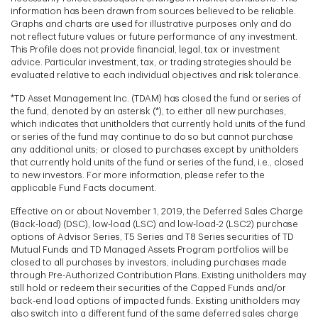
information has been drawn from sources believed to be reliable.
Graphs and charts are used for illustrative purposes only and do
not reflect future values or future performance of any investment.
This Profile does not provide financial, legal, tax or investment
advice. Particular investment, tax, or trading strategies should be
evaluated relative to each individual objectives and risk tolerance.
*TD Asset Management Inc. (TDAM) has closed the fund or series of
the fund, denoted by an asterisk (*), to either all new purchases,
which indicates that unitholders that currently hold units of the fund
or series of the fund may continue to do so but cannot purchase
any additional units; or closed to purchases except by unitholders
that currently hold units of the fund or series of the fund, i.e., closed
to new investors. For more information, please refer to the
applicable Fund Facts document.
Effective on or about November 1, 2019, the Deferred Sales Charge
(Back-load) (DSC), low-load (LSC) and low-load-2 (LSC2) purchase
options of Advisor Series, T5 Series and T8 Series securities of TD
Mutual Funds and TD Managed Assets Program portfolios will be
closed to all purchases by investors, including purchases made
through Pre-Authorized Contribution Plans. Existing unitholders may
still hold or redeem their securities of the Capped Funds and/or
back-end load options of impacted funds. Existing unitholders may
also switch into a different fund of the same deferred sales charge