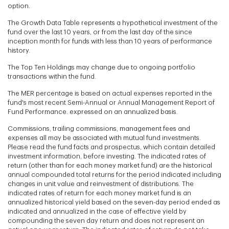
option.
The Growth Data Table represents a hypothetical investment of the
fund over the last 10 years, or from the last day of the since
inception month for funds with less than 10 years of performance
history.
The Top Ten Holdings may change due to ongoing portfolio
transactions within the fund.
The MER percentage is based on actual expenses reported in the
fund's most recent Semi-Annual or Annual Management Report of
Fund Performance. expressed on an annualized basis.
Commissions, trailing commissions, management fees and
expenses all may be associated with mutual fund investments.
Please read the fund facts and prospectus, which contain detailed
investment information, before investing. The indicated rates of
return (other than for each money market fund) are the historical
annual compounded total returns for the period indicated including
changes in unit value and reinvestment of distributions. The
indicated rates of return for each money market fund is an
annualized historical yield based on the seven-day period ended as
indicated and annualized in the case of effective yield by
compounding the seven day return and does not represent an