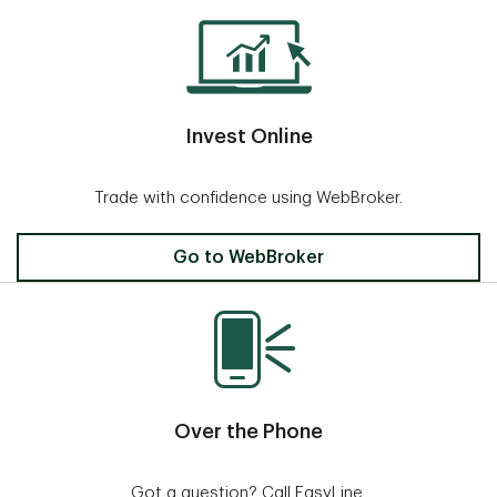
Invest Online
Trade with confidence using WebBroker.
Invest Online
Go to WebBroker
Over the Phone
Got a question? Call EasyLine.